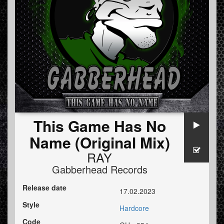
This Game Has No
Name (Original Mix)
RAY
Gabberhead Records
Release date
17.02.2023
Style
Hardcore
Code