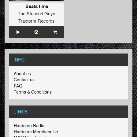
Beats time
The Stunned Guys
Traxtorm Records
INFO
About us
Contact us
FAQ
Terms & Conditions
LINKS
Hardcore Radio
Hardcore Merchandise