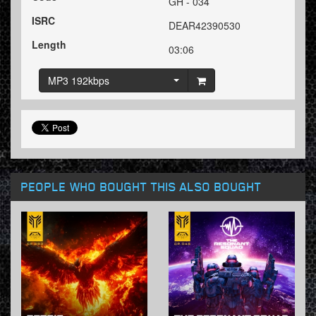
GH - 034
ISRC
DEAR42390530
Length
03:06
MP3 192kbps
PEOPLE WHO BOUGHT THIS ALSO BOUGHT