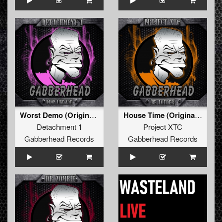
Worst Demo (Original Mix)
House Time (Original Mix)
Detachment 1
Project XTC
Gabberhead Records
Gabberhead Records