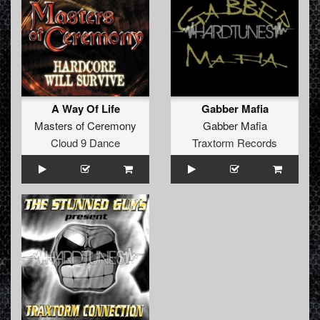
A Way Of Life
Gabber Mafia
Masters of Ceremony
Gabber Mafia
Cloud 9 Dance
Traxtorm Records