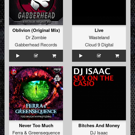
Oblivion (Original Mix)
Live
Dr Zombie
Wasteland
Gabberhead Records
Cloud 9 Digital
Never Too Much
Bitches And Money
Ferra
&
Greensequence
DJ Isaac