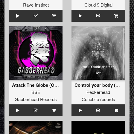
Rave Instinct
Cloud 9 Digital
Attack The Globe (Original Mix)
Control your body (Original )
BSE
Peckerhead
Gabberhead Records
Cenobite records