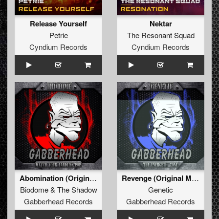
Release Yourself
Nektar
Petrie
The Resonant Squad
Cyndium Records
Cyndium Records
Abomination (Original Mix)
Revenge (Original Mix)
Biodome
&
The Shadow
Genetic
Gabberhead Records
Gabberhead Records