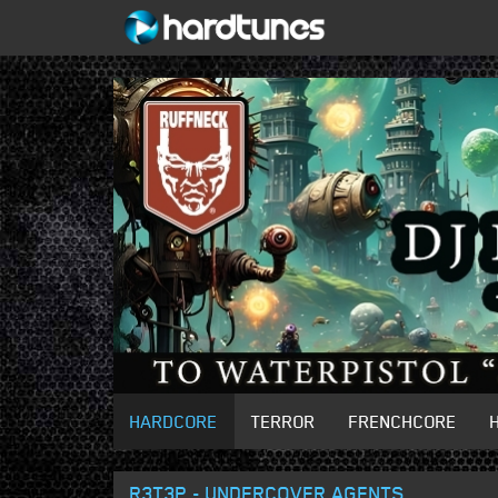
HARDCORE
TERROR
FRENCHCORE
R3T3P - UNDERCOVER AGENTS