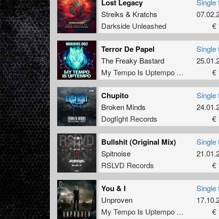
Lost Legacy
Single 
Streiks
&
Kratchs
07.02.
Darkside Unleashed
€ 
Terror De Papel
Single 
The Freaky Bastard
25.01.
My Tempo Is Uptempo Records
€ 
Chupito
Single 
Broken Minds
24.01.
Dogfight Records
€ 
Bullshit (Original Mix)
Single 
Spitnoise
21.01.
RSLVD Records
€ 
You & I
Single 
Unproven
17.10.
My Tempo Is Uptempo Records
€ 