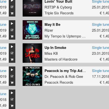
tune
Lovin' Your Butt
Single tun
2019
R3T3P
&
Cyborg
25.01.201
1,49
Triple Six Records
€ 1,4
tune
May It Be
Single tun
2019
Rizer
25.01.201
1,49
My Tempo Is Uptempo Records
€ 1,4
tune
Up In Smoke
Single tun
2019
Miss K8
23.01.201
1,49
Masters of Hardcore
€ 1,4
tune
Peacock is my Trip Advisor
Single tun
2019
Dr. Peacock
&
Rob Gee
17.11.201
1,49
Peacock Records
€ 1,4
tune
2018
1,49