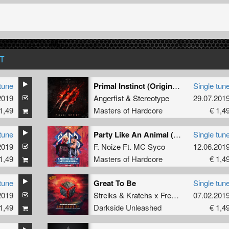
T
tune
Primal Instinct (Original Mix)
Single tun
2019
Angerfist
&
Stereotype
29.07.201
1,49
Masters of Hardcore
€ 1,4
tune
Party Like An Animal (Official Free Festival 2019 Uptempo Anthem) (Original Mix)
Single tun
2019
F. Noize Ft. MC Syco
12.06.201
1,49
Masters of Hardcore
€ 1,4
tune
Great To Be
Single tun
2019
Streiks
&
Kratchs x FrenchFaces
07.02.201
1,49
Darkside Unleashed
€ 1,4