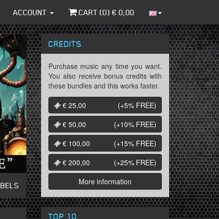
ACCOUNT
CART (
0
) €
0,00
CREDITS
Purchase music any time you want.
You also receive bonus credits with
these bundles and this works faster.
€ 25,00
(+5%
FREE
)
€ 50,00
(+10%
FREE
)
€ 100,00
(+15%
FREE
)
€ 200,00
(+25%
FREE
)
More information
ABELS
TOP 10