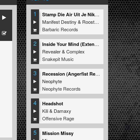
1
Stamp Die Air Uit Je Nikeys (Extended Mix)
Manifest Destiny
&
Roosterz
Barbaric Records
2
Inside Your Mind (Extended Mix)
Revealer
&
Complex
Snakepit Music
3
Recession (Angerfist Remix Extended)
Neophyte
Neophyte Records
4
Headshot
Kili
&
Damaxy
Offensive Rage
5
Mission Missy