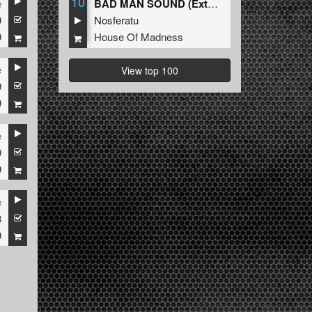
10
e
BAD MAN SOUND (Extended Mix)
9
Nosferatu
9
House Of Madness
e
View top 100
9
9
e
9
9
e
8
9