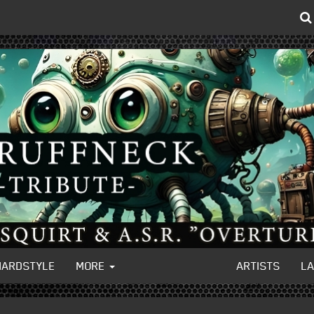
HARDSTYLE
MORE
ARTISTS
L