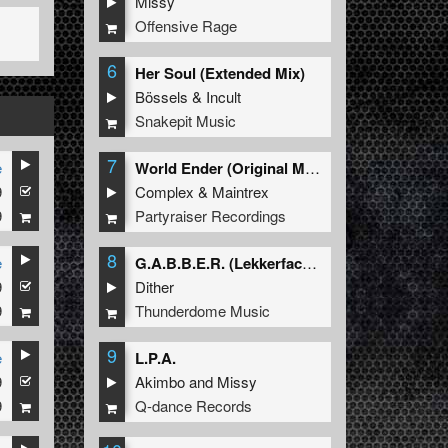
Missy
Offensive Rage
6
Her Soul (Extended Mix)
Bössels
&
Incult
Snakepit Music
7
e
World Ender (Original Mix)
9
Complex
&
Maintrex
9
Partyraiser Recordings
8
e
G.A.B.B.E.R. (Lekkerfaces L.E.K.K.E.R. Remix)
9
Dither
9
Thunderdome Music
9
e
L.P.A.
9
Akimbo
and
Missy
9
Q-dance Records