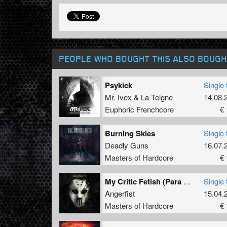
PEOPLE WHO BOUGHT THIS ALSO BOUGH
Psykick
Single 
Mr. Ivex
&
La Teigne
14.08.
Euphoric Frenchcore
€ 
Burning Skies
Single 
Deadly Guns
16.07.
Masters of Hardcore
€ 
My Critic Fetish (Para Italia & Madnezz Remix)
Single 
Angerfist
15.04.
Masters of Hardcore
€ 