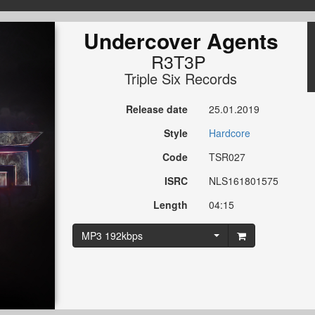
Undercover Agents
R3T3P
Triple Six Records
Release date
25.01.2019
Style
Hardcore
Code
TSR027
ISRC
NLS161801575
Length
04:15
MP3 192kbps