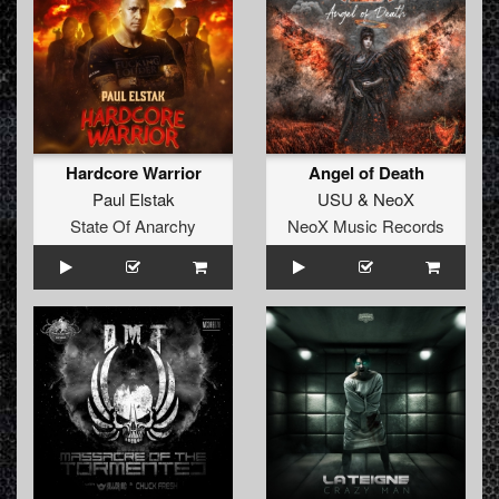
Hardcore Warrior
Angel of Death
Paul Elstak
USU
&
NeoX
State Of Anarchy
NeoX Music Records