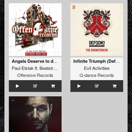
Angels Deserve to die (Never Surrender Remix)
Infinite Triumph (Defqon.1 Australia Hardcore Soundtrack) (Pro Mix)
Paul Elstak
ft.
Beatstream
&
Radiate
Evil Activities
Offensive Records
Q-dance Records