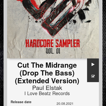
Cut The Midrange
(Drop The Bass)
(Extended Version)
Paul Elstak
I Love Beatz Records
Release date
20.08.2021