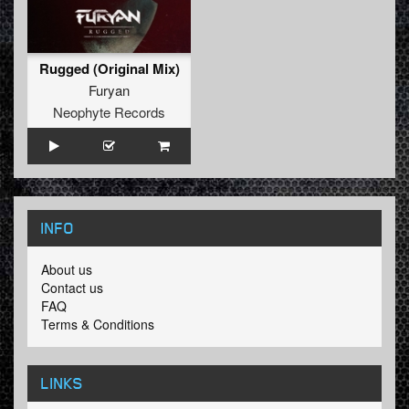
Rugged (Original Mix)
Furyan
Neophyte Records
INFO
About us
Contact us
FAQ
Terms & Conditions
LINKS