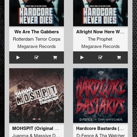
We Are The Gabbers
Allright Now Here We Go!!!
Rotterdam Terror Corps
The Prophet
Megarave Records
Megarave Records
MOHSPIT (Original Mix)
Hardcore Bastards (Original Mix)
Juanma
&
Massive Disorder
D-Fence
&
Tha Watcher