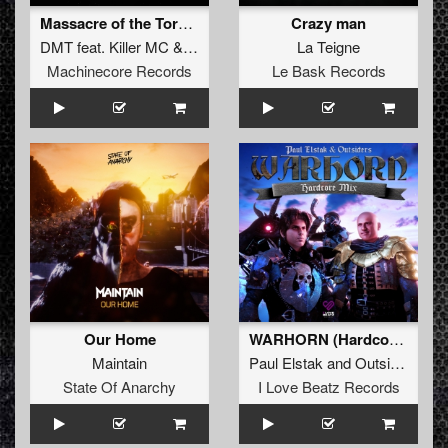
Massacre of the Tormented
Crazy man
DMT
feat.
Killer MC
&
Chuck Fresh
La Teigne
Machinecore Records
Le Bask Records
Our Home
WARHORN (Hardcore Extended Mix)
Maintain
Paul Elstak
and
Outsiders
State Of Anarchy
I Love Beatz Records