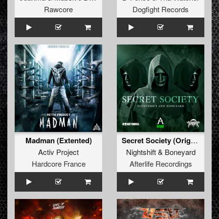
Rawcore
Dogfight Records
Madman (Extented)
Secret Society (Original Mix)
Activ Project
Nightshift
&
Boneyard
Hardcore France
Afterlife Recordings