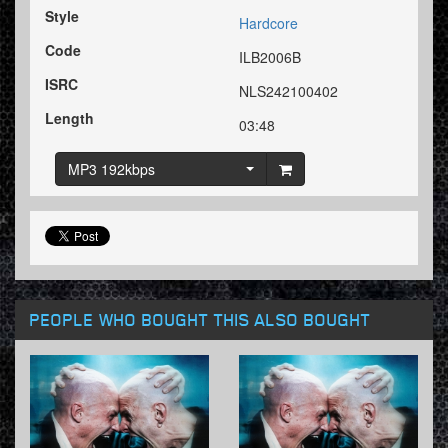
Style
Hardcore
Code
ILB2006B
ISRC
NLS242100402
Length
03:48
MP3 192kbps
PEOPLE WHO BOUGHT THIS ALSO BOUGHT