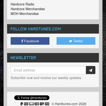
Hardcore Radio
Hardcore Merchandise
MOH Merchandise
FOLLOW HARDTUNES
.COM
Facebook
Twitter
NEWSLETTER
Subscribe now and receive our weekly updates.
© Hardtunes.com 2026