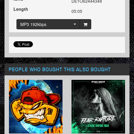
DE1O62444348
Length
05:05
MP3 192kbps
PEOPLE WHO BOUGHT THIS ALSO BOUGHT