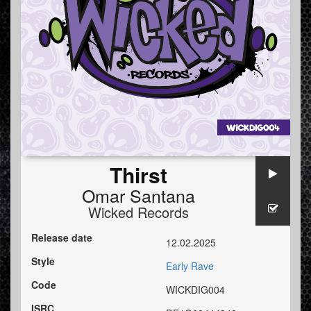
Thirst
Omar Santana
Wicked Records
Release date
12.02.2025
Style
Early Rave
Code
WICKDIG004
ISRC