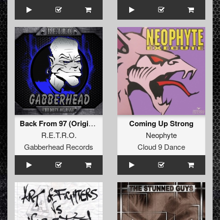
Back From 97 (Original Mix)
Coming Up Strong
R.E.T.R.O.
Neophyte
Gabberhead Records
Cloud 9 Dance