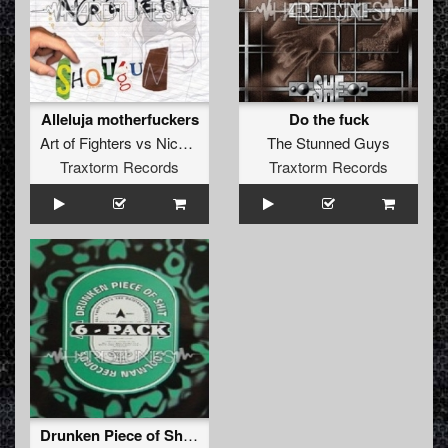
Alleluja motherfuckers
Do the fuck
Art of Fighters
vs
Nico
&
Tetta
The Stunned Guys
Traxtorm Records
Traxtorm Records
Drunken Piece of Shit Mix 1