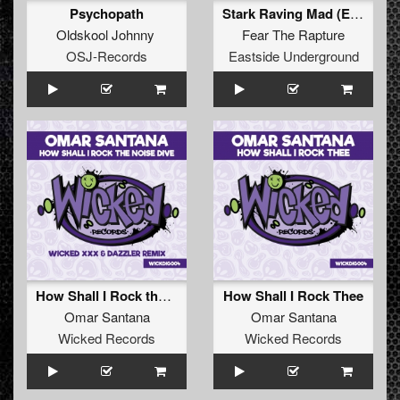
Psychopath
Stark Raving Mad (Extended version)
Oldskool Johnny
Fear The Rapture
OSJ-Records
Eastside Underground
How Shall I Rock the Noise Dive (Wicked XXX & Dazzler Remix)
How Shall I Rock Thee
Omar Santana
Omar Santana
Wicked Records
Wicked Records