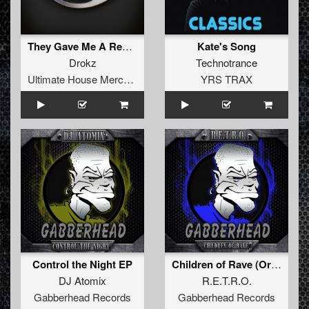
They Gave Me A Revolver
Kate's Song
Drokz
Technotrance
Ultimate House Merchandise
YRS TRAX
Control the Night EP
Children of Rave (Original Mix)
DJ Atomix
R.E.T.R.O.
Gabberhead Records
Gabberhead Records