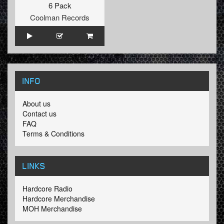
6 Pack
Coolman Records
INFO
About us
Contact us
FAQ
Terms & Conditions
LINKS
Hardcore Radio
Hardcore Merchandise
MOH Merchandise