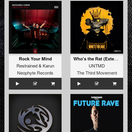
Rock Your Mind
Who's the Rat (Extended)
Restrained
&
Karun
UNTMD
Neophyte Records
The Third Movement