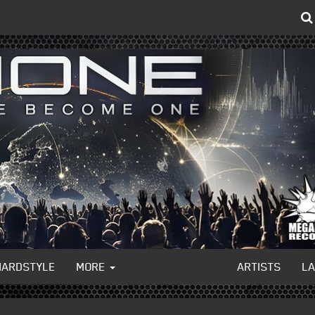
HARDSTYLE
MORE
ARTISTS
L