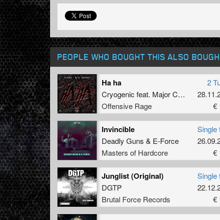
PEOPLE WHO BOUGHT THIS ALSO BOUGH
Ha ha
2 T
Cryogenic
feat.
Major Conspiracy
28.11.
Offensive Rage
€ 
Invincible
Single 
Deadly Guns
&
E-Force
26.09.
Masters of Hardcore
€ 
Junglist (Original)
Single 
DGTP
22.12.
Brutal Force Records
€ 