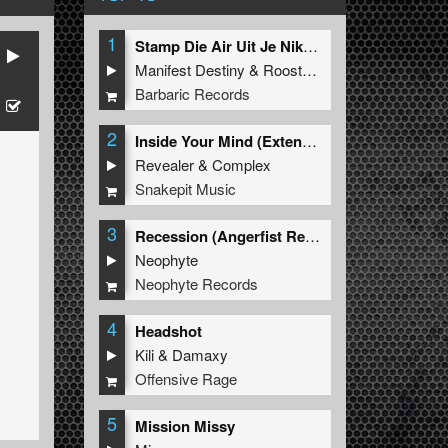
1
Stamp Die Air Uit Je Nikeys (Extended Mix)
Manifest Destiny
&
Roosterz
Barbaric Records
2
Inside Your Mind (Extended Mix)
Revealer
&
Complex
Snakepit Music
3
Recession (Angerfist Remix Extended)
Neophyte
Neophyte Records
4
Headshot
Kili
&
Damaxy
Offensive Rage
5
Mission Missy