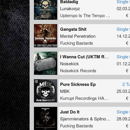
Baldadig
Single 
Lunakorpz
02.03.
Uptempo Is The Tempo Records
€ 
Gangsta Shit
Single 
Mental Penetration
14.12.
Fucking Bastards
€ 
I Wanna Cut (UKTM Remix)
Single 
Noisekick
01.12.
Noisekick Records
€ 
Pure Sickness Ep
2 T
MBK
25.03.
Kurrupt Recordings HARD
€ 
Just Do It
Single 
Sjammienators
&
Spitnoise
28.09.
Fucking Bastards
€ 