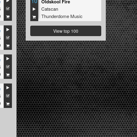
10
e
Oldskool Fire
6
Catscan
9
Thunderdome Music
e
View top 100
6
9
e
6
9
e
6
9