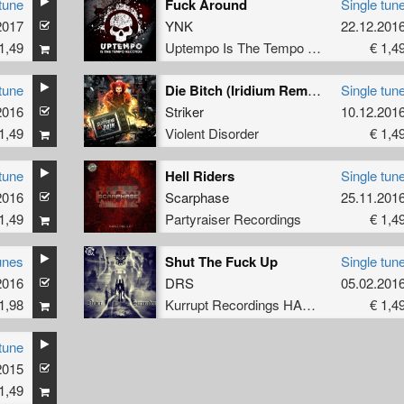
tune
Fuck Around
Single tun
2017
YNK
22.12.201
1,49
Uptempo Is The Tempo Records
€ 1,4
tune
Die Bitch (Iridium Remix)
Single tun
2016
Striker
10.12.201
1,49
Violent Disorder
€ 1,4
tune
Hell Riders
Single tun
2016
Scarphase
25.11.201
1,49
Partyraiser Recordings
€ 1,4
unes
Shut The Fuck Up
Single tun
2016
DRS
05.02.201
1,98
Kurrupt Recordings HARD
€ 1,4
tune
2015
1,49