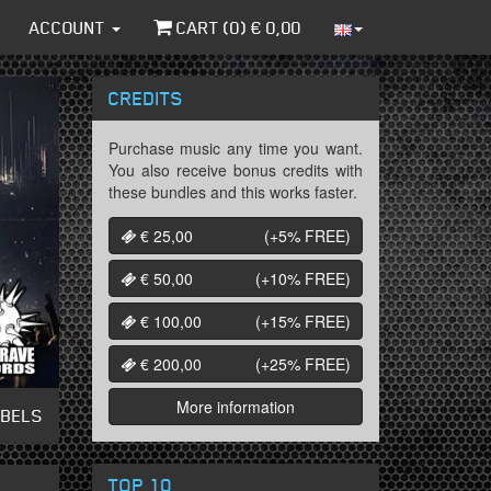
ACCOUNT
CART (
0
) €
0,00
CREDITS
Purchase music any time you want.
You also receive bonus credits with
these bundles and this works faster.
€ 25,00
(+5%
FREE
)
€ 50,00
(+10%
FREE
)
€ 100,00
(+15%
FREE
)
€ 200,00
(+25%
FREE
)
More information
ABELS
TOP 10