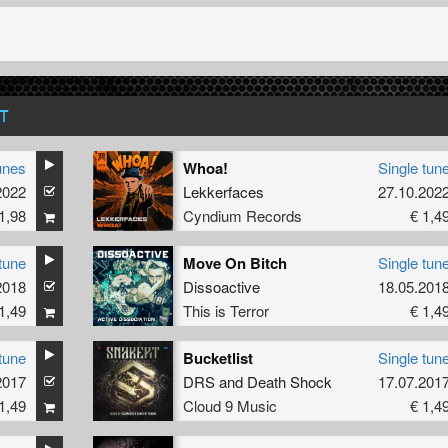
T
unes
Whoa!
Single tun
2022
Lekkerfaces
27.10.202
1,98
Cyndium Records
€ 1,4
tune
Move On Bitch
Single tun
2018
Dissoactive
18.05.201
1,49
This is Terror
€ 1,4
tune
Bucketlist
Single tun
2017
DRS
and
Death Shock
17.07.201
1,49
Cloud 9 Music
€ 1,4