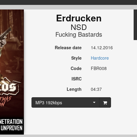
Erdrucken
NSD
Fucking Bastards
Release date
14.12.2016
Style
Hardcore
Code
FBR008
ISRC
Length
04:37
MP3 192kbps