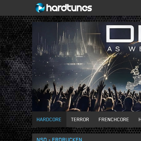
HARDCORE
TERROR
FRENCHCORE
NSD - ERDRUCKEN