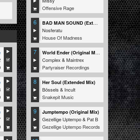
Missy
Offensive Rage
6
BAD MAN SOUND (Extended Mix)
Nosferatu
House Of Madness
7
e
World Ender (Original Mix)
2
Complex
&
Maintrex
9
Partyraiser Recordings
8
e
Her Soul (Extended Mix)
8
Bössels
&
Incult
9
Snakepit Music
9
e
Jumptempo (Original Mix)
7
Gezellige Uptempo
&
Pat B
9
Gezellige Uptempo Records