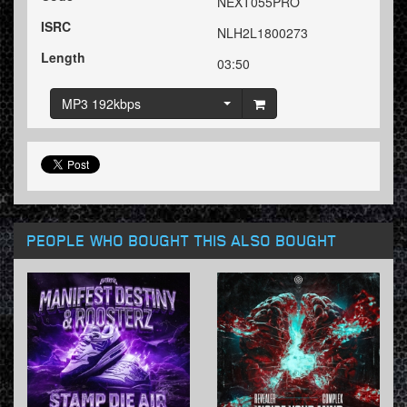
NEXT055PRO
ISRC
NLH2L1800273
Length
03:50
MP3 192kbps
PEOPLE WHO BOUGHT THIS ALSO BOUGHT