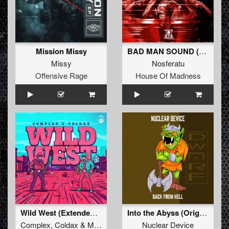
Mission Missy
BAD MAN SOUND (Extended Mix)
Missy
Nosferatu
Offensive Rage
House Of Madness
Wild West (Extended Mix)
Into the Abyss (Original Mix)
Complex
,
Coldax
&
MC Pez
Nuclear Device