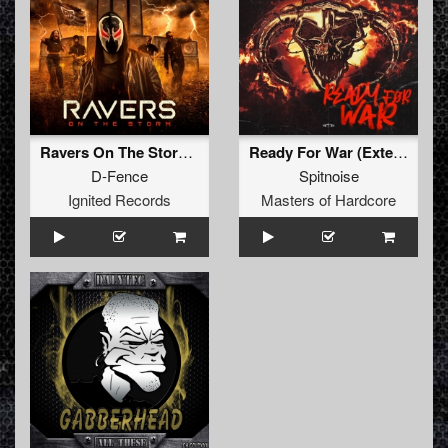
Ravers On The Storm (Extended Mix)
Ready For War (Extended Mix)
D-Fence
Spitnoise
Ignited Records
Masters of Hardcore