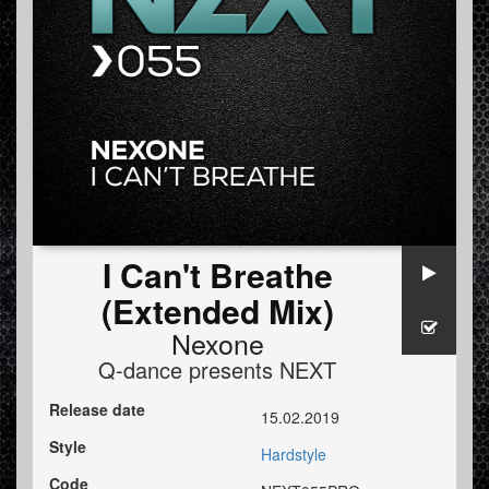
I Can't Breathe
(Extended Mix)
Nexone
Q-dance presents NEXT
Release date
15.02.2019
Style
Hardstyle
Code