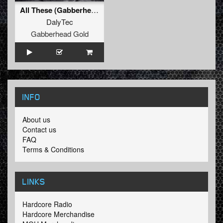
All These (Gabberhead Remix)
DalyTec
Gabberhead Gold
INFO
About us
Contact us
FAQ
Terms & Conditions
LINKS
Hardcore Radio
Hardcore Merchandise