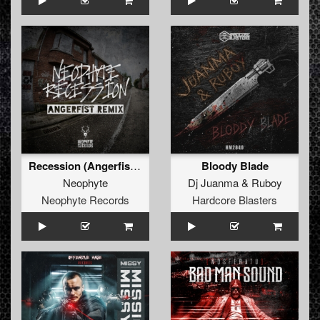
Recession (Angerfist Remix Extended)
Bloody Blade
Neophyte
Dj Juanma
&
Ruboy
Neophyte Records
Hardcore Blasters