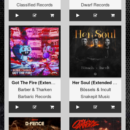
Classified Records
Dwarf Records
Got The Fire (Extended Mix)
Her Soul (Extended Mix)
Barber
&
Tharken
Bössels
&
Incult
Barbaric Records
Snakepit Music