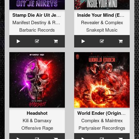
Stamp Die Air Uit Je Nikeys (Extended Mix)
Inside Your Mind (Extended Mix)
Manifest Destiny
&
Roosterz
Revealer
&
Complex
Barbaric Records
Snakepit Music
Headshot
World Ender (Original Mix)
Kili
&
Damaxy
Complex
&
Maintrex
Offensive Rage
Partyraiser Recordings