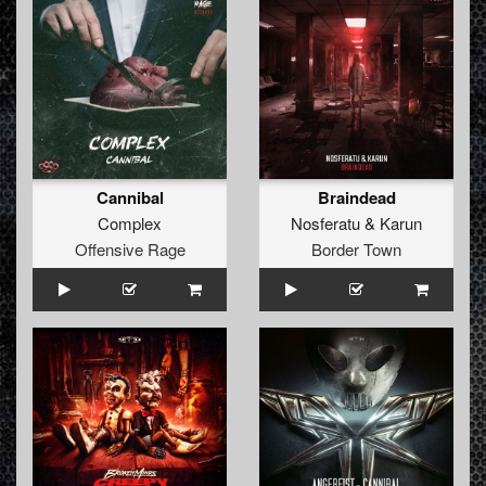
Cannibal
Braindead
Complex
Nosferatu
&
Karun
Offensive Rage
Border Town