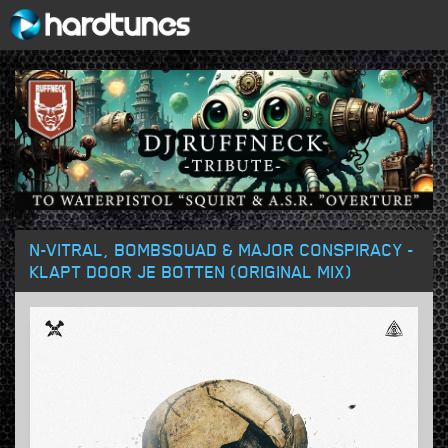
N-VITRAL, BOMBSQUAD & MAJOR CONSPIRACY -
KLAPT DOOR JE BOTTEN (ORIGINAL MIX)