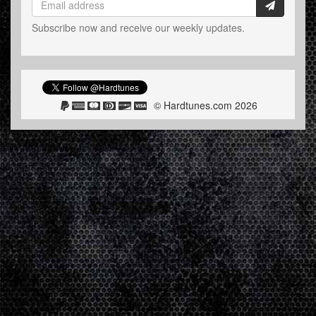
Subscribe now and receive our weekly updates.
© Hardtunes.com 2026