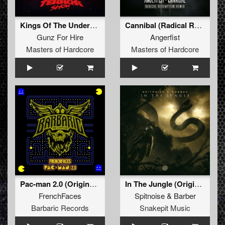
Kings Of The Underground (Broken Minds Remix)
Cannibal (Radical Redemption Remix)
Gunz For Hire
Angerfist
Masters of Hardcore
Masters of Hardcore
Pac-man 2.0 (Original Mix)
In The Jungle (Original Mix)
FrenchFaces
Spitnoise
&
Barber
Barbaric Records
Snakepit Music