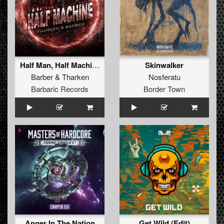
Half Man, Half Machine (Original Mix)
Skinwalker
Barber
&
Tharken
Nosferatu
Barbaric Records
Border Town
Anger In The Nation
Get Wild (Edit)