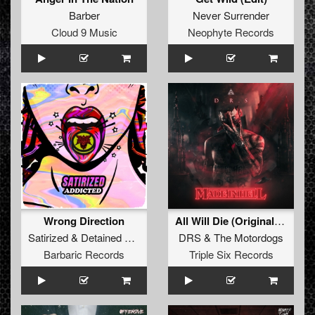
Barber
Never Surrender
Cloud 9 Music
Neophyte Records
Wrong Direction
All Will Die (Original Mix)
Satirized
&
Detained
&
Undesired
DRS
&
Kroefoe
&
The Motordogs
Barbaric Records
Triple Six Records