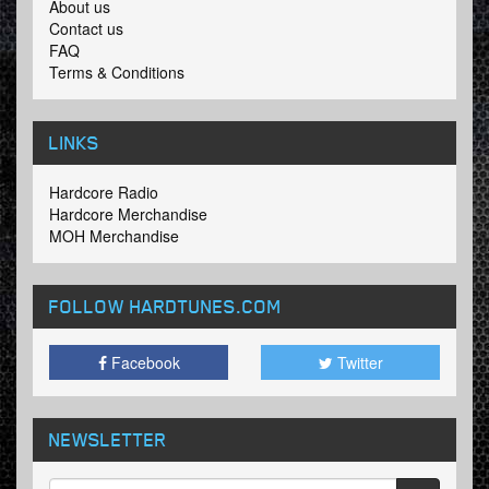
About us
Contact us
FAQ
Terms & Conditions
LINKS
Hardcore Radio
Hardcore Merchandise
MOH Merchandise
FOLLOW HARDTUNES
.COM
Facebook
Twitter
NEWSLETTER