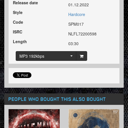
Release date
01.12.2022
Style
Hardcore
Code
SPM017
ISRC
NLFL72200598
Length
03:30
MP3 192kbps
PEOPLE WHO BOUGHT THIS ALSO BOUGHT