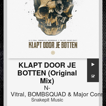
KLAPT DOOR JE
BOTTEN (Original
Mix)
N-
Vitral
,
BOMBSQUAD
&
Major Consp
Snakepit Music