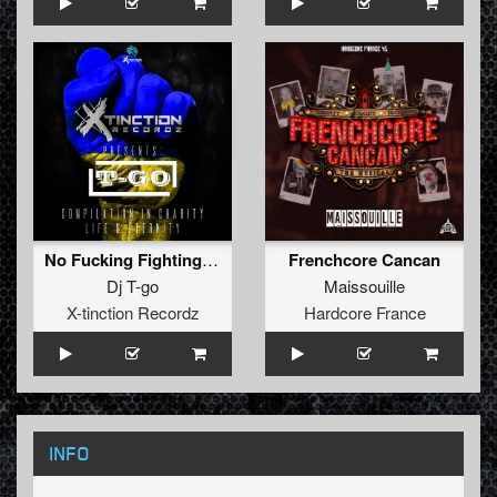
No Fucking Fighting (Original Mix)
Frenchcore Cancan
Dj T-go
Maissouille
X-tinction Recordz
Hardcore France
INFO