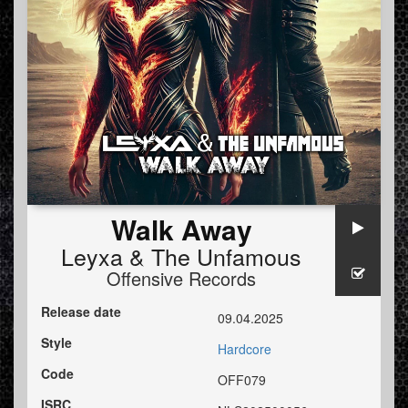
Walk Away
Leyxa
&
The Unfamous
Offensive Records
Release date
09.04.2025
Style
Hardcore
Code
OFF079
ISRC