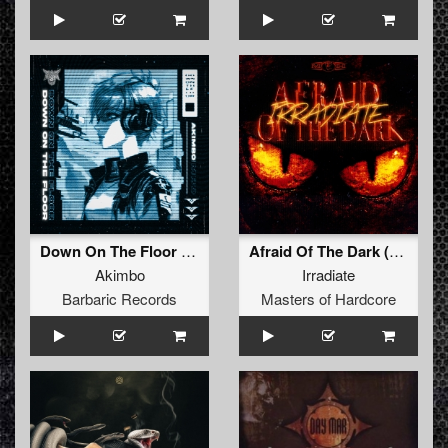
Down On The Floor (Original Mix)
Afraid Of The Dark (Original Mix)
Akimbo
Irradiate
Barbaric Records
Masters of Hardcore