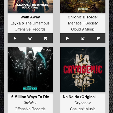
Walk Away
Chronic Disorder
Leyxa
&
The Unfamous
Menace II Society
Offensive Records
Cloud 9 Music
6 Million Ways To Die
Na Na Na (Original Mix)
3rdWav
Cryogenic
Offensive Records
Snakepit Music