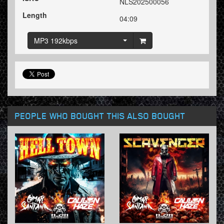
NLS202500056
Length
04:09
MP3 192kbps
PEOPLE WHO BOUGHT THIS ALSO BOUGHT