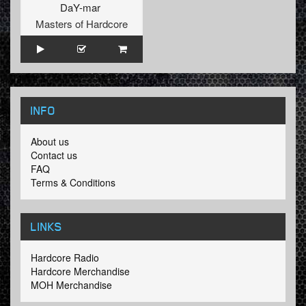
DaY-mar
Masters of Hardcore
INFO
About us
Contact us
FAQ
Terms & Conditions
LINKS
Hardcore Radio
Hardcore Merchandise
MOH Merchandise