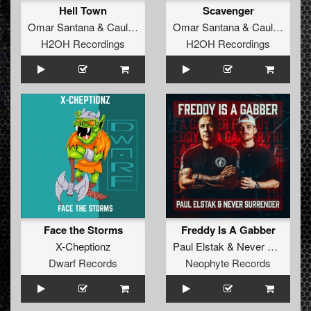
Hell Town
Scavenger
Omar Santana
&
Caulon Haze
Omar Santana
&
Caulon Haze
H2OH Recordings
H2OH Recordings
Face the Storms
Freddy Is A Gabber
X-Cheptionz
Paul Elstak
&
Never Surrender
Dwarf Records
Neophyte Records