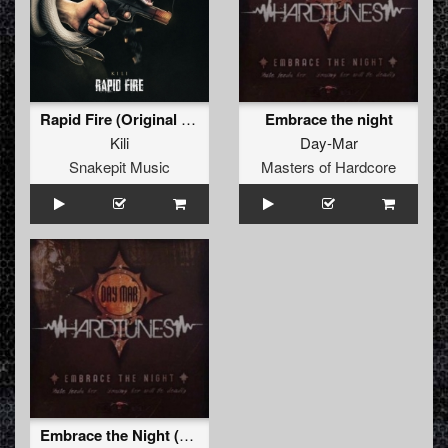
Rapid Fire (Original Mix)
Embrace the night
Kili
Day-Mar
Snakepit Music
Masters of Hardcore
Embrace the Night (vocal dub)