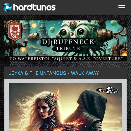
Togg
navig
LEYXA & THE UNFAMOUS - WALK AWAY