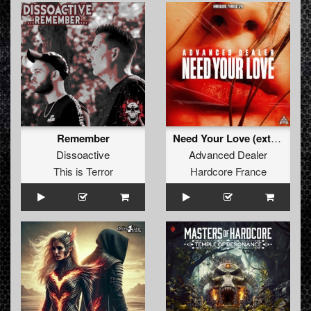
Remember
Need Your Love (extended)
Dissoactive
Advanced Dealer
This is Terror
Hardcore France