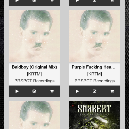
Baldboy (Original Mix)
Purple Fucking Head (Original Mix)
[KRTM]
[KRTM]
PRSPCT Recordings
PRSPCT Recordings