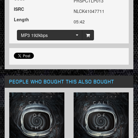
PRSPCTLP013
ISRC
NLCK41047711
Length
05:42
MP3 192kbps
PEOPLE WHO BOUGHT THIS ALSO BOUGHT