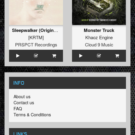
Sleepwalker (Original Mix)
Monster Truck
[KRTM]
Khaoz Engine
PRSPCT Recordings
Cloud 9 Music
INFO
About us
Contact us
FAQ
Terms & Conditions
LINKS