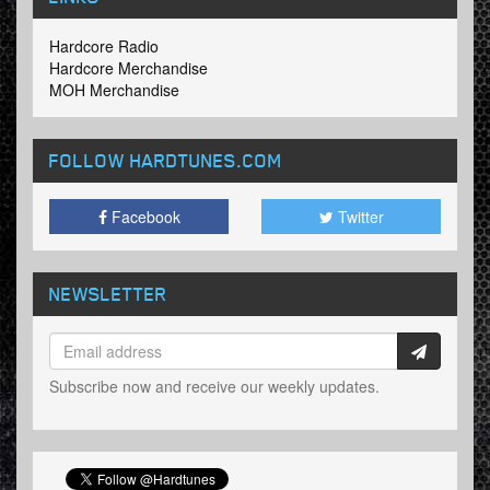
Hardcore Radio
Hardcore Merchandise
MOH Merchandise
FOLLOW HARDTUNES
.COM
Facebook
Twitter
NEWSLETTER
Subscribe now and receive our weekly updates.