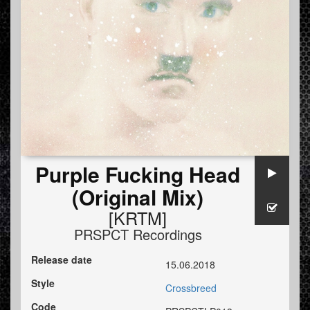
Purple Fucking Head
(Original Mix)
[KRTM]
PRSPCT Recordings
Release date
15.06.2018
Style
Crossbreed
Code