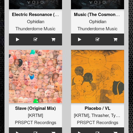
Electric Resonance (Original Mix)
Music (The Cosmonaut) (Original Mix)
Ophidian
Ophidian
Thunderdome Music
Thunderdome Music
Slave (Original Mix)
Placebo / VL
[KRTM]
[KRTM]
,
Thrasher
,
Tymon
PRSPCT Recordings
PRSPCT Recordings