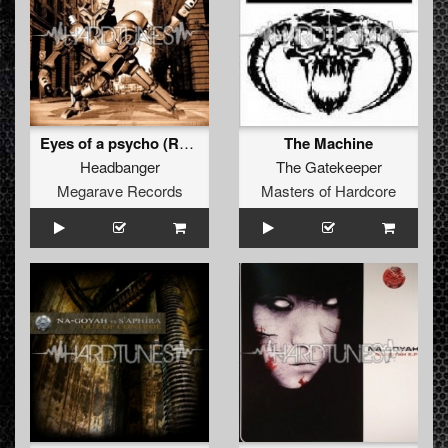
Eyes of a psycho (REMASTERED 2012)
The Machine
Headbanger
The Gatekeeper
Megarave Records
Masters of Hardcore