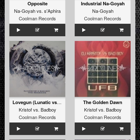
Opposite
Industrial Na-Goyah
Na-Goyah
vs.
s'Aphira
Na-Goyah
Coolman Records
Coolman Records
Lovegun (Lunatic vs. Miss Hysteria vs. Wicked Remix)
The Golden Dawn
Kristof
vs.
Badboy
Kristof
vs.
Badboy
Coolman Records
Coolman Records