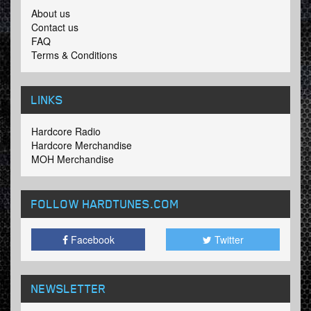
About us
Contact us
FAQ
Terms & Conditions
LINKS
Hardcore Radio
Hardcore Merchandise
MOH Merchandise
FOLLOW HARDTUNES
.COM
Facebook
Twitter
NEWSLETTER