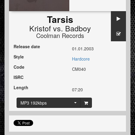
Tarsis
Kristof
vs.
Badboy
Coolman Records
Release date
01.01.2003
Style
Hardcore
Code
CM040
ISRC
Length
07:20
MP3 192kbps