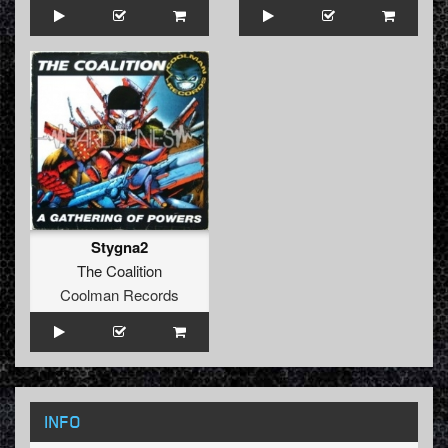
Stygna2
The Coalition
Coolman Records
INFO