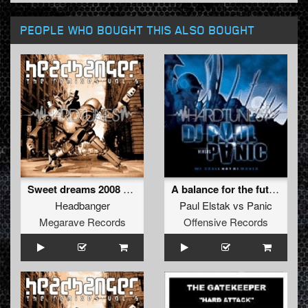
PEOPLE WHO BOUGHT THIS ALSO BOUGHT
Sweet dreams 2008 Marc Acardipane rmx (REMASTERED 2012)
A balance for the future
Headbanger
Paul Elstak
vs
Panic
Megarave Records
Offensive Records