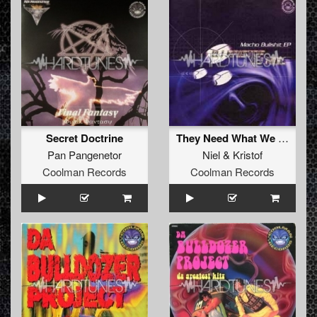
Secret Doctrine
They Need What We Have
Pan Pangenetor
Niel
&
Kristof
Coolman Records
Coolman Records