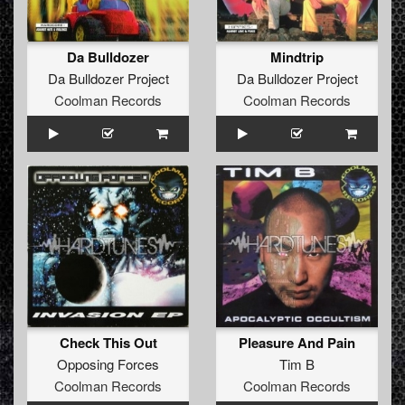
Da Bulldozer
Mindtrip
Da Bulldozer Project
Da Bulldozer Project
Coolman Records
Coolman Records
Check This Out
Pleasure And Pain
Opposing Forces
Tim B
Coolman Records
Coolman Records