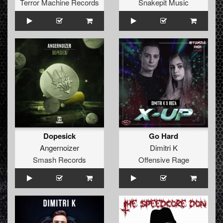
Terror Machine Records
Snakepit Music
Dopesick
Go Hard
Angernoizer
Dimitri K
Smash Records
Offensive Rage