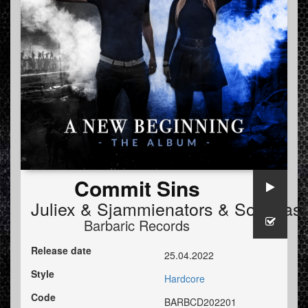
Commit Sins
Juliex
&
Sjammienators
&
Soulblast
Barbaric Records
Release date
25.04.2022
Style
Hardcore
Code
BARBCD202201