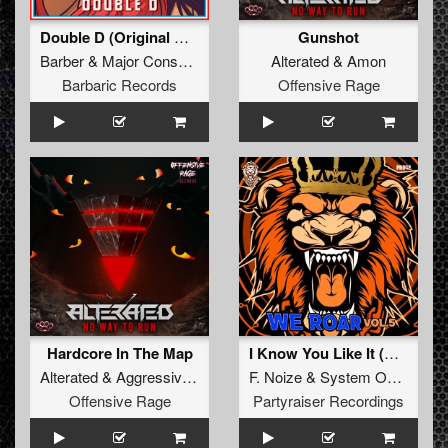
Double D (Original Mix)
Gunshot
Barber
&
Major Conspiracy
Alterated
&
Amon
Barbaric Records
Offensive Rage
Hardcore In The Map
I Know You Like It (Original Mix)
Alterated
&
Aggressive Distortion
F. Noize
&
System Overload
Offensive Rage
Partyraiser Recordings