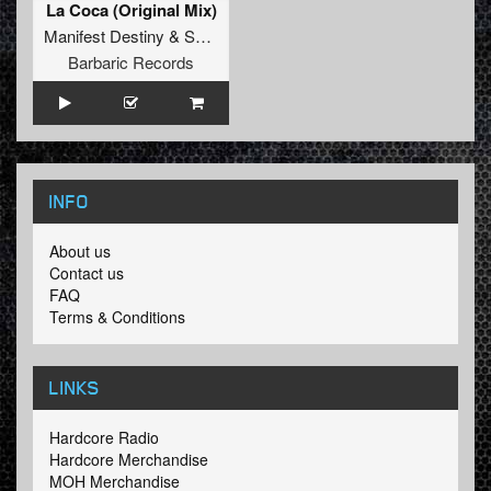
La Coca (Original Mix)
Manifest Destiny
&
Satirized
Barbaric Records
INFO
About us
Contact us
FAQ
Terms & Conditions
LINKS
Hardcore Radio
Hardcore Merchandise
MOH Merchandise