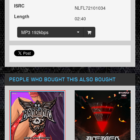
ISRC
NLFL72101034
Length
02:40
MP3 192kbps
PEOPLE WHO BOUGHT THIS ALSO BOUGHT