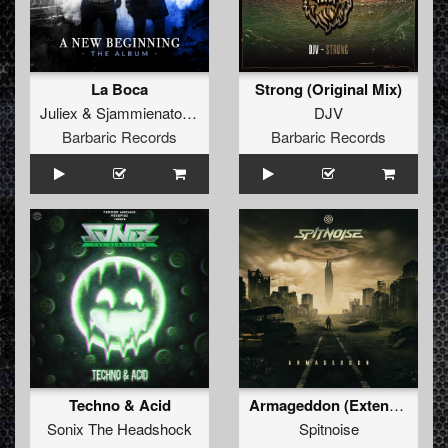
La Boca
Strong (Original Mix)
Juliex
&
Sjammienators
&
The Lethal Sound
DJV
Barbaric Records
Barbaric Records
Techno & Acid
Armageddon (Extended Mix)
Sonix The Headshock
Spitnoise