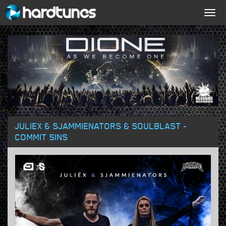
Togg
navig
JULIEX & SJAMMIENATORS & SOULBLAST -
COMMIT SINS