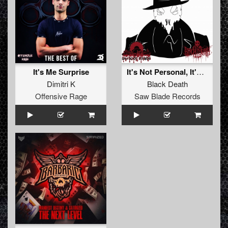
It's Me Surprise
It's Not Personal, It's Business
Dimitri K
Black Death
Offensive Rage
Saw Blade Records