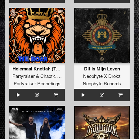
Helemaal Knettah (TukkerTempo Remix) (Original Mix)
Dit Is Mijn Leven
Partyraiser
&
Chaotic Hostility
Neophyte X Drokz
Partyraiser Recordings
Neophyte Records