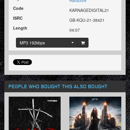
Hardcore
Code
KARNAGEDIGITAL21
ISRC
GB-KQU-21-38421
Length
04:07
MP3 192kbps
PEOPLE WHO BOUGHT THIS ALSO BOUGHT