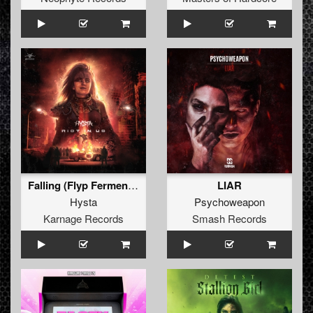
Falling (Flyp Fermentor Remix)
LIAR
Hysta
Psychoweapon
Karnage Records
Smash Records