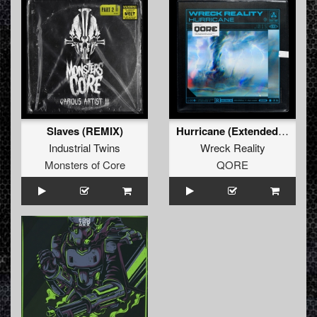
Slaves (REMIX)
Hurricane (Extended Mix)
Industrial Twins
Wreck Reality
Monsters of Core
QORE