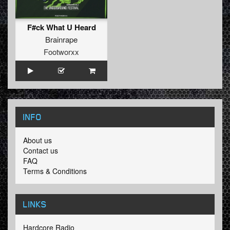
F#ck What U Heard
Brainrape
Footworxx
INFO
About us
Contact us
FAQ
Terms & Conditions
LINKS
Hardcore Radio