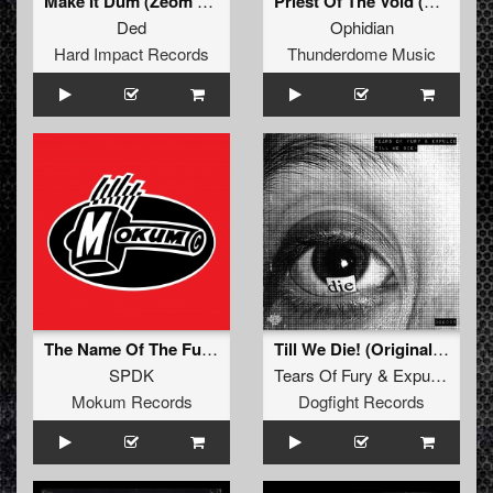
Make It Dum (Zeom Remix)
Priest Of The Void (Original Mix)
Ded
Ophidian
Hard Impact Records
Thunderdome Music
The Name Of The Function Is Sawtooth (Original Mix)
Till We Die! (Original Mix)
SPDK
Tears Of Fury
&
Expulze
Mokum Records
Dogfight Records