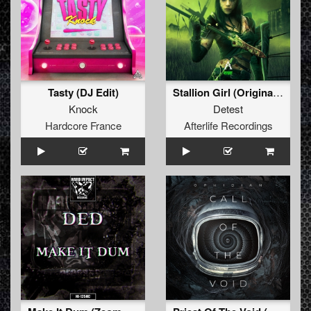
Tasty (DJ Edit)
Stallion Girl (Original Mix)
Knock
Detest
Hardcore France
Afterlife Recordings