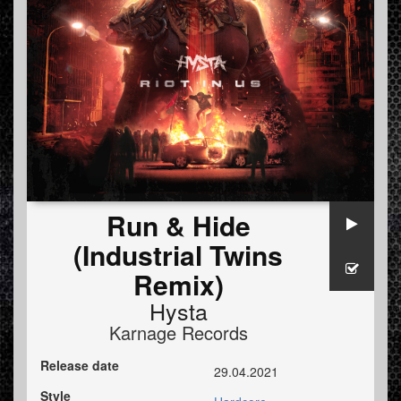
Run & Hide
(Industrial Twins
Remix)
Hysta
Karnage Records
Release date
29.04.2021
Style