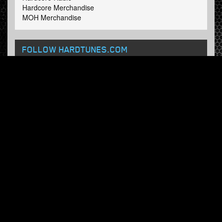
Hardcore Merchandise
MOH Merchandise
FOLLOW HARDTUNES
.COM
Facebook
Twitter
NEWSLETTER
Subscribe now and receive our weekly updates.
© Hardtunes.com 2026