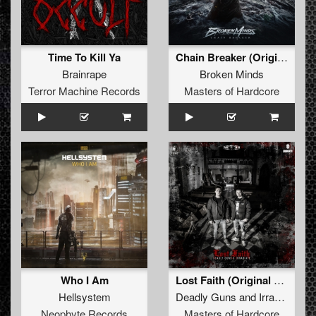
Time To Kill Ya
Chain Breaker (Original Mix)
Brainrape
Broken Minds
Terror Machine Records
Masters of Hardcore
Who I Am
Lost Faith (Original Mix)
Hellsystem
Deadly Guns
and
Irradiate
Neophyte Records
Masters of Hardcore