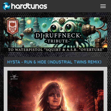
Togg
navig
HYSTA - RUN & HIDE (INDUSTRIAL TWINS REMIX)