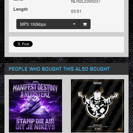
NLH2L2300237
Length
03:51
MP3 192kbps
PEOPLE WHO BOUGHT THIS ALSO BOUGHT