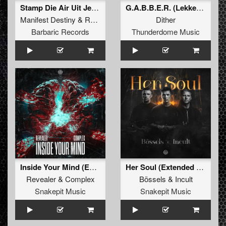
Stamp Die Air Uit Je Nikeys (Extended Mix)
G.A.B.B.E.R. (Lekkerfaces L.E.K.K.E.R. Remix)
Manifest Destiny
&
Roosterz
Dither
Barbaric Records
Thunderdome Music
Inside Your Mind (Extended Mix)
Her Soul (Extended Mix)
Revealer
&
Complex
Bössels
&
Incult
Snakepit Music
Snakepit Music