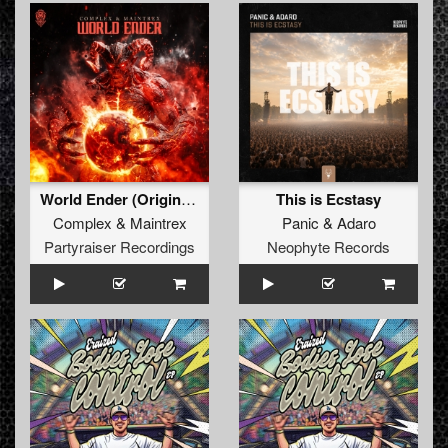
World Ender (Original Mix)
This is Ecstasy
Complex
&
Maintrex
Panic
&
Adaro
Partyraiser Recordings
Neophyte Records