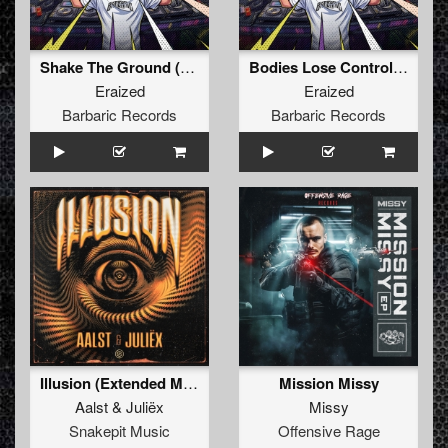
Shake The Ground (Original Mix)
Bodies Lose Control (Original Mix)
Eraized
Eraized
Barbaric Records
Barbaric Records
Illusion (Extended Mix)
Mission Missy
Aalst
&
Juliëx
Missy
Snakepit Music
Offensive Rage