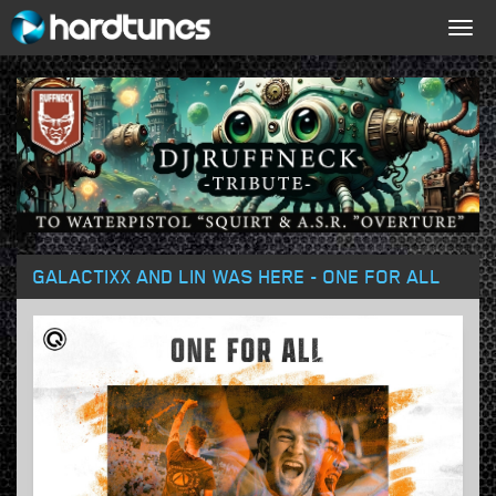
Togg
navig
GALACTIXX AND LIN WAS HERE - ONE FOR ALL