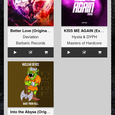
Better Love (Original Mix)
KISS ME AGAIN (Extended Mix)
Deviation
Hysta
&
DYPH
Barbaric Records
Masters of Hardcore
Into the Abyss (Original Mix)