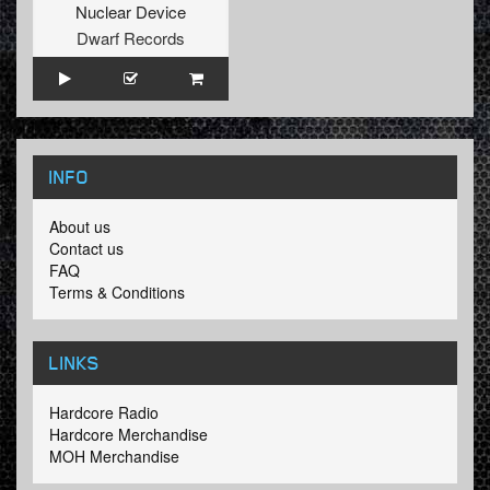
Nuclear Device
Dwarf Records
INFO
About us
Contact us
FAQ
Terms & Conditions
LINKS
Hardcore Radio
Hardcore Merchandise
MOH Merchandise