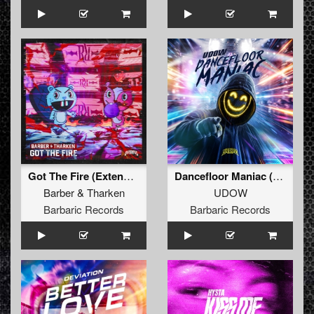
Got The Fire (Extended Mix)
Dancefloor Maniac (Extended Mix)
Barber
&
Tharken
UDOW
Barbaric Records
Barbaric Records