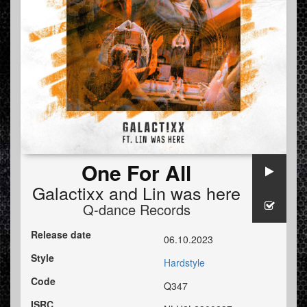
One For All
Galactixx
and
Lin was here
Q-dance Records
Release date
06.10.2023
Style
Hardstyle
Code
Q347
ISRC