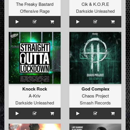
The Freaky Bastard
Cik
&
K.O.R.E
Offensive Rage
Darkside Unleashed
Knock Rock
God Complex
A-Kriv
Chaos Project
Darkside Unleashed
Smash Records