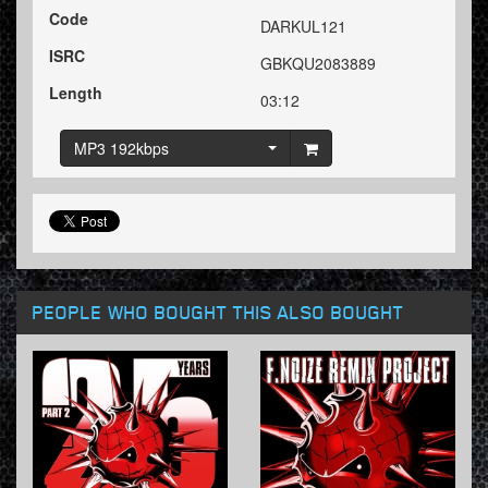
Code
DARKUL121
ISRC
GBKQU2083889
Length
03:12
MP3 192kbps
PEOPLE WHO BOUGHT THIS ALSO BOUGHT