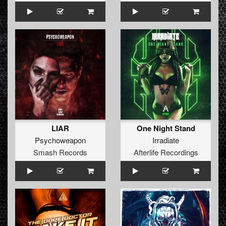
LIAR
One Night Stand
Psychoweapon
Irradiate
Smash Records
Afterlife Recordings