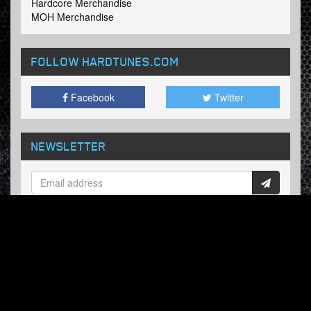
Hardcore Merchandise
MOH Merchandise
FOLLOW HARDTUNES
.COM
Facebook
Twitter
NEWSLETTER
Subscribe now and receive our weekly updates.
© Hardtunes.com 2026