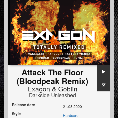
Attack The Floor
(Bloodpeak Remix)
Exagon
&
Goblin
Darkside Unleashed
Release date
21.08.2020
Style
Hardcore