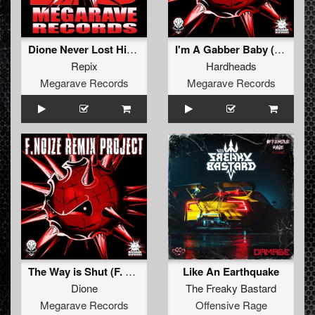
Dione Never Lost His Hardcore (Mash-Up)
I'm A Gabber Baby (F. Noize Remix)
Repix
Hardheads
Megarave Records
Megarave Records
The Way is Shut (F. Noize Remix)
Like An Earthquake
Dione
The Freaky Bastard
Megarave Records
Offensive Rage