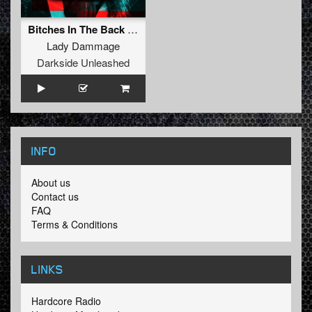
Bitches In The Back (BITB)
Lady Dammage
Darkside Unleashed
INFO
About us
Contact us
FAQ
Terms & Conditions
LINKS
Hardcore Radio