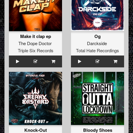
Make it clap ep
Og
The Dope Doctor
Darckside
Triple Six Records
Total Hate Recordings
Knock-Out
Bloody Shoes