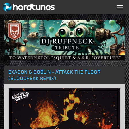
Togg
navig
EXAGON & GOBLIN - ATTACK THE FLOOR
(BLOODPEAK REMIX)