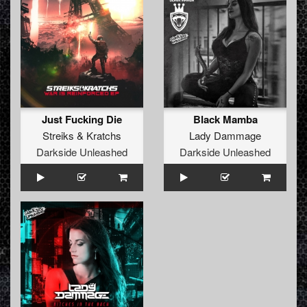
Just Fucking Die
Black Mamba
Streiks
&
Kratchs
Lady Dammage
Darkside Unleashed
Darkside Unleashed