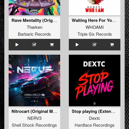
Rave Mentality (Original Mix)
Waiting Here For You (Who I Am Edit) (Original Mix)
Tharken
WHOAMI
Barbaric Records
Triple Six Records
Nitrocart (Original Mix)
Stop playing (Extended Mix)
NERV3
Dextc
Shell Shock Recordings
Hardface Recordings