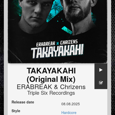
TAKAYAKAHI
(Original Mix)
ERABREAK
&
Chrizens
Triple Six Recordings
Release date
08.08.2025
Style
Hardcore