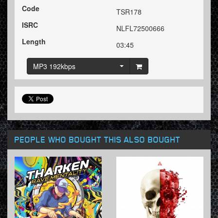
Code
TSR178
ISRC
NLFL72500666
Length
03:45
MP3 192kbps
PEOPLE WHO BOUGHT THIS ALSO BOUGHT