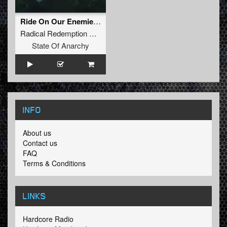
Ride On Our Enemies (Tha Playah Remix Album Edit)
Radical Redemption
&
D-Sturb
State Of Anarchy
INFO
About us
Contact us
FAQ
Terms & Conditions
LINKS
Hardcore Radio