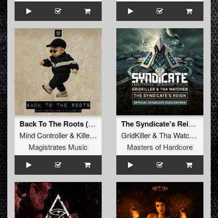
Back To The Roots (Extended Mix)
The Syndicate's Reign (Official Syndicate 2025 Anthem)
Mind Controller
&
Killer MC
GridKiller
&
Tha Watcher
Magistrates Music
Masters of Hardcore