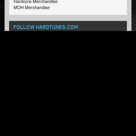
Hardcore Merchandise
MOH Merchandise
FOLLOW HARDTUNES
.COM
Facebook
Twitter
NEWSLETTER
Subscribe now and receive our weekly updates.
© Hardtunes.com 2026