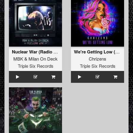
Nuclear War (Radio Edit)
We're Getting Low (Original Mix)
MBK
&
Milan On Deck
Chrizens
Triple Six Records
Triple Six Records