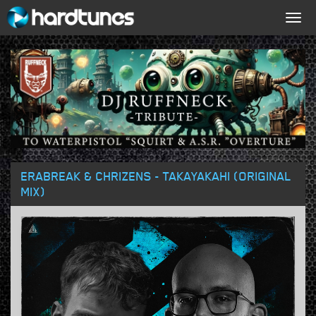
Togg
navig
ERABREAK & CHRIZENS - TAKAYAKAHI (ORIGINAL
MIX)