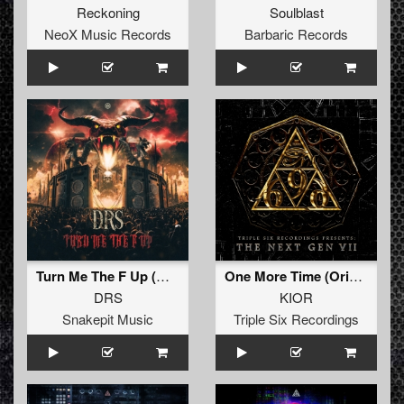
Reckoning
Soulblast
NeoX Music Records
Barbaric Records
Turn Me The F Up (Original Mix)
One More Time (Original Mix)
DRS
KIOR
Snakepit Music
Triple Six Recordings