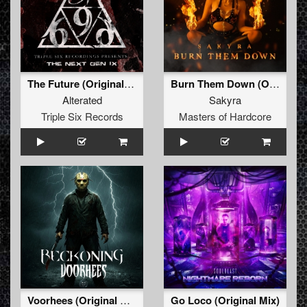
The Future (Original Mix)
Burn Them Down (Original Mix)
Alterated
Sakyra
Triple Six Records
Masters of Hardcore
Voorhees (Original Mix)
Go Loco (Original Mix)