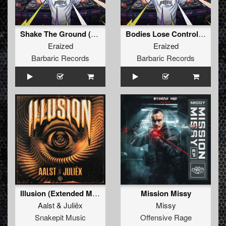
Shake The Ground (Original Mix)
Bodies Lose Control (Original Mix)
Eraized
Eraized
Barbaric Records
Barbaric Records
Illusion (Extended Mix)
Mission Missy
Aalst
&
Juliëx
Missy
Snakepit Music
Offensive Rage