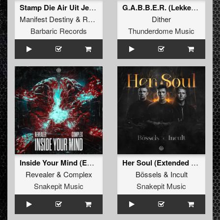
Stamp Die Air Uit Je Nikeys (Extended Mix)
G.A.B.B.E.R. (Lekkerfaces L.E.K.K.E.R. Remix)
Manifest Destiny
&
Roosterz
Dither
Barbaric Records
Thunderdome Music
Inside Your Mind (Extended Mix)
Her Soul (Extended Mix)
Revealer
&
Complex
Bössels
&
Incult
Snakepit Music
Snakepit Music