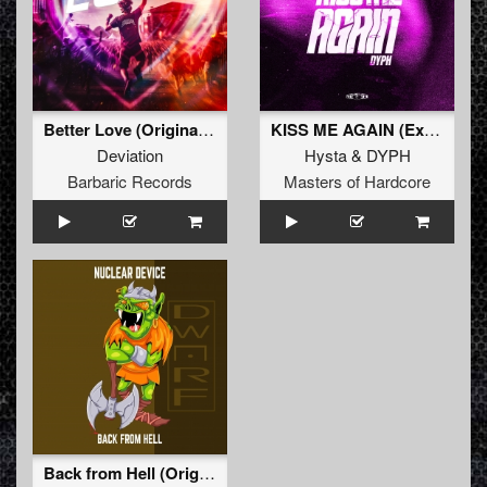
Better Love (Original Mix)
KISS ME AGAIN (Extended Mix)
Deviation
Hysta
&
DYPH
Barbaric Records
Masters of Hardcore
Back from Hell (Original Mix)