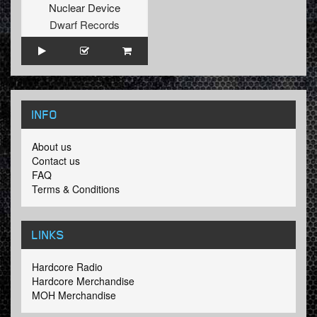
Nuclear Device
Dwarf Records
INFO
About us
Contact us
FAQ
Terms & Conditions
LINKS
Hardcore Radio
Hardcore Merchandise
MOH Merchandise