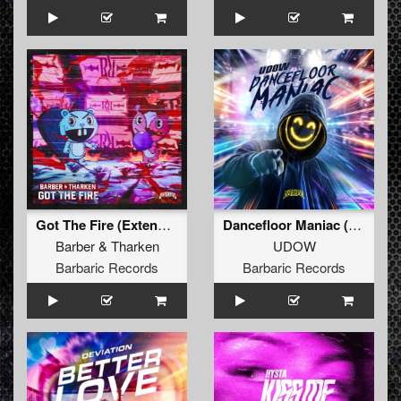
Got The Fire (Extended Mix)
Dancefloor Maniac (Extended Mix)
Barber
&
Tharken
UDOW
Barbaric Records
Barbaric Records