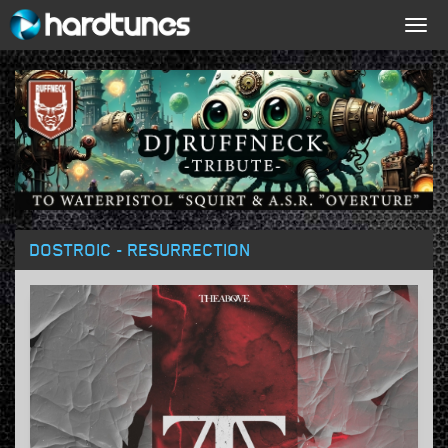
Togg
navig
DOSTROIC - RESURRECTION