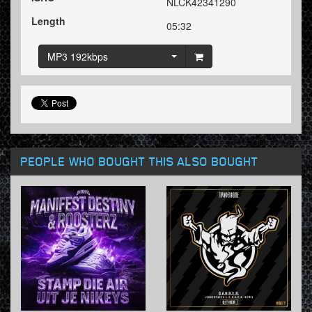
NLCK42341290
Length
05:32
MP3 192kbps
PEOPLE WHO BOUGHT THIS ALSO BOUGHT