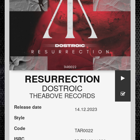
RESURRECTION
DOSTROIC
THEABOVE RECORDS
Release date
14.12.2023
Style
Code
TAR0022
ISRC