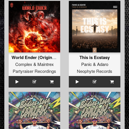
World Ender (Original Mix)
This is Ecstasy
Complex
&
Maintrex
Panic
&
Adaro
Partyraiser Recordings
Neophyte Records