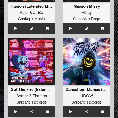
Illusion (Extended Mix)
Mission Missy
Aalst
&
Juliëx
Missy
Snakepit Music
Offensive Rage
Got The Fire (Extended Mix)
Dancefloor Maniac (Extended Mix)
Barber
&
Tharken
UDOW
Barbaric Records
Barbaric Records