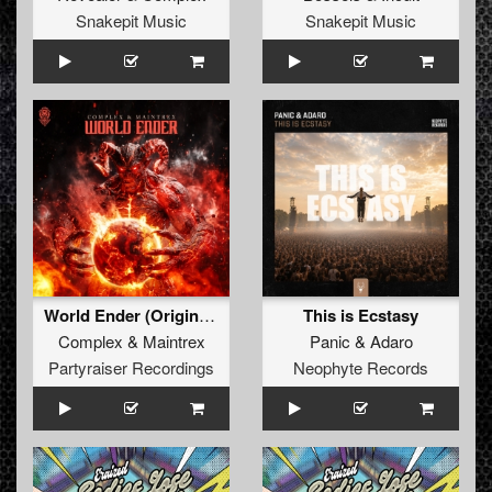
Snakepit Music
Snakepit Music
World Ender (Original Mix)
This is Ecstasy
Complex
&
Maintrex
Panic
&
Adaro
Partyraiser Recordings
Neophyte Records