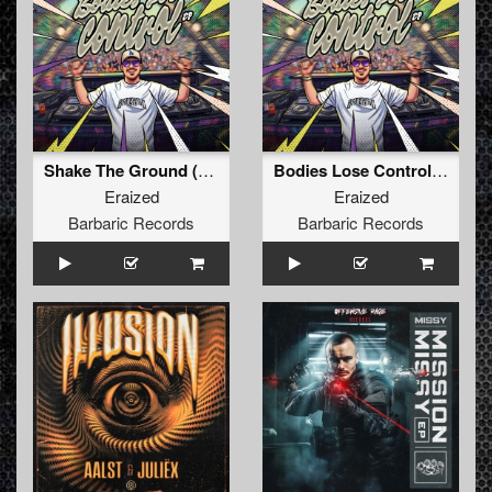
Shake The Ground (Original Mix)
Bodies Lose Control (Original Mix)
Eraized
Eraized
Barbaric Records
Barbaric Records