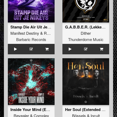
Stamp Die Air Uit Je Nikeys (Extended Mix)
G.A.B.B.E.R. (Lekkerfaces L.E.K.K.E.R. Remix)
Manifest Destiny
&
Roosterz
Dither
Barbaric Records
Thunderdome Music
Inside Your Mind (Extended Mix)
Her Soul (Extended Mix)
Revealer
&
Complex
Bössels
&
Incult