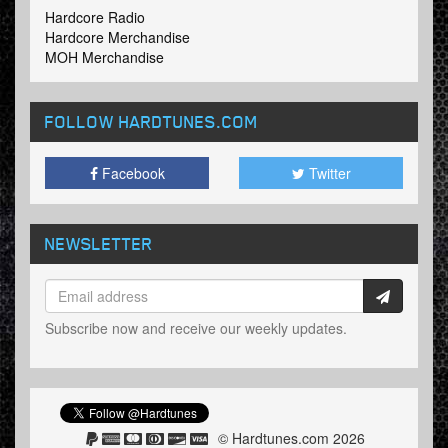
Hardcore Radio
Hardcore Merchandise
MOH Merchandise
FOLLOW HARDTUNES
.COM
Facebook
Twitter
NEWSLETTER
Subscribe now and receive our weekly updates.
© Hardtunes.com 2026