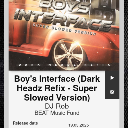
Boy's Interface (Dark
Headz Refix - Super
Slowed Version)
DJ Rob
BEAT Music Fund
Release date
19.03.2025