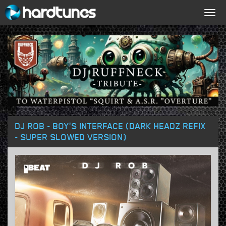
Togg
navig
DJ ROB - BOY'S INTERFACE (DARK HEADZ REFIX
- SUPER SLOWED VERSION)