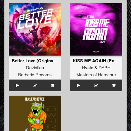
Better Love (Original Mix)
KISS ME AGAIN (Extended Mix)
Deviation
Hysta
&
DYPH
Barbaric Records
Masters of Hardcore