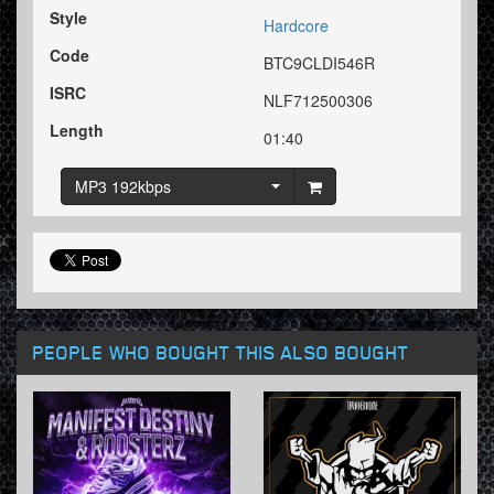
Style
Hardcore
Code
BTC9CLDI546R
ISRC
NLF712500306
Length
01:40
MP3 192kbps
PEOPLE WHO BOUGHT THIS ALSO BOUGHT