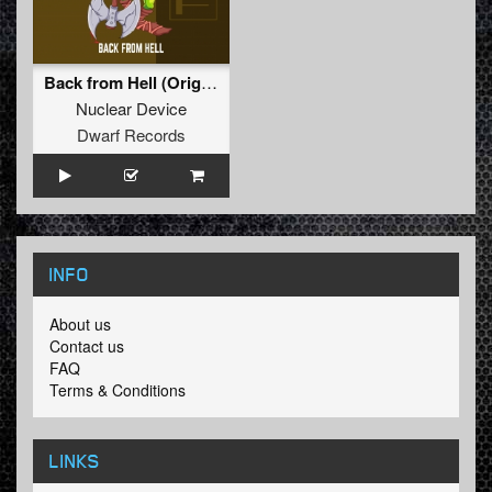
Back from Hell (Original Mix)
Nuclear Device
Dwarf Records
INFO
About us
Contact us
FAQ
Terms & Conditions
LINKS