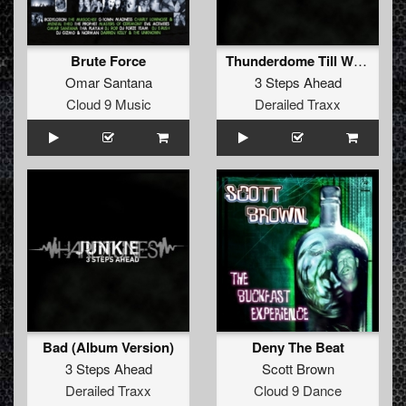
Brute Force
Thunderdome Till We Die (Album Version)
Omar Santana
3 Steps Ahead
Cloud 9 Music
Derailed Traxx
Bad (Album Version)
Deny The Beat
3 Steps Ahead
Scott Brown
Derailed Traxx
Cloud 9 Dance