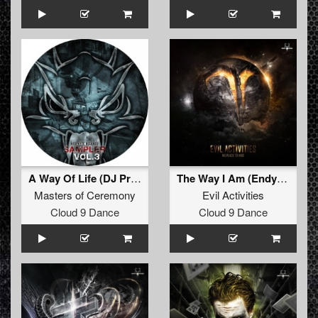
A Way Of Life (DJ Promo mix)
The Way I Am (Endymion remix)
Masters of Ceremony
Evil Activities
Cloud 9 Dance
Cloud 9 Dance