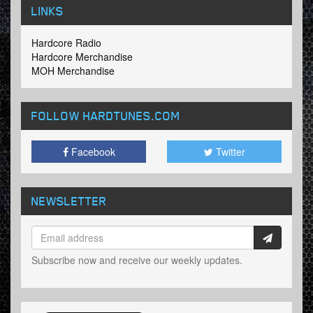
LINKS
Hardcore Radio
Hardcore Merchandise
MOH Merchandise
FOLLOW HARDTUNES
.COM
Facebook
Twitter
NEWSLETTER
Subscribe now and receive our weekly updates.