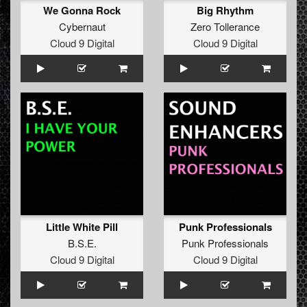
We Gonna Rock
Big Rhythm
Cybernaut
Zero Tollerance
Cloud 9 Digital
Cloud 9 Digital
Little White Pill
Punk Professionals
B.S.E.
Punk Professionals
Cloud 9 Digital
Cloud 9 Digital