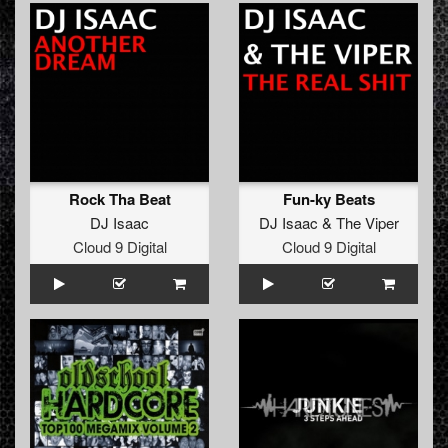
Rock Tha Beat
Fun-ky Beats
DJ Isaac
DJ Isaac
&
The Viper
Cloud 9 Digital
Cloud 9 Digital