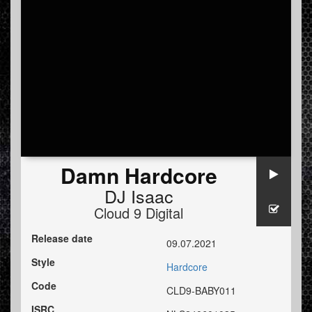
Damn Hardcore
DJ Isaac
Cloud 9 Digital
Release date
09.07.2021
Style
Hardcore
Code
CLD9-BABY011
ISRC