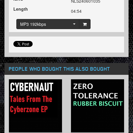
NLS240601035
Length
04:54
MP3 192kbps
PEOPLE WHO BOUGHT THIS ALSO BOUGHT