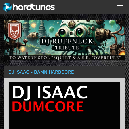
Togg
navig
DJ ISAAC - DAMN HARDCORE