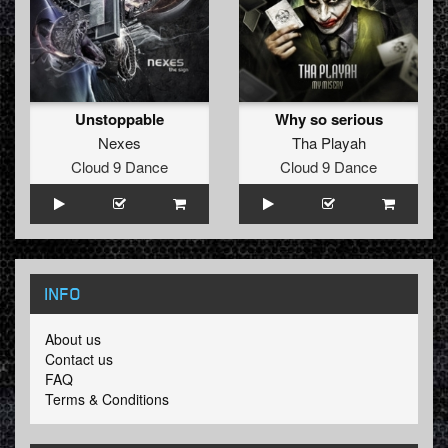
Unstoppable
Why so serious
Nexes
Tha Playah
Cloud 9 Dance
Cloud 9 Dance
INFO
About us
Contact us
FAQ
Terms & Conditions