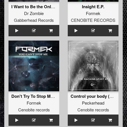
I Want to Be the Only One EP
Insight E.P.
Dr Zombie
Formek
Gabberhead Records
CENOBITE RECORDS
Don't Try To Stop Me (Original)
Control your body (Original )
Formek
Peckerhead
Cenobite records
Cenobite records