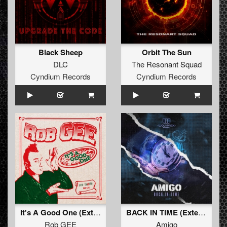
Black Sheep
Orbit The Sun
DLC
The Resonant Squad
Cyndium Records
Cyndium Records
It's A Good One (Extended Mix)
BACK IN TIME (Extended Mix)
Rob GEE
Amigo