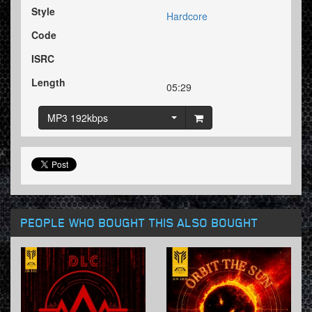
Style
Hardcore
Code
ISRC
Length
05:29
MP3 192kbps
PEOPLE WHO BOUGHT THIS ALSO BOUGHT