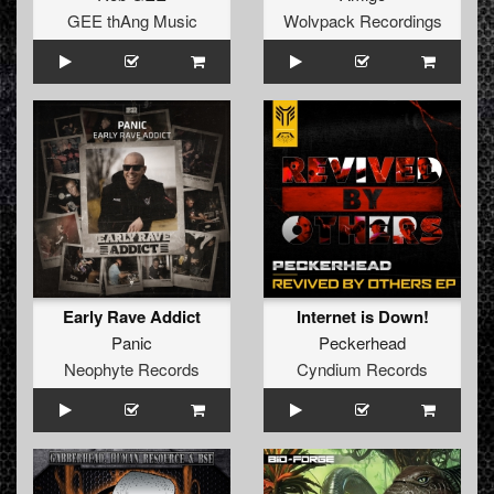
GEE thAng Music
Wolvpack Recordings
Early Rave Addict
Internet is Down!
Panic
Peckerhead
Neophyte Records
Cyndium Records