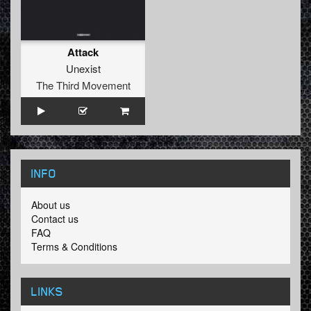
Attack
Unexist
The Third Movement
INFO
About us
Contact us
FAQ
Terms & Conditions
LINKS