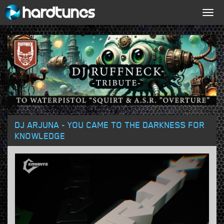
Togg
navig
DJ ARJUNA - YOU CAME TO THE DARKNESS FOR
KNOWLEDGE