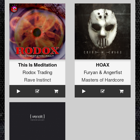
This Is Meditation
HOAX
Rodox Trading
Furyan
&
Angerfist
Rave Instinct
Masters of Hardcore