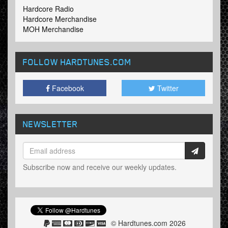
Hardcore Radio
Hardcore Merchandise
MOH Merchandise
FOLLOW HARDTUNES
.COM
Facebook
Twitter
NEWSLETTER
Subscribe now and receive our weekly updates.
© Hardtunes.com 2026