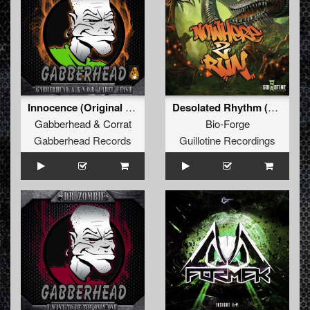
Innocence (Original Mix)
Desolated Rhythm (Original Mix)
Gabberhead
&
Corrat
Bio-Forge
Gabberhead Records
Guillotine Recordings