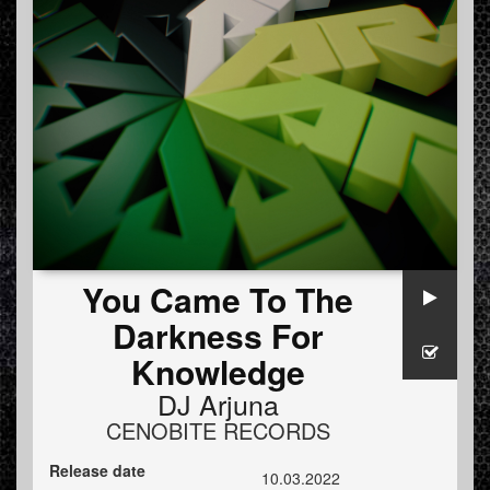
You Came To The
Darkness For
Knowledge
DJ Arjuna
CENOBITE RECORDS
Release date
10.03.2022