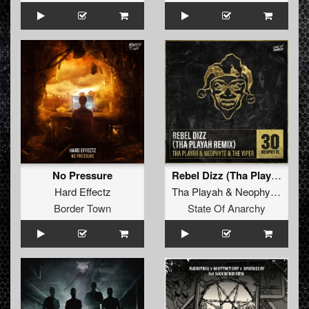
No Pressure
Rebel Dizz (Tha Playah Remix)
Hard Effectz
Tha Playah
&
Neophyte
&
The
Border Town
State Of Anarchy