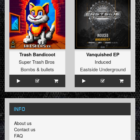
Trash Bandicoot
Vanquished EP
Super Trash Bros
Induced
Bombs & bullets
Eastside Underground
INFO
About us
Contact us
FAQ