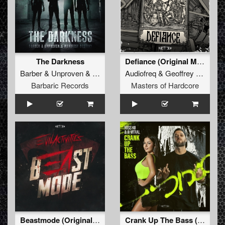
The Darkness
Defiance (Original Mix)
Barber
&
Unproven
&
Manifest Destiny
Audiofreq
&
Geoffrey Day
&
D
Barbaric Records
Masters of Hardcore
Beastmode (Original Mix)
Crank Up The Bass (Original Mix)