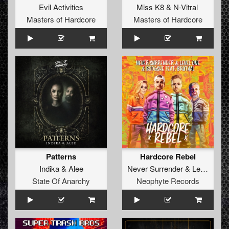
Evil Activities
Miss K8
&
N-Vitral
Masters of Hardcore
Masters of Hardcore
Patterns
Hardcore Rebel
Indika
&
Alee
Never Surrender
&
Level One
State Of Anarchy
Neophyte Records