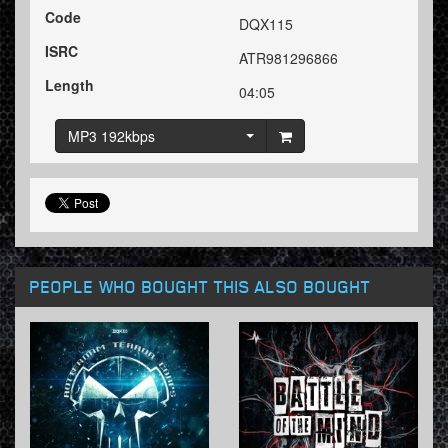
Code
DQX115
ISRC
ATR981296866
Length
04:05
MP3 192kbps
PEOPLE WHO BOUGHT THIS ALSO BOUGHT