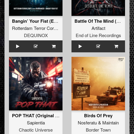
Bangin’ Your Fist (Extended D-Ceptor Remix 2.0)
Battle Of The Mind (Desolate One Remix) (Original Mix)
Rotterdam Terror Corps
contra
Headbanger
Artifact
DEQUINOX
End of Line Recordings
POP THAT (Original Mix)
Birds Of Prey
Sapientia
Nosferatu
&
Maintain
Chaotic Universe
Border Town