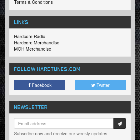
Terms & Conditions
LINKS
Hardcore Radio
Hardcore Merchandise
MOH Merchandise
FOLLOW HARDTUNES
.COM
Facebook
Twitter
NEWSLETTER
Subscribe now and receive our weekly updates.