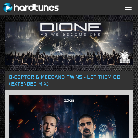
Togg
navig
D-CEPTOR & MECCANO TWINS - LET THEM GO
(EXTENDED MIX)