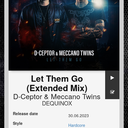
Let Them Go
(Extended Mix)
D-Ceptor
&
Meccano Twins
DEQUINOX
Release date
30.06.2023
Style
Hardcore