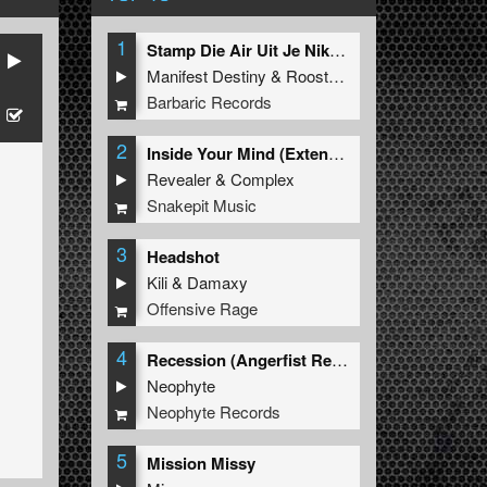
1
Stamp Die Air Uit Je Nikeys (Extended Mix)
Manifest Destiny
&
Roosterz
Barbaric Records
2
Inside Your Mind (Extended Mix)
Revealer
&
Complex
Snakepit Music
3
Headshot
Kili
&
Damaxy
Offensive Rage
4
Recession (Angerfist Remix Extended)
Neophyte
Neophyte Records
5
Mission Missy