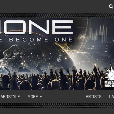
HARDSTYLE
MORE
ARTISTS
L