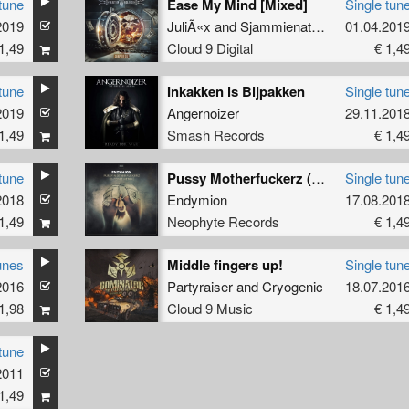
tune
Ease My Mind [Mixed]
Single tun
2019
JuliÃ«x
and
Sjammienators
01.04.201
1,49
Cloud 9 Digital
€ 1,4
tune
Inkakken is Bijpakken
Single tun
2019
Angernoizer
29.11.201
1,49
Smash Records
€ 1,4
tune
Pussy Motherfuckerz (D-Fence Remix)
Single tun
2018
Endymion
17.08.201
1,49
Neophyte Records
€ 1,4
unes
Middle fingers up!
Single tun
2016
Partyraiser
and
Cryogenic
18.07.201
1,98
Cloud 9 Music
€ 1,4
tune
2011
1,49