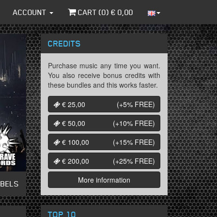
ACCOUNT
CART (
0
) €
0,00
CREDITS
Purchase music any time you want.
You also receive bonus credits with
these bundles and this works faster.
€ 25,00
(+5%
FREE
)
€ 50,00
(+10%
FREE
)
€ 100,00
(+15%
FREE
)
€ 200,00
(+25%
FREE
)
More information
ABELS
TOP 10