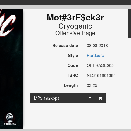
Mot#3rF$ck3r
Cryogenic
Offensive Rage
Release date
08.08.2018
Style
Hardcore
Code
OFFRAGE005
ISRC
NLS161801384
Length
03:25
MP3 192kbps