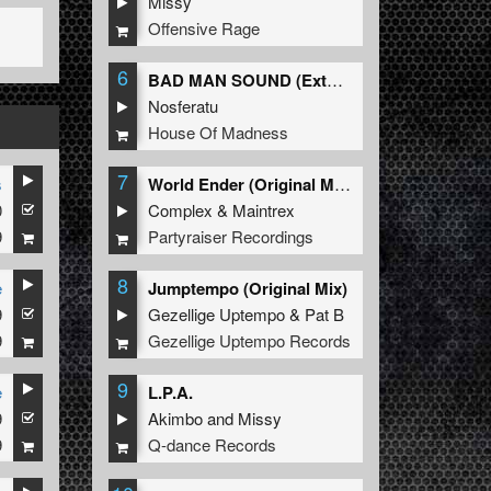
Missy
Offensive Rage
6
BAD MAN SOUND (Extended Mix)
Nosferatu
House Of Madness
7
s
World Ender (Original Mix)
0
Complex
&
Maintrex
9
Partyraiser Recordings
8
e
Jumptempo (Original Mix)
9
Gezellige Uptempo
&
Pat B
9
Gezellige Uptempo Records
9
e
L.P.A.
9
Akimbo
and
Missy
9
Q-dance Records