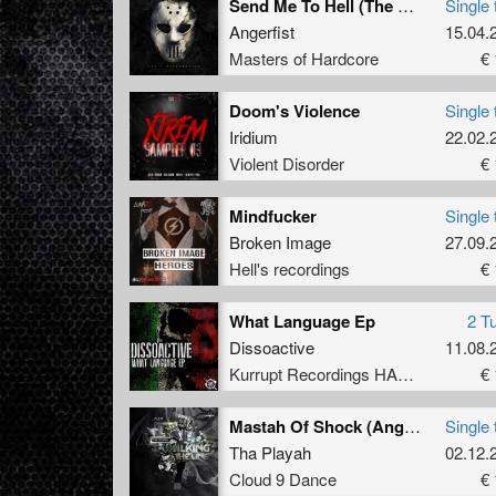
Send Me To Hell (The Satan Remix)
Single 
Angerfist
15.04.
Masters of Hardcore
€ 
Doom's Violence
Single 
Iridium
22.02.
Violent Disorder
€ 
Mindfucker
Single 
Broken Image
27.09.
Hell's recordings
€ 
What Language Ep
2 T
Dissoactive
11.08.
Kurrupt Recordings HARD
€ 
Mastah Of Shock (Angerfist Remix)
Single 
Tha Playah
02.12.
Cloud 9 Dance
€ 