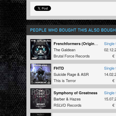
PEOPLE WHO BOUGHT THIS ALSO BOUGH
Frenchformers (Original Mix)
Single 
The Galdean
02.12.
Brutal Force Records
€ 
FHTD
Single 
Suicide Rage
&
ASR
14.02.
This is Terror
€ 
Symphony of Greatness
Single 
Barber
&
Hazes
15.07.
RSLVD Records
€ 