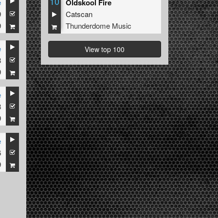
10
e
Oldskool Fire
9
Catscan
9
Thunderdome Music
e
View top 100
8
9
e
8
9
e
6
9