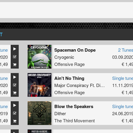
T
tune
Spaceman On Dope
2 Tune
2020
Cryogenic
03.09.202
1,49
Offensive Rage
€ 1,4
tune
Ain't No Thing
Single tun
2020
Major Conspiracy Ft. Dimitri K.
11.11.201
1,49
Offensive Rage
€ 1,4
tune
Blow the Speakers
Single tun
2019
Dither
24.06.201
1,49
The Third Movement
€ 1,4