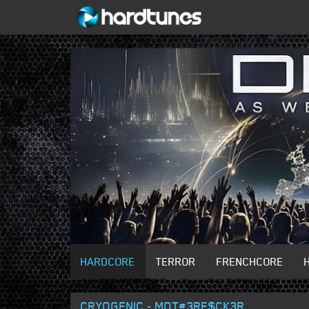
HARDCORE
TERROR
FRENCHCORE
CRYOGENIC - MOT#3RF$CK3R