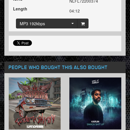
NLFL72200374
Length
04:12
MP3 192kbps
PEOPLE WHO BOUGHT THIS ALSO BOUGHT