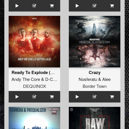
Ready To Explode (Extended Mix)
Crazy
Andy The Core
&
D-Ceptor
&
Alee
Nosferatu
&
Alee
DEQUINOX
Border Town