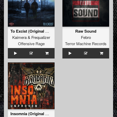
To Excist (Original Mix)
Raw Sound
Kaimera
&
Frequalizer
Febro
Offensive Rage
Terror Machine Records
Insomnia (Original Mix)