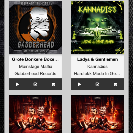
Grote Donkere Boxen EP
Ladys & Gentlemen
Mainstage Maffia
Kannadiss
Gabberhead Records
Hardtekk Made In Germany