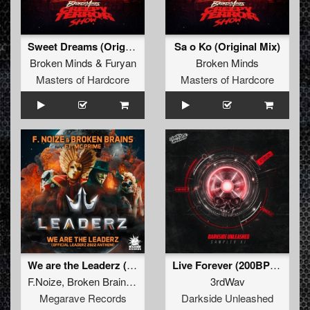
Sweet Dreams (Original Mix)
Sa o Ko (Original Mix)
Broken Minds
&
Furyan
Broken Minds
Masters of Hardcore
Masters of Hardcore
We are the Leaderz (Official Leaderz 2022 Anthem) (original mix)
Live Forever (200BPM Edit) (Extended Mix)
F.Noize
,
Broken Brains
,
Mc Prime
3rdWav
Megarave Records
Darkside Unleashed