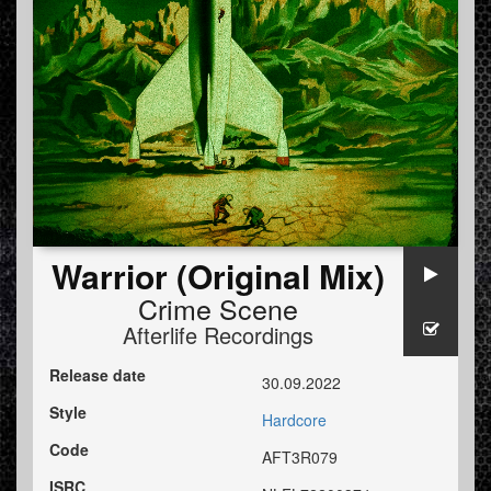
Warrior (Original Mix)
Crime Scene
Afterlife Recordings
Release date
30.09.2022
Style
Hardcore
Code
AFT3R079
ISRC