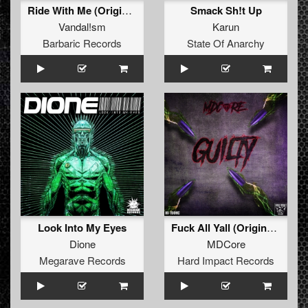
Ride With Me (Original Mix)
Smack Sh!t Up
Vandal!sm
Karun
Barbaric Records
State Of Anarchy
Look Into My Eyes
Fuck All Yall (Original Mix)
Dione
MDCore
Megarave Records
Hard Impact Records