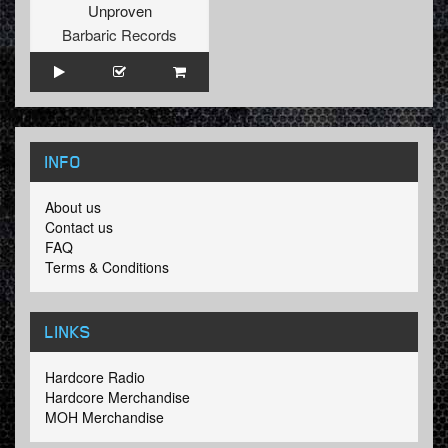
Unproven
Barbaric Records
INFO
About us
Contact us
FAQ
Terms & Conditions
LINKS
Hardcore Radio
Hardcore Merchandise
MOH Merchandise