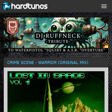
Togg
navig
CRIME SCENE - WARRIOR (ORIGINAL MIX)