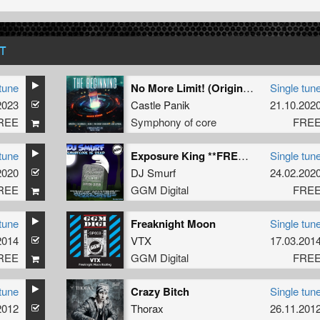
T
tune
No More Limit! (Original Mix)
Single tun
2023
Castle Panik
21.10.202
REE
Symphony of core
FRE
tune
Exposure King **FREE** (2020 Re-Strip)
Single tun
2020
DJ Smurf
24.02.202
REE
GGM Digital
FRE
tune
Freaknight Moon
Single tun
2014
VTX
17.03.201
REE
GGM Digital
FRE
tune
Crazy Bitch
Single tun
2012
Thorax
26.11.201