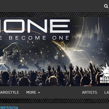
HARDSTYLE
MORE
ARTISTS
L
PRESSION