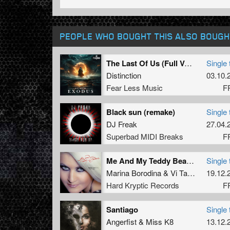
PEOPLE WHO BOUGHT THIS ALSO BOUGH
The Last Of Us (Full Version)
Single 
Distinction
03.10.
Fear Less Music
F
Black sun (remake)
Single 
DJ Freak
27.04.
Superbad MIDI Breaks
F
Me And My Teddy Bear --- FREE HARDTUNES EXCLUSIVE!!!! (2014 Mix)
Single 
Marina Borodina
&
Vi Ta Lee
19.12.
Hard Kryptic Records
F
Santiago
Single 
Angerfist
&
Miss K8
13.12.