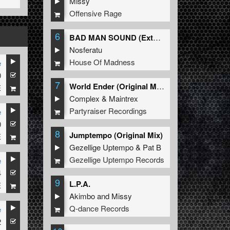
Missy
Offensive Rage
6
BAD MAN SOUND (Extended Mix)
Nosferatu
House Of Madness
e
0
7
World Ender (Original Mix)
E
Complex
&
Maintrex
Partyraiser Recordings
e
0
8
Jumptempo (Original Mix)
E
Gezellige Uptempo
&
Pat B
Gezellige Uptempo Records
e
4
9
L.P.A.
E
Akimbo
and
Missy
Q-dance Records
e
2