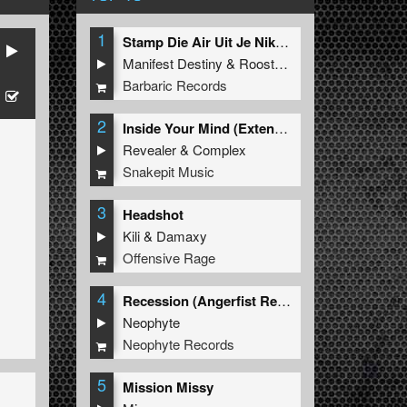
1
Stamp Die Air Uit Je Nikeys (Extended Mix)
Manifest Destiny
&
Roosterz
Barbaric Records
2
Inside Your Mind (Extended Mix)
Revealer
&
Complex
Snakepit Music
3
Headshot
Kili
&
Damaxy
Offensive Rage
4
Recession (Angerfist Remix Extended)
Neophyte
Neophyte Records
5
Mission Missy