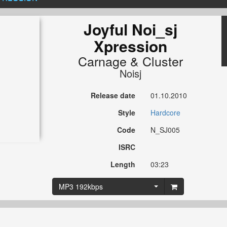
Joyful Noi_sj
Xpression
Carnage
&
Cluster
Noisj
Release date
01.10.2010
Style
Hardcore
Code
N_SJ005
ISRC
Length
03:23
MP3 192kbps