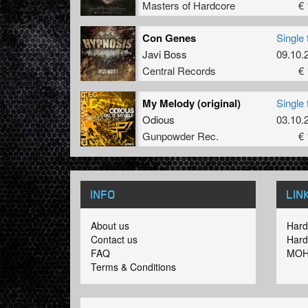
Masters of Hardcore
€ 
Con Genes
Single 
Javi Boss
09.10.
Central Records
€ 
My Melody (original)
Single 
Odious
03.10.
Gunpowder Rec.
€ 
INFO
LIN
About us
Hard
Contact us
Hard
FAQ
MOH
Terms & Conditions