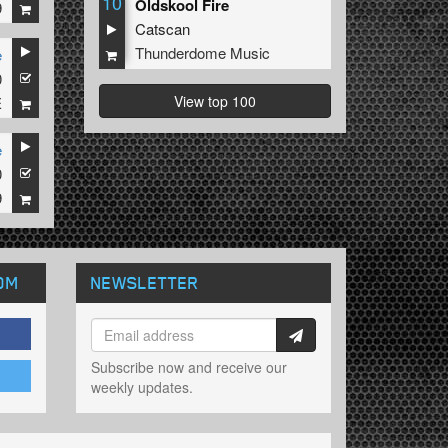
10
Oldskool Fire
9
Catscan
Thunderdome Music
e
0
View top 100
E
e
0
9
OM
NEWSLETTER
Subscribe now and receive our
weekly updates.