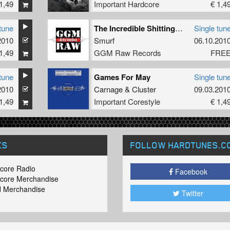
1,49
Important Hardcore
€ 1,4
tune
The Incredible Shitting Dog
Single tun
2010
Smurf
06.10.201
1,49
GGM Raw Records
FRE
tune
Games For May
Single tun
2010
Carnage
&
Cluster
09.03.201
1,49
Important Corestyle
€ 1,4
KS
FOLLOW HARDTUNES
.C
core Radio
Facebook
core Merchandise
 Merchandise
Twitter