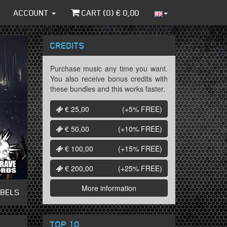
ACCOUNT
CART (
0
) €
0,00
CREDITS
Purchase music any time you want.
You also receive bonus credits with
these bundles and this works faster.
€ 25,00
(+5%
FREE
)
€ 50,00
(+10%
FREE
)
€ 100,00
(+15%
FREE
)
€ 200,00
(+25%
FREE
)
More information
ABELS
TOP 10