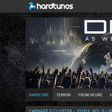
HARDCORE
TERROR
FRENCHCORE
CARNAGE & CLUSTER - JOYFUL NOI_SJ X