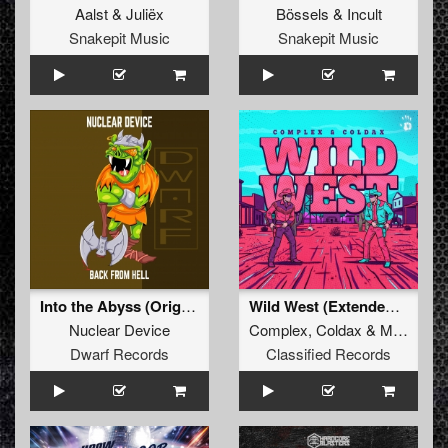
Aalst
&
Juliëx
Bössels
&
Incult
Snakepit Music
Snakepit Music
Into the Abyss (Original Mix)
Wild West (Extended Mix)
Nuclear Device
Complex
,
Coldax
&
MC Pez
Dwarf Records
Classified Records