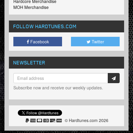
Hardcore Merchandise
MOH Merchandise
FOLLOW HARDTUNES
.COM
Facebook
Twitter
NEWSLETTER
Subscribe now and receive our weekly updates.
© Hardtunes.com 2026