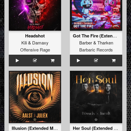
Headshot
Got The Fire (Extended Mix)
Kili
&
Damaxy
Barber
&
Tharken
Offensive Rage
Barbaric Records
Illusion (Extended Mix)
Her Soul (Extended Mix)