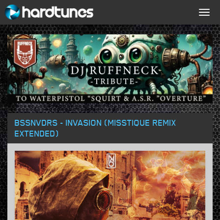
Togg
navig
BSSNVDRS - INVASION (MISSTIQUE REMIX
EXTENDED)