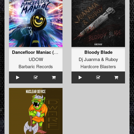
Dancefloor Maniac (Extended Mix)
Bloody Blade
UDOW
Dj Juanma
&
Ruboy
Barbaric Records
Hardcore Blasters