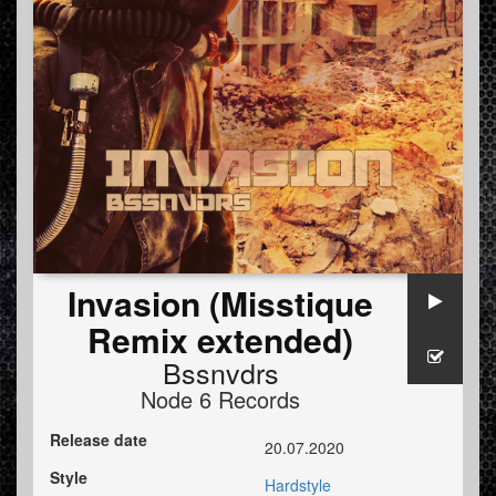
Invasion (Misstique
Remix extended)
Bssnvdrs
Node 6 Records
Release date
20.07.2020
Style
Hardstyle