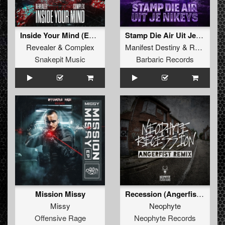
Inside Your Mind (Extended Mix)
Stamp Die Air Uit Je Nikeys (Extended Mix)
Revealer
&
Complex
Manifest Destiny
&
Roosterz
Snakepit Music
Barbaric Records
Mission Missy
Recession (Angerfist Remix Extended)
Missy
Neophyte
Offensive Rage
Neophyte Records