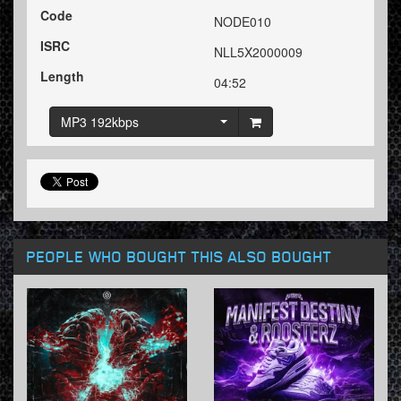
Code
NODE010
ISRC
NLL5X2000009
Length
04:52
MP3 192kbps
PEOPLE WHO BOUGHT THIS ALSO BOUGHT