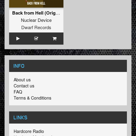
Back from Hell (Original Mix)
Nuclear Device
Dwarf Records
INFO
About us
Contact us
FAQ
Terms & Conditions
LINKS
Hardcore Radio