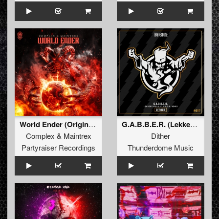
World Ender (Original Mix)
G.A.B.B.E.R. (Lekkerfaces L.E.K.K.E.R. Remix)
Complex
&
Maintrex
Dither
Partyraiser Recordings
Thunderdome Music