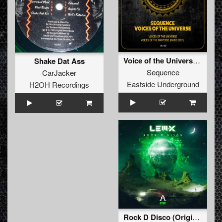
Voice of the Universe (Full)
Shake Dat Ass
Sequence
CarJacker
Eastside Underground
H2OH Recordings
Rock D Disco (Original Mix)