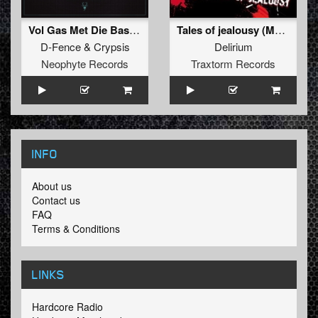
Vol Gas Met Die Bas (D-Fence Remix)
Tales of jealousy (Mad Dog remix)
D-Fence
&
Crypsis
Delirium
Neophyte Records
Traxtorm Records
INFO
About us
Contact us
FAQ
Terms & Conditions
LINKS
Hardcore Radio