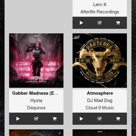
Lem-X
Afterlife Recordings
Gabber Madness (Extended Mix)
Atmosphere
Hysta
DJ Mad Dog
Dequinox
Cloud 9 Music