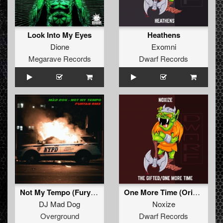
Look Into My Eyes
Heathens
Dione
Exomni
Megarave Records
Dwarf Records
Not My Tempo (Furyan Rmx)
One More Time (Original Mix)
DJ Mad Dog
Noxize
Overground
Dwarf Records