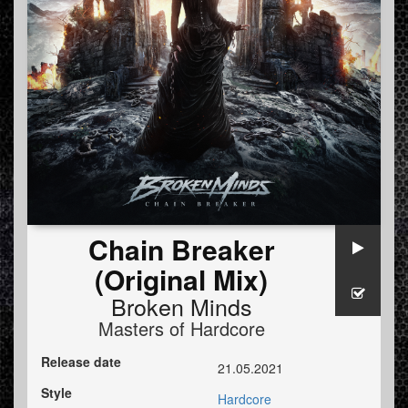
Chain Breaker
(Original Mix)
Broken Minds
Masters of Hardcore
Release date
21.05.2021
Style
Hardcore