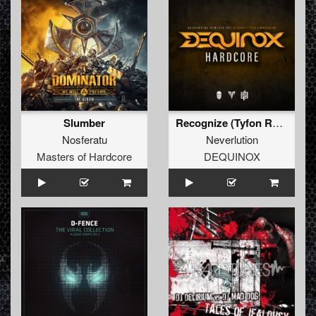
Slumber
Recognize (Tyfon Remix) (Extended Mix)
Nosferatu
Neverlution
Masters of Hardcore
DEQUINOX