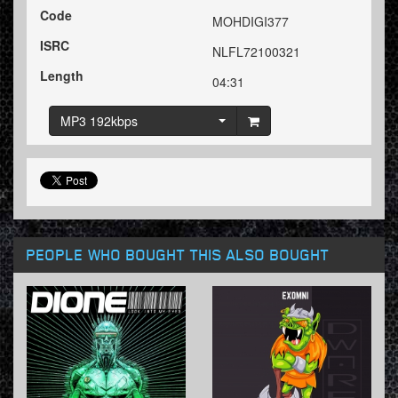
Code
MOHDIGI377
ISRC
NLFL72100321
Length
04:31
MP3 192kbps
PEOPLE WHO BOUGHT THIS ALSO BOUGHT