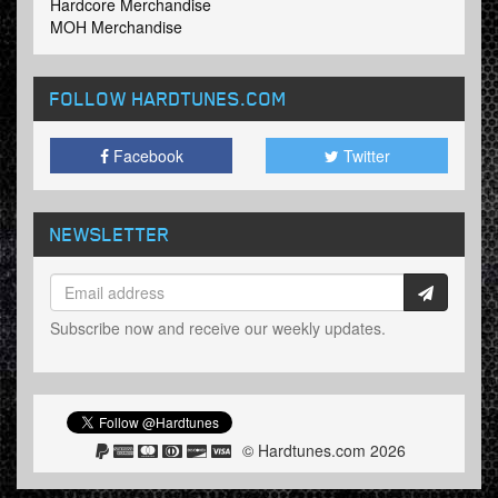
Hardcore Merchandise
MOH Merchandise
FOLLOW HARDTUNES
.COM
Facebook
Twitter
NEWSLETTER
Subscribe now and receive our weekly updates.
© Hardtunes.com 2026