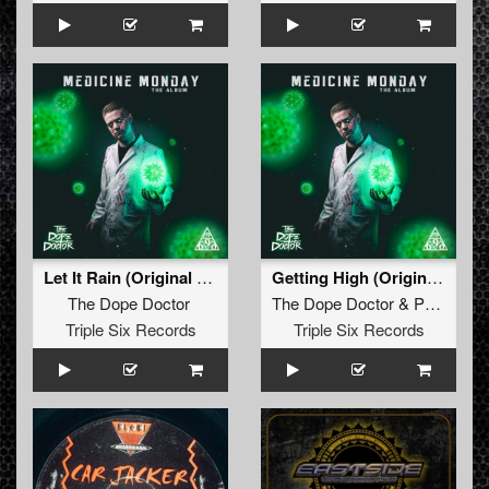
Let It Rain (Original Mix)
Getting High (Original Mix)
The Dope Doctor
The Dope Doctor
&
Psychoweapon
Triple Six Records
Triple Six Records