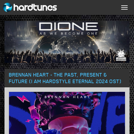
Togg
navig
BRENNAN HEART - THE PAST, PRESENT &
FUTURE (I AM HARDSTYLE ETERNAL 2024 OST)