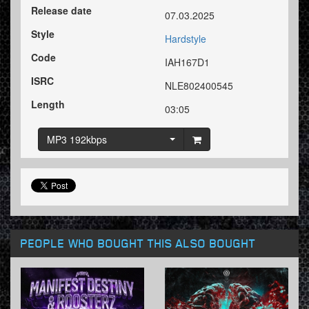
Release date
07.03.2025
Style
Hardstyle
Code
IAH167D1
ISRC
NLE802400545
Length
03:05
MP3 192kbps
PEOPLE WHO BOUGHT THIS ALSO BOUGHT