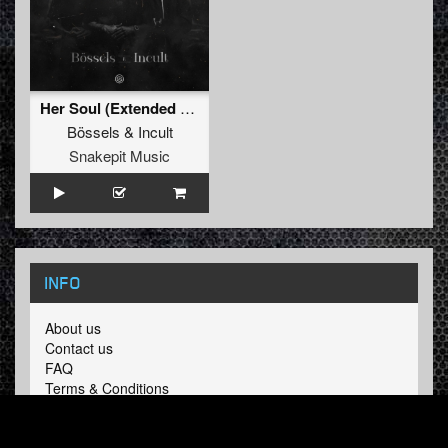
Her Soul (Extended Mix)
Bössels
&
Incult
Snakepit Music
INFO
About us
Contact us
FAQ
Terms & Conditions