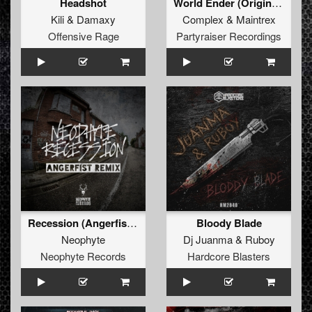
Headshot
World Ender (Original Mix)
Kili
&
Damaxy
Complex
&
Maintrex
Offensive Rage
Partyraiser Recordings
Recession (Angerfist Remix Extended)
Bloody Blade
Neophyte
Dj Juanma
&
Ruboy
Neophyte Records
Hardcore Blasters