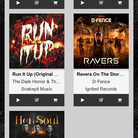
Run It Up (Original Mix)
Ravers On The Storm (Extended Mix)
The Dark Horror
&
Tharken
D-Fence
Snakepit Music
Ignited Records