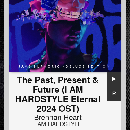
The Past, Present &
Future (I AM
HARDSTYLE Eternal
2024 OST)
Brennan Heart
I AM HARDSTYLE