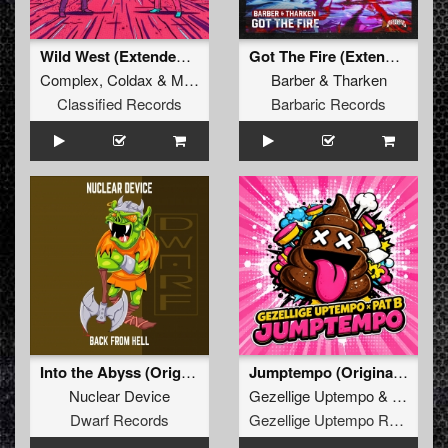
Wild West (Extended Mix)
Got The Fire (Extended Mix)
Complex
,
Coldax
&
MC Pez
Barber
&
Tharken
Classified Records
Barbaric Records
Into the Abyss (Original Mix)
Jumptempo (Original Mix)
Nuclear Device
Gezellige Uptempo
&
Pat B
Dwarf Records
Gezellige Uptempo Records