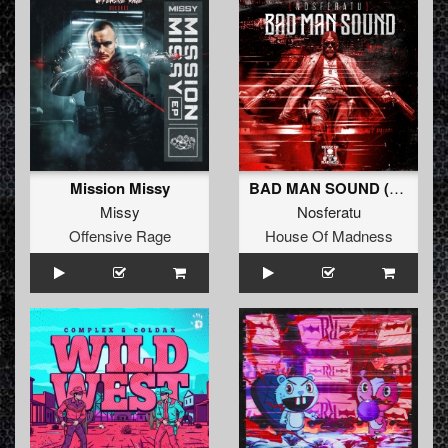
Mission Missy
BAD MAN SOUND (Extended Mix)
Missy
Nosferatu
Offensive Rage
House Of Madness