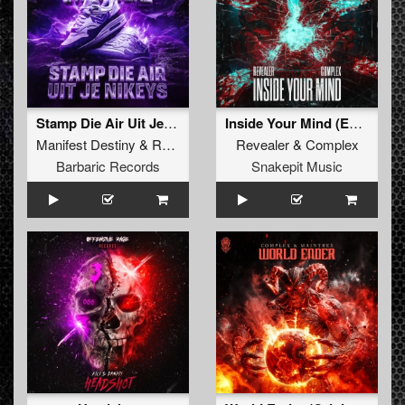
Stamp Die Air Uit Je Nikeys (Extended Mix)
Inside Your Mind (Extended Mix)
Manifest Destiny
&
Roosterz
Revealer
&
Complex
Barbaric Records
Snakepit Music