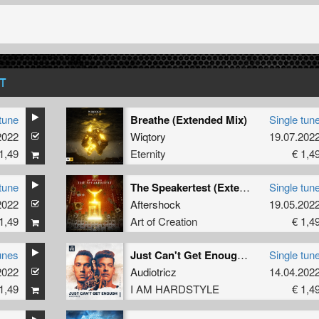
T
tune
Breathe (Extended Mix)
Single tun
2022
Wiqtory
19.07.202
1,49
Eternity
€ 1,4
tune
The Speakertest (Extended Mix)
Single tun
2022
Aftershock
19.05.202
1,49
Art of Creation
€ 1,4
unes
Just Can't Get Enough (Extended Mix)
Single tun
2022
Audiotricz
14.04.202
1,49
I AM HARDSTYLE
€ 1,4