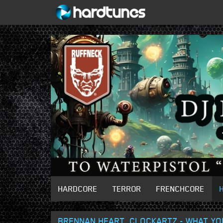
HARDCORE
TERROR
FRENCHCORE
BRENNAN HEART, CLOCKARTZ - WHAT YOU