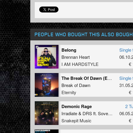
PEOPLE WHO BOUGHT THIS ALSO BOUGH
Belong
Single 
Brennan Heart
06.10.
I AM HARDSTYLE
€ 
The Break Of Dawn (Extended Mix)
Single 
Break of Dawn
31.05.
Eternity
€ 
Demonic Rage
2 T
Irradiate
&
DRS
ft.
Sovereign King
06.05.
Snakepit Music
€ 