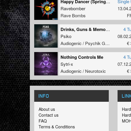
Happy Dancer (Springbok Version)
Single 
Ravebomber
13.04.
Rave Bombs
F
Drinks, Guns & Memories
4 T
Psiko
08.02.
Audiogenic / Psychik Genocide
€ 
Nothing Controls Me
4 T
Sytri-x
07.12.
Audiogenic / Neurotoxic
€ 
INFO
LIN
About us
Hard
Contact us
Hard
FAQ
MOH
Terms & Conditions