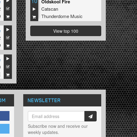
10
e
Oldskool Fire
2
Catscan
9
Thunderdome Music
e
View top 100
2
9
e
0
E
OM
NEWSLETTER
Subscribe now and receive our
weekly updates.