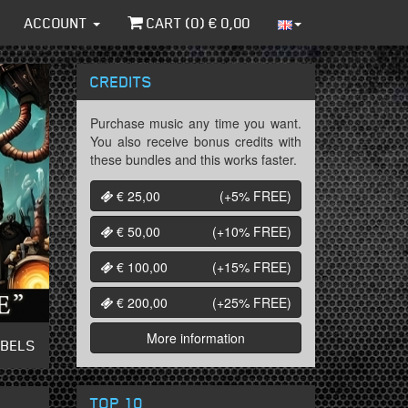
ACCOUNT
CART (
0
) €
0,00
CREDITS
Purchase music any time you want.
You also receive bonus credits with
these bundles and this works faster.
€ 25,00
(+5%
FREE
)
€ 50,00
(+10%
FREE
)
€ 100,00
(+15%
FREE
)
€ 200,00
(+25%
FREE
)
More information
ABELS
TOP 10