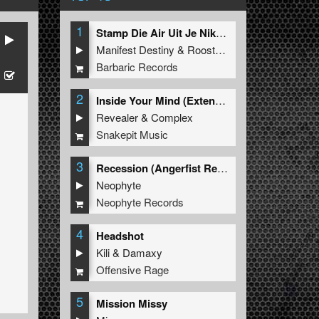
1
Stamp Die Air Uit Je Nikeys (Extended Mix)
Manifest Destiny
&
Roosterz
Barbaric Records
2
Inside Your Mind (Extended Mix)
Revealer
&
Complex
Snakepit Music
3
Recession (Angerfist Remix Extended)
Neophyte
Neophyte Records
4
Headshot
Kili
&
Damaxy
Offensive Rage
5
Mission Missy