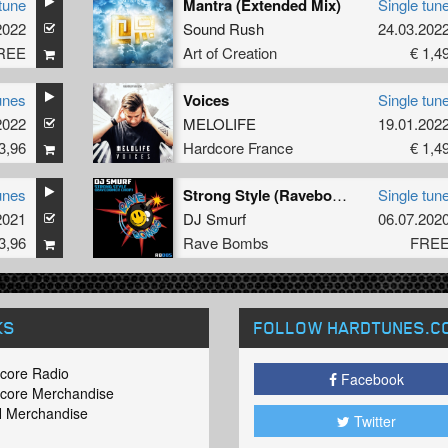
tune
Mantra (Extended Mix)
Single tun
2022
Sound Rush
24.03.202
REE
Art of Creation
€ 1,4
unes
Voices
Single tun
2022
MELOLIFE
19.01.202
3,96
Hardcore France
€ 1,4
unes
Strong Style (Ravebomber Chop)
Single tun
2021
DJ Smurf
06.07.202
3,96
Rave Bombs
FRE
KS
FOLLOW HARDTUNES
.C
core Radio
Facebook
core Merchandise
 Merchandise
Twitter