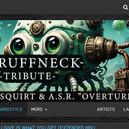
HARDSTYLE
MORE
ARTISTS
L
 GIVE IS WHAT YOU GET (EXTENDED MIX)