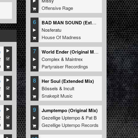
Missy
Offensive Rage
6
BAD MAN SOUND (Extended Mix)
Nosferatu
House Of Madness
7
e
World Ender (Original Mix)
2
Complex
&
Maintrex
9
Partyraiser Recordings
8
e
Her Soul (Extended Mix)
2
Bössels
&
Incult
9
Snakepit Music
9
e
Jumptempo (Original Mix)
2
Gezellige Uptempo
&
Pat B
9
Gezellige Uptempo Records