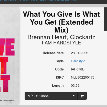
What You Give Is What
You Get (Extended
Mix)
Brennan Heart
,
Clockartz
I AM HARDSTYLE
Release date
28.04.2022
Style
Hardstyle
Code
IAH076D
ISRC
NLE802200176
Length
03:52
MP3 192kbps