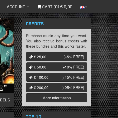
ACCOUNT
CART (
0
) €
0,00
CREDITS
Purchase music any time you want.
You also receive bonus credits with
these bundles and this works faster.
€ 25,00
(+5%
FREE
)
€ 50,00
(+10%
FREE
)
€ 100,00
(+15%
FREE
)
€ 200,00
(+25%
FREE
)
More information
ABELS
TOP 10