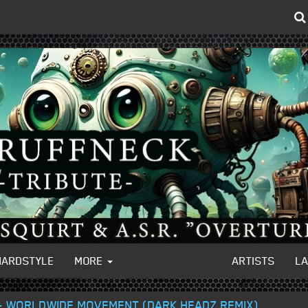
HARDSTYLE
MORE
ARTISTS
L
- WORLDWIDE MOVEMENT (DARK HEADZ REMIX)