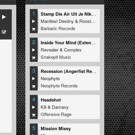
1
Stamp Die Air Uit Je Nikeys (Extended Mix)
Manifest Destiny
&
Roosterz
Barbaric Records
2
Inside Your Mind (Extended Mix)
Revealer
&
Complex
Snakepit Music
3
Recession (Angerfist Remix Extended)
Neophyte
Neophyte Records
4
Headshot
Kili
&
Damaxy
Offensive Rage
5
Mission Missy