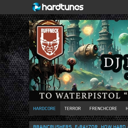
HARDCORE
TERROR
FRENCHCORE
BRAINCRUSHERS, E-RAYZOR, HOW HARD 