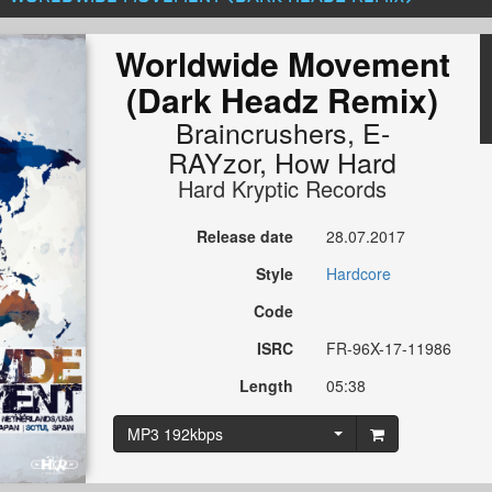
Worldwide Movement
(Dark Headz Remix)
Braincrushers
,
E-
RAYzor
,
How Hard
Hard Kryptic Records
Release date
28.07.2017
Style
Hardcore
Code
ISRC
FR-96X-17-11986
Length
05:38
MP3 192kbps