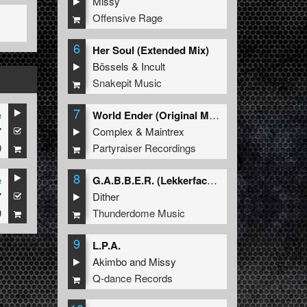
Missy
Offensive Rage
6
Her Soul (Extended Mix)
Bössels
&
Incult
Snakepit Music
7
e
World Ender (Original Mix)
7
Complex
&
Maintrex
9
Partyraiser Recordings
8
e
G.A.B.B.E.R. (Lekkerfaces L.E.K.K.E.R. Remix)
7
Dither
9
Thunderdome Music
9
L.P.A.
Akimbo
and
Missy
Q-dance Records