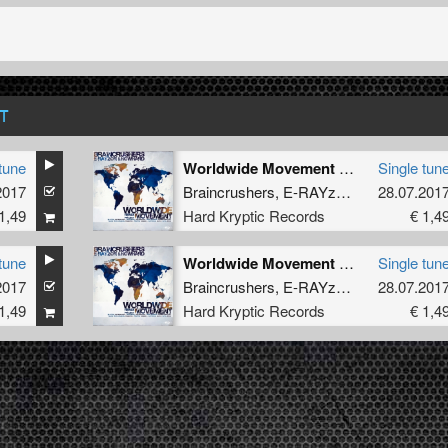
T
tune
Worldwide Movement (Trinitite Remix)
Single tun
2017
Braincrushers
,
E-RAYzor
,
How Hard
28.07.201
1,49
Hard Kryptic Records
€ 1,4
tune
Worldwide Movement (Original Mix)
Single tun
2017
Braincrushers
,
E-RAYzor
,
How Hard
28.07.201
1,49
Hard Kryptic Records
€ 1,4