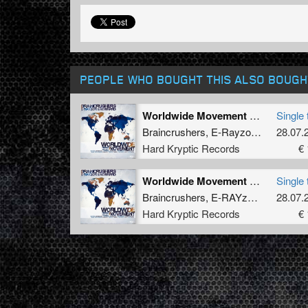
PEOPLE WHO BOUGHT THIS ALSO BOUGH
Worldwide Movement (Re-Style Remix)
Single 
Braincrushers
,
E-Rayzor
,
How Hard
28.07.
Hard Kryptic Records
€ 
Worldwide Movement (Dark Headz Remix)
Single 
Braincrushers
,
E-RAYzor
,
How Hard
28.07.
Hard Kryptic Records
€ 