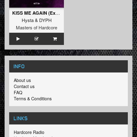
KISS ME AGAIN (Extended Mix)
Hysta
&
DYPH
Masters of Hardcore
INFO
About us
Contact us
FAQ
Terms & Conditions
LINKS
Hardcore Radio