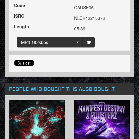
Code
CAUSE061
ISRC
NLCK42215372
Length
05:39
MP3 192kbps
PEOPLE WHO BOUGHT THIS ALSO BOUGHT