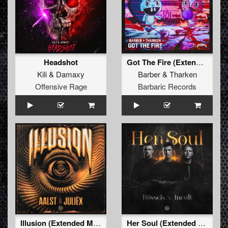
Headshot
Got The Fire (Extended Mix)
Kili
&
Damaxy
Barber
&
Tharken
Offensive Rage
Barbaric Records
Illusion (Extended Mix)
Her Soul (Extended Mix)