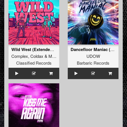
Wild West (Extended Mix)
Dancefloor Maniac (Extended Mix)
Complex
,
Coldax
&
MC Pez
UDOW
Classified Records
Barbaric Records