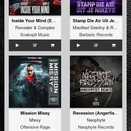
Inside Your Mind (Extended Mix)
Stamp Die Air Uit Je Nikeys (Extended Mix)
Revealer
&
Complex
Manifest Destiny
&
Roosterz
Snakepit Music
Barbaric Records
Mission Missy
Recession (Angerfist Remix Extended)
Missy
Neophyte
Offensive Rage
Neophyte Records