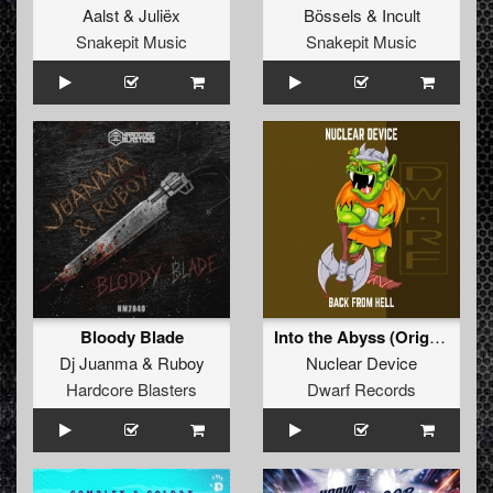
Aalst
&
Juliëx
Bössels
&
Incult
Snakepit Music
Snakepit Music
Bloody Blade
Into the Abyss (Original Mix)
Dj Juanma
&
Ruboy
Nuclear Device
Hardcore Blasters
Dwarf Records