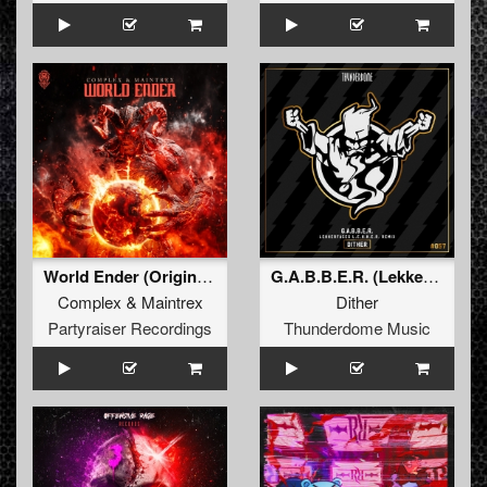
World Ender (Original Mix)
G.A.B.B.E.R. (Lekkerfaces L.E.K.K.E.R. Remix)
Complex
&
Maintrex
Dither
Partyraiser Recordings
Thunderdome Music