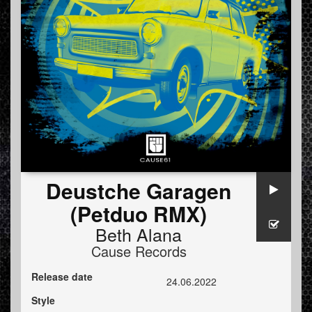
Deustche Garagen
(Petduo RMX)
Beth Alana
Cause Records
Release date
24.06.2022
Style