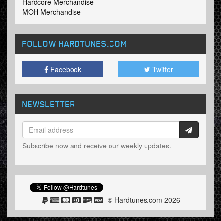
Hardcore Merchandise
MOH Merchandise
FOLLOW HARDTUNES
.COM
Facebook
Twitter
NEWSLETTER
Subscribe now and receive our weekly updates.
© Hardtunes.com 2026