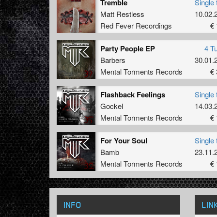
Tremble
Single 
Matt Restless
10.02.
Red Fever Recordings
€ 
Party People EP
4 T
Barbers
30.01.
Mental Torments Records
€ 
Flashback Feelings
Single 
Gockel
14.03.
Mental Torments Records
€ 
For Your Soul
Single 
Bamb
23.11.
Mental Torments Records
€ 
INFO
LIN