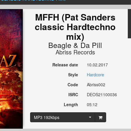
MFFH (Pat Sanders
classic Hardtechno
mix)
Beagle
&
Da Pill
Abriss Records
Release date
10.02.2017
Style
Hardcore
Code
Abriss002
ISRC
DEOS21100036
Length
05:12
MP3 192kbps