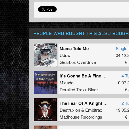
PEOPLE WHO BOUGHT THIS ALSO BOUGH
Mama Told Me
Single 
Udow
04.12.
Gearbox Overdrive
€ 
It's Gonna Be A Fine Night
4 T
Micado
10.07.
Derailed Traxx Black
€ 
The Fear Of A Knight Templar
2 T
Destruxion
&
Embitrax
19.05.
Madhouse Recordings
€ 