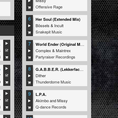
Missy
Offensive Rage
6
Her Soul (Extended Mix)
Bössels
&
Incult
Snakepit Music
7
s
World Ender (Original Mix)
4
Complex
&
Maintrex
8
Partyraiser Recordings
8
e
G.A.B.B.E.R. (Lekkerfaces L.E.K.K.E.R. Remix)
7
Dither
9
Thunderdome Music
9
s
L.P.A.
7
Akimbo
and
Missy
8
Q-dance Records