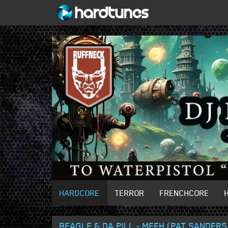
HARDCORE
TERROR
FRENCHCORE
BEAGLE & DA PILL - MFFH (PAT SANDER