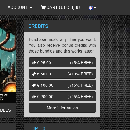
ACCOUNT
CART (
0
) €
0,00
CREDITS
Purchase music any time you want.
You also receive bonus credits with
these bundles and this works faster.
€ 25,00
(+5%
FREE
)
€ 50,00
(+10%
FREE
)
€ 100,00
(+15%
FREE
)
€ 200,00
(+25%
FREE
)
More information
ABELS
TOP 10