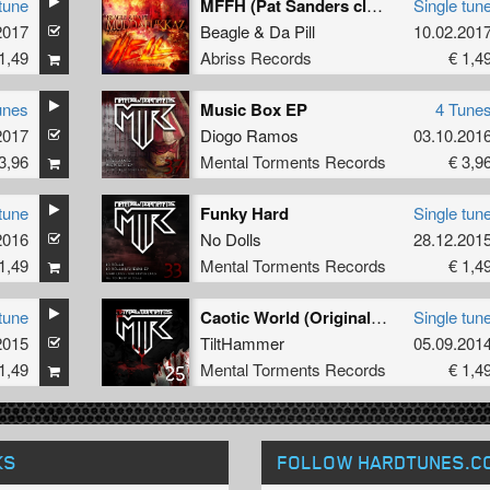
tune
MFFH (Pat Sanders classic Hardtechno mix)
Single tun
2017
Beagle
&
Da Pill
10.02.201
1,49
Abriss Records
€ 1,4
unes
Music Box EP
4 Tune
2017
Diogo Ramos
03.10.201
3,96
Mental Torments Records
€ 3,9
tune
Funky Hard
Single tun
2016
No Dolls
28.12.201
1,49
Mental Torments Records
€ 1,4
tune
Caotic World (Original Mix)
Single tun
2015
TiltHammer
05.09.201
1,49
Mental Torments Records
€ 1,4
KS
FOLLOW HARDTUNES
.C