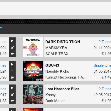
T
tune
DARK DISTORTION
2 Tune
2024
MARKMYRA
21.11.202
1,49
SCALE TRAX
€ 1,9
unes
GBU-43
Single tun
2024
Naughty Kicks
31.05.201
3,96
Kurrupt Recordings HARD
€ 1,4
unes
Lost Hardcore Files
2 Tune
2017
Koney
12.05.201
1,88
Dark Matter
€ 1,9