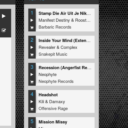
1
Stamp Die Air Uit Je Nikeys (Extended Mix)
Manifest Destiny
&
Roosterz
Barbaric Records
2
Inside Your Mind (Extended Mix)
Revealer
&
Complex
Snakepit Music
3
Recession (Angerfist Remix Extended)
Neophyte
Neophyte Records
4
Headshot
Kili
&
Damaxy
Offensive Rage
5
Mission Missy