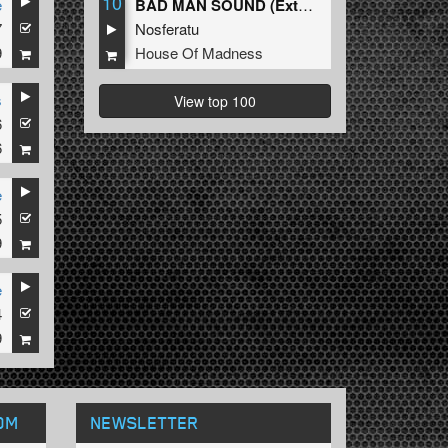
10
e
BAD MAN SOUND (Extended Mix)
7
Nosferatu
9
House Of Madness
s
View top 100
6
6
e
5
9
e
4
9
OM
NEWSLETTER