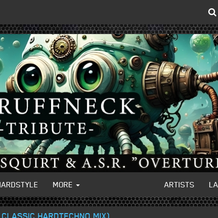
HARDSTYLE
MORE
ARTISTS
L
S CLASSIC HARDTECHNO MIX)