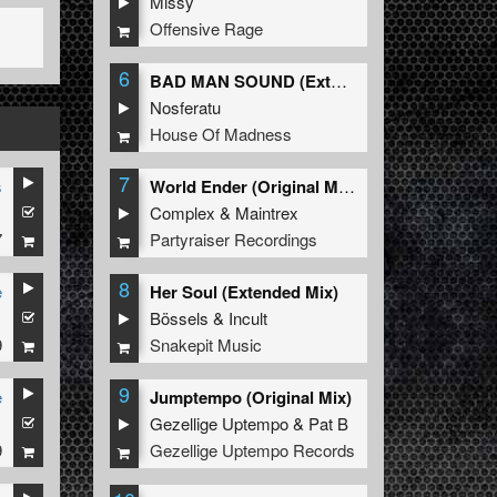
Missy
Offensive Rage
6
BAD MAN SOUND (Extended Mix)
Nosferatu
House Of Madness
7
s
World Ender (Original Mix)
1
Complex
&
Maintrex
7
Partyraiser Recordings
8
e
Her Soul (Extended Mix)
1
Bössels
&
Incult
9
Snakepit Music
9
e
Jumptempo (Original Mix)
1
Gezellige Uptempo
&
Pat B
9
Gezellige Uptempo Records