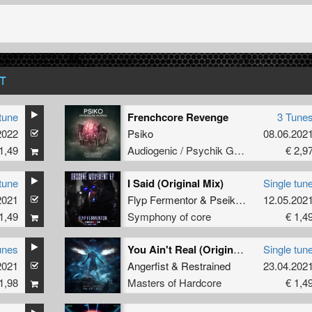
T
tune
Frenchcore Revenge
3 Tune
2022
Psiko
08.06.202
1,49
Audiogenic / Psychik Genocide
€ 2,9
tune
I Said (Original Mix)
Single tun
2021
Flyp Fermentor
&
Pseikomusic
12.05.202
1,49
Symphony of core
€ 1,4
unes
You Ain't Real (Original Mix)
Single tun
2021
Angerfist
&
Restrained
23.04.202
1,98
Masters of Hardcore
€ 1,4