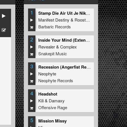
1
Stamp Die Air Uit Je Nikeys (Extended Mix)
Manifest Destiny
&
Roosterz
Barbaric Records
2
Inside Your Mind (Extended Mix)
Revealer
&
Complex
Snakepit Music
3
Recession (Angerfist Remix Extended)
Neophyte
Neophyte Records
4
Headshot
Kili
&
Damaxy
Offensive Rage
5
Mission Missy