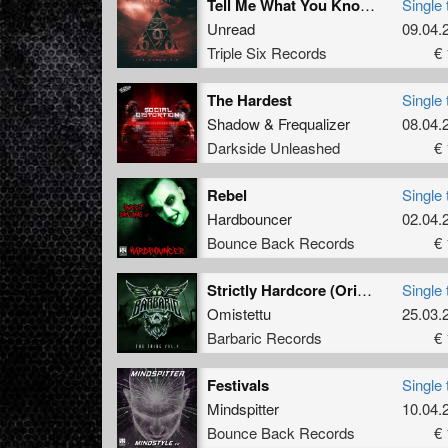
Tell Me What You Know (Original Mix)
Single 
Unread
09.04.
Triple Six Records
€ 
The Hardest
Single 
Shadow
&
Frequalizer
08.04.
Darkside Unleashed
€ 
Rebel
Single 
Hardbouncer
02.04.
Bounce Back Records
€ 
Strictly Hardcore (Original Mix)
Single 
Omistettu
25.03.
Barbaric Records
€ 
Festivals
Single 
Mindspitter
10.04.
Bounce Back Records
€ 