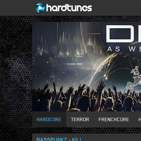
HARDCORE
TERROR
FRENCHCORE
BASSPUNKZ - KILL