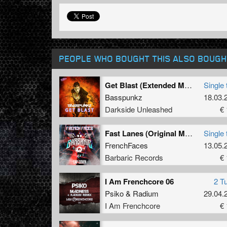
PEOPLE WHO BOUGHT THIS ALSO BOUGH
Get Blast (Extended Mix)
Single 
Basspunkz
18.03.
Darkside Unleashed
€ 
Fast Lanes (Original Mix)
Single 
FrenchFaces
13.05.
Barbaric Records
€ 
I Am Frenchcore 06
2 T
Psiko
&
Radium
29.04.
I Am Frenchcore
€ 