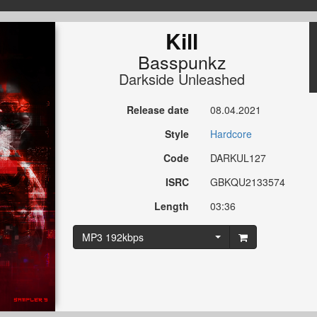
Kill
Basspunkz
Darkside Unleashed
Release date
08.04.2021
Style
Hardcore
Code
DARKUL127
ISRC
GBKQU2133574
Length
03:36
MP3 192kbps