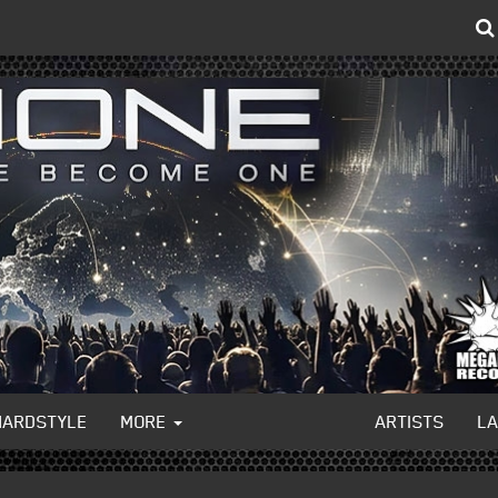
HARDSTYLE
MORE
ARTISTS
L