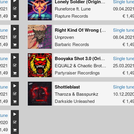
tune
Lonely Soldier (Original Mix)
Single tun
2021
Runeforce
ft.
Lune
09.04.202
1,49
Rapture Records
€ 1,4
tune
Right Kind Of Wrong (Original Mix)
Single tun
2021
Unproven
08.04.202
1,49
Barbaric Records
€ 1,4
tune
Booyaka Shot 3.0 (Original Mix)
Single tun
2021
EQUAL2
&
Chaotic Brotherz
25.03.202
1,49
Partyraiser Recordings
€ 1,4
tune
Shottieblast
Single tun
2021
Tharoza
&
Basspunkz
10.12.202
1,49
Darkside Unleashed
€ 1,4
tune
2020
1,49