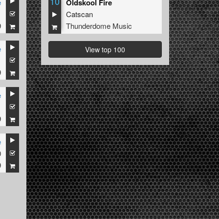
10
e
Oldskool Fire
1
Catscan
9
Thunderdome Music
e
View top 100
1
9
e
1
9
e
0
9