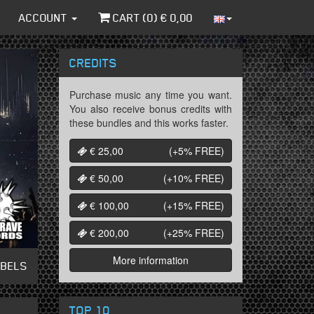
ACCOUNT
CART (
0
) €
0,00
CREDITS
Purchase music any time you want.
You also receive bonus credits with
these bundles and this works faster.
€ 25,00
(+5%
FREE
)
€ 50,00
(+10%
FREE
)
€ 100,00
(+15%
FREE
)
€ 200,00
(+25%
FREE
)
More information
ABELS
TOP 10