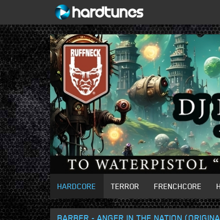
HARDCORE
TERROR
FRENCHCORE
BARBER - ANGER IN THE NATION (ORIGINA