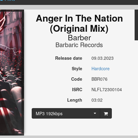
Anger In The Nation
(Original Mix)
Barber
Barbaric Records
Release date
09.03.2023
Style
Hardcore
Code
BBR076
ISRC
NLFL72300104
Length
03:02
MP3 192kbps