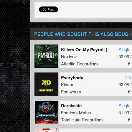
PEOPLE WHO BOUGHT THIS ALSO BOUGH
Killers On My Payroll (Original Mix)
Single 
Noxiouz
02.06.
Afterlife Recordings
€ 
Everybody
2 T
Kidam
02.05.
Footworxx
€ 
Darckside
Single 
Fearless Mates
31.03.
Total Hate Recordings
€ 