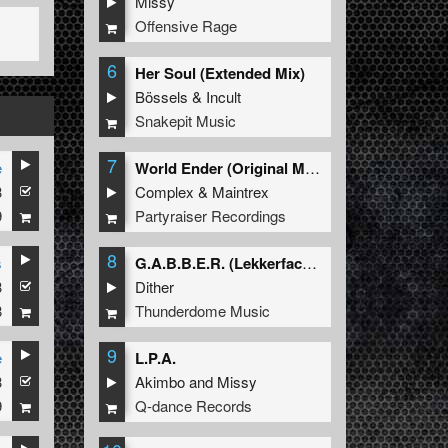
Missy
Offensive Rage
6
Her Soul (Extended Mix)
Bössels
&
Incult
Snakepit Music
7
e
World Ender (Original Mix)
3
Complex
&
Maintrex
9
Partyraiser Recordings
8
s
G.A.B.B.E.R. (Lekkerfaces L.E.K.K.E.R. Remix)
3
Dither
8
Thunderdome Music
9
e
L.P.A.
3
Akimbo
and
Missy
9
Q-dance Records