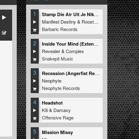
1
Stamp Die Air Uit Je Nikeys (Extended Mix)
Manifest Destiny
&
Roosterz
Barbaric Records
2
Inside Your Mind (Extended Mix)
Revealer
&
Complex
Snakepit Music
3
Recession (Angerfist Remix Extended)
Neophyte
Neophyte Records
4
Headshot
Kili
&
Damaxy
Offensive Rage
5
Mission Missy