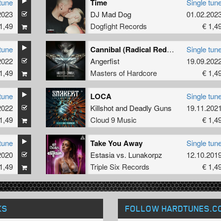
tune
Time
Single tun
2023
DJ Mad Dog
01.02.202
1,49
Dogfight Records
€ 1,4
tune
Cannibal (Radical Redemption Remix)
Single tun
2022
Angerfist
19.09.202
1,49
Masters of Hardcore
€ 1,4
tune
LOCA
Single tun
2022
Killshot
and
Deadly Guns
19.11.202
1,49
Cloud 9 Music
€ 1,4
tune
Take You Away
Single tun
2020
Estasia
vs.
Lunakorpz
12.10.201
1,49
Triple Six Records
€ 1,4
KS
FOLLOW HARDTUNES
.C