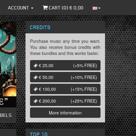
ACCOUNT
CART (
0
) €
0,00
CREDITS
Purchase music any time you want.
You also receive bonus credits with
these bundles and this works faster.
€ 25,00
(+5%
FREE
)
€ 50,00
(+10%
FREE
)
€ 100,00
(+15%
FREE
)
€ 200,00
(+25%
FREE
)
More information
ABELS
TOP 10