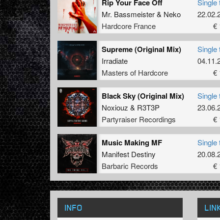
Rip Your Face Off
Single 
Mr. Bassmeister
&
Neko
22.02.
Hardcore France
€ 
Supreme (Original Mix)
Single 
Irradiate
04.11.
Masters of Hardcore
€ 
Black Sky (Original Mix)
Single 
Noxiouz
&
R3T3P
23.06.
Partyraiser Recordings
€ 
Music Making MF
Single 
Manifest Destiny
20.08.
Barbaric Records
€ 
INFO
LIN