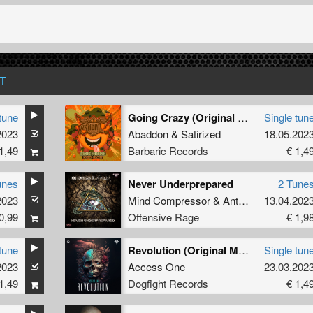
T
tune
Going Crazy (Original Mix)
Single tun
2023
Abaddon
&
Satirized
18.05.202
1,49
Barbaric Records
€ 1,4
unes
Never Underprepared
2 Tune
2023
Mind Compressor
&
Antenora
13.04.202
0,99
Offensive Rage
€ 1,9
tune
Revolution (Original Mix)
Single tun
2023
Access One
23.03.202
1,49
Dogfight Records
€ 1,4