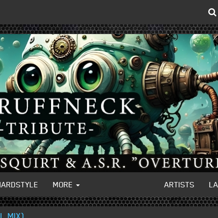
HARDSTYLE
MORE
ARTISTS
L
L MIX)