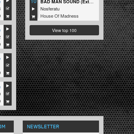
10
e
BAD MAN SOUND (Extended Mix)
3
Nosferatu
9
House Of Madness
e
View top 100
2
9
e
1
9
e
9
9
OM
NEWSLETTER