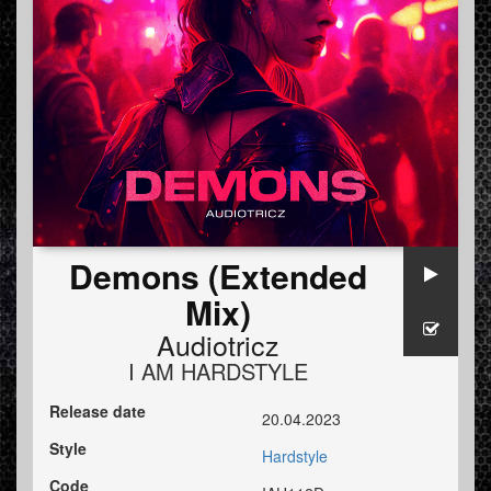
Demons (Extended
Mix)
Audiotricz
I AM HARDSTYLE
Release date
20.04.2023
Style
Hardstyle
Code