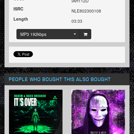
IAH112D
ISRC
NLE802300108
Length
03:33
MP3 192kbps
PEOPLE WHO BOUGHT THIS ALSO BOUGHT