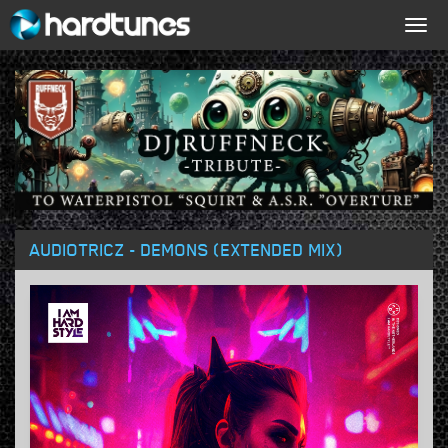
Togg
navig
AUDIOTRICZ - DEMONS (EXTENDED MIX)