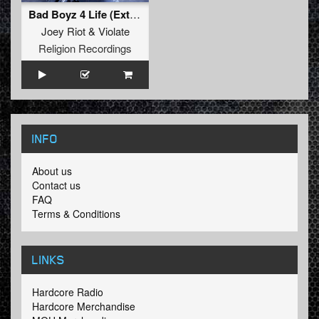
Bad Boyz 4 Life (Extended Mix)
Joey Riot
&
Violate
Religion Recordings
INFO
About us
Contact us
FAQ
Terms & Conditions
LINKS
Hardcore Radio
Hardcore Merchandise