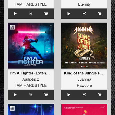
I AM HARDSTYLE
Eternity
I'm A Fighter (Extended Mix)
King of the Jungle Remixes (The Straikerz Remix)
Audiotricz
Juanma
I AM HARDSTYLE
Rawcore