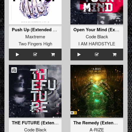
Push Up (Extended Mix)
Open Your Mind (Extended Mix)
Maxtreme
Code Black
Two Fingers High
I AM HARDSTYLE
THE FUTURE (Extended Mix)
The Remedy (Extended Mix)
Code Black
A-RIZE