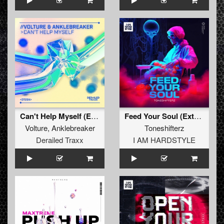
Can't Help Myself (Extended Mix)
Feed Your Soul (Extended Mix)
Volture
,
Anklebreaker
Toneshifterz
Derailed Traxx
I AM HARDSTYLE