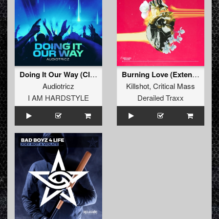
Doing It Our Way (Club Mix)
Burning Love (Extended Mix)
Audiotricz
Killshot
,
Critical Mass
I AM HARDSTYLE
Derailed Traxx