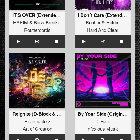
IT'S OVER (Extended Mix)
I Don´t Care (Extended Mix)
HAKIM
&
Bass Breaker
Routter
&
Hakim
Routtercords
Hard And Clear
Reignite (D-Block & S-te-Fan Extended Remix)
By Your Side (Original Mix )
Headhunterz
D-Fuse
Art of Creation
Infexious Music