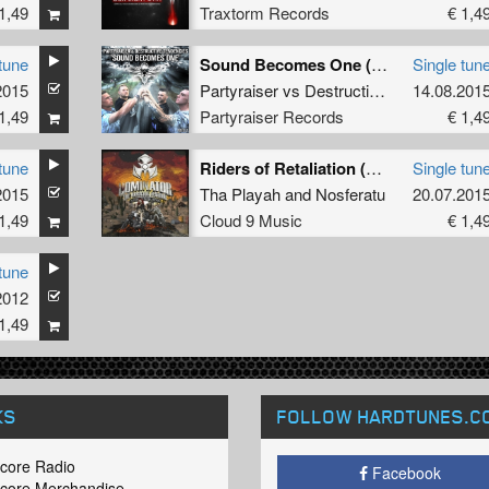
1,49
Traxtorm Records
€ 1,4
tune
Sound Becomes One (Dj Friendly Mix)
Single tun
2015
lz
Partyraiser
vs
Destructive Tendencies
14.08.201
1,49
Partyraiser Records
€ 1,4
tune
Riders of Retaliation (Video Edit)
Single tun
2015
Tha Playah
and
Nosferatu
20.07.201
1,49
Cloud 9 Music
€ 1,4
tune
2012
1,49
KS
FOLLOW HARDTUNES
.C
core Radio
Facebook
core Merchandise