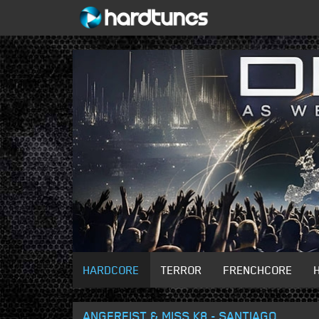
HARDCORE
TERROR
FRENCHCORE
ANGERFIST & MISS K8 - SANTIAGO