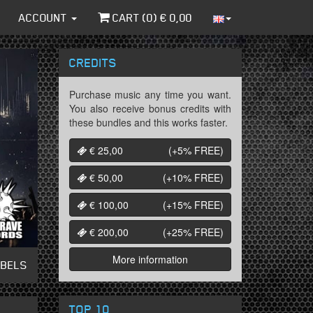
ACCOUNT
CART (
0
) €
0,00
CREDITS
Purchase music any time you want.
You also receive bonus credits with
these bundles and this works faster.
€ 25,00
(+5%
FREE
)
€ 50,00
(+10%
FREE
)
€ 100,00
(+15%
FREE
)
€ 200,00
(+25%
FREE
)
More information
ABELS
TOP 10