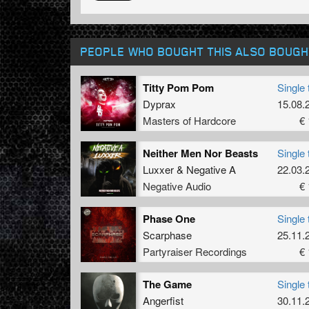
PEOPLE WHO BOUGHT THIS ALSO BOUGH
Titty Pom Pom
Single 
Dyprax
15.08.
Masters of Hardcore
€ 
Neither Men Nor Beasts
Single 
Luxxer
&
Negative A
22.03.
Negative Audio
€ 
Phase One
Single 
Scarphase
25.11.
Partyraiser Recordings
€ 
The Game
Single 
Angerfist
30.11.