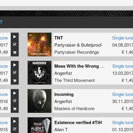
T
tune
TNT
Single tun
2017
Partyraiser
&
Bulletproof
04.08.201
1,49
Partyraiser Recordings
€ 1,4
tune
Mess With the Wrong Man
Single tun
2017
Angerfist
13.03.201
1,49
The Third Movement
€ 1,4
tune
Incoming
Single tun
2016
Angerfist
30.11.201
1,49
Masters of Hardcore
€ 1,4
tune
Existence verified #TiH
Single tun
2015
Alien T
01.10.201