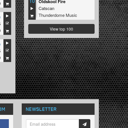
10
Oldskool Fire
9
Catscan
Thunderdome Music
e
5
View top 100
9
e
5
9
OM
NEWSLETTER