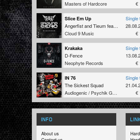
Masters of Hardcore
€ 
Slice Em Up
Single 
Angerfist
and
Tieum
featuring
28.08.
MC No
Cloud 9 Music
€ 
Krakaka
Single 
D-Fence
13.08.
Neophyte Records
€ 
IN 76
Single 
The Sickest Squad
21.04.
Audiogenic / Psychik Genocide
€ 
INFO
LIN
About us
Hard
Contact us
Hard