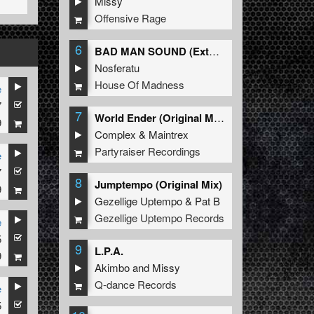
Missy
Offensive Rage
6
BAD MAN SOUND (Extended Mix)
Nosferatu
House Of Madness
e
7
7
World Ender (Original Mix)
9
Complex
&
Maintrex
Partyraiser Recordings
e
7
8
Jumptempo (Original Mix)
9
Gezellige Uptempo
&
Pat B
Gezellige Uptempo Records
e
5
9
L.P.A.
9
Akimbo
and
Missy
Q-dance Records
e
5