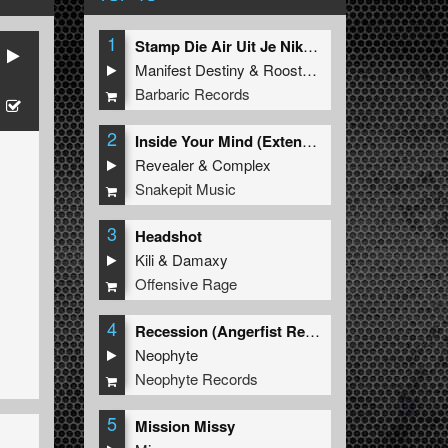
1
Stamp Die Air Uit Je Nikeys (Extended Mix)
Manifest Destiny
&
Roosterz
Barbaric Records
2
Inside Your Mind (Extended Mix)
Revealer
&
Complex
Snakepit Music
3
Headshot
Kili
&
Damaxy
Offensive Rage
4
Recession (Angerfist Remix Extended)
Neophyte
Neophyte Records
5
Mission Missy