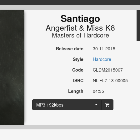
Santiago
Angerfist
&
Miss K8
Masters of Hardcore
Release date
30.11.2015
Style
Hardcore
Code
CLDM2015067
ISRC
NL-FL7-13-00005
Length
04:35
MP3 192kbps