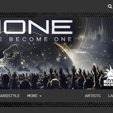
HARDSTYLE
MORE
ARTISTS
L