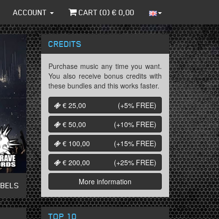
ACCOUNT
CART (
0
) €
0,00
CREDITS
Purchase music any time you want.
You also receive bonus credits with
these bundles and this works faster.
€ 25,00
(+5%
FREE
)
€ 50,00
(+10%
FREE
)
€ 100,00
(+15%
FREE
)
€ 200,00
(+25%
FREE
)
More information
ABELS
TOP 10