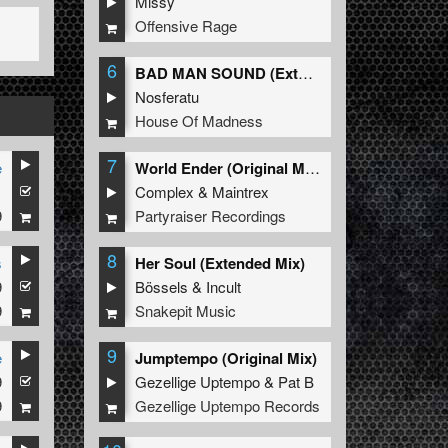
Missy
Offensive Rage
6
BAD MAN SOUND (Extended Mix)
Nosferatu
House Of Madness
7
e
World Ender (Original Mix)
1
Complex
&
Maintrex
9
Partyraiser Recordings
8
s
Her Soul (Extended Mix)
9
Bössels
&
Incult
9
Snakepit Music
9
e
Jumptempo (Original Mix)
9
Gezellige Uptempo
&
Pat B
9
Gezellige Uptempo Records