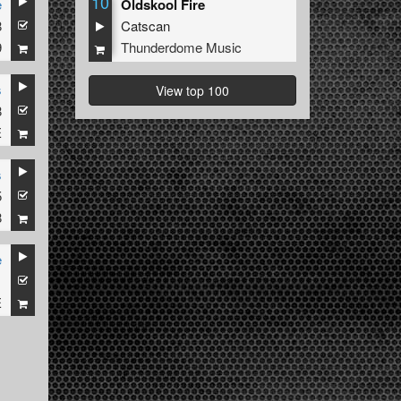
10
e
Oldskool Fire
8
Catscan
9
Thunderdome Music
s
View top 100
8
E
s
5
8
e
1
E