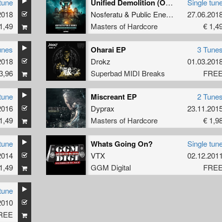
tune
Unified Demolition (Official AIRFORCE 2018 Anthem)
Single tun
2018
Nosferatu
&
Public Enemies
27.06.201
1,49
Masters of Hardcore
€ 1,4
unes
Oharai EP
3 Tune
2018
Drokz
01.03.201
3,96
Superbad MIDI Breaks
FRE
tune
Miscreant EP
2 Tune
2016
Dyprax
23.11.201
1,49
Masters of Hardcore
€ 1,9
tune
Whats Going On?
Single tun
2014
VTX
02.12.201
1,49
GGM Digital
FRE
tune
2010
REE