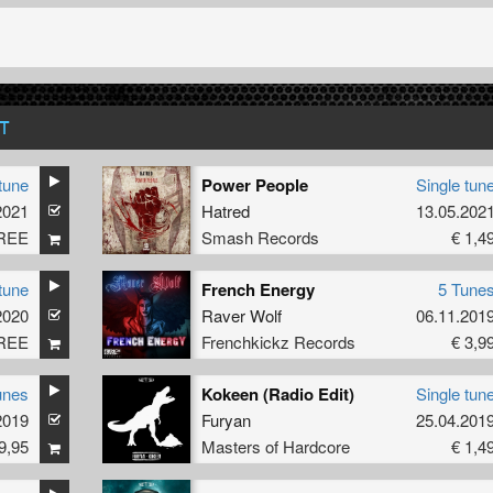
T
tune
Power People
Single tun
2021
Hatred
13.05.202
REE
Smash Records
€ 1,4
tune
French Energy
5 Tune
2020
Raver Wolf
06.11.201
REE
Frenchkickz Records
€ 3,9
unes
Kokeen (Radio Edit)
Single tun
2019
Furyan
25.04.201
9,95
Masters of Hardcore
€ 1,4