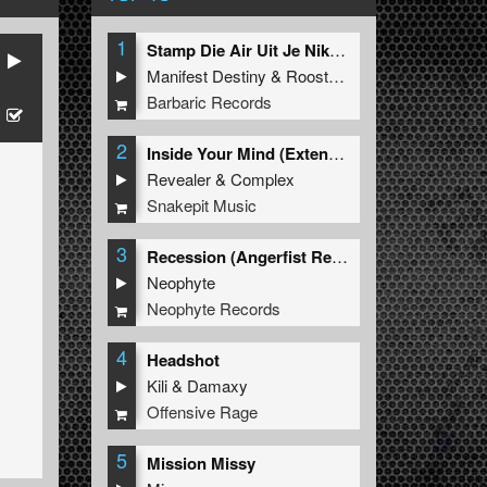
1
Stamp Die Air Uit Je Nikeys (Extended Mix)
Manifest Destiny
&
Roosterz
Barbaric Records
2
Inside Your Mind (Extended Mix)
Revealer
&
Complex
Snakepit Music
3
Recession (Angerfist Remix Extended)
Neophyte
Neophyte Records
4
Headshot
Kili
&
Damaxy
Offensive Rage
5
Mission Missy