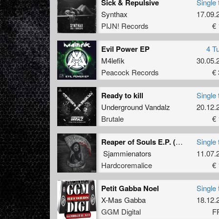
Sick & Repulsive
Single 
Synthax
17.09.
PIJN! Records
€ 
Evil Power EP
4 T
M4lefik
30.05.
Peacock Records
€ 
Ready to kill
Single 
Underground Vandalz
20.12.
Brutale
€ 
Reaper of Souls E.P. (original)
Single 
Sjammienators
11.07.
Hardcoremalice
€ 
Petit Gabba Noel
Single 
X-Mas Gabba
18.12.
GGM Digital
F