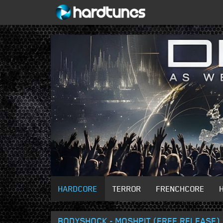
HARDCORE
TERROR
FRENCHCORE
BODYSHOCK - MOSHPIT (FREE RELEASE)