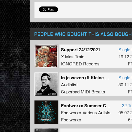
PEOPLE WHO BOUGHT THIS ALSO BOUGH
Support 24/12/2021
Single 
X-Mas-Train
19.12.
IGNORED Records
F
In je wezen (ft Kleine Sanders)
Single 
Audiotist
30.11.
Superbad MIDI Breaks
F
Footworxx Summer Contamination Unit 7
32 T
Footworxx Various Artists
05.07.
Footworxx
€ 