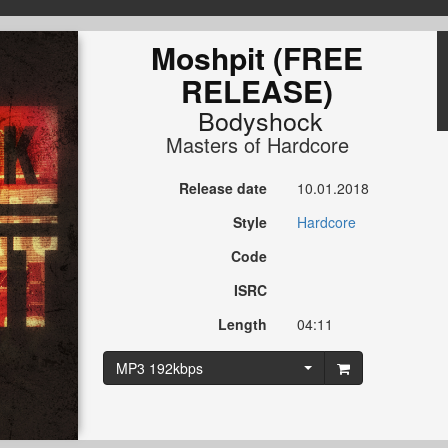
Moshpit (FREE
RELEASE)
Bodyshock
Masters of Hardcore
Release date
10.01.2018
Style
Hardcore
Code
ISRC
Length
04:11
MP3 192kbps