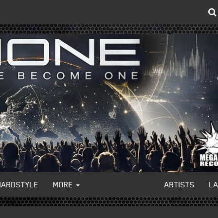
HARDSTYLE
MORE
ARTISTS
L