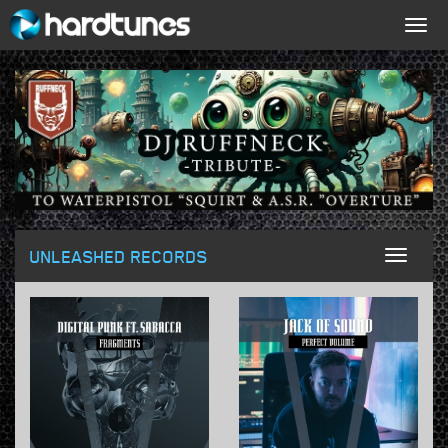
Togg
navig
UNLEASHED RECORDS
Toggl
naviga