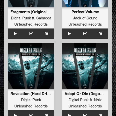
Fragments (Original Mix)
Perfect Volume
Digital Punk
ft.
Sabacca
Jack of Sound
Unleashed Records
Unleashed Records
Revelation (Hard Driver Remix) (Extended Mix)
Adapt Or Die (Degos & Re-Done Remix) (Extended Mix)
Digital Punk
Digital Punk
ft.
Nolz
Unleashed Records
Unleashed Records