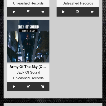
Unleashed Records
Unleashed Records
Army Of The Sky (Original Mix)
Jack Of Sound
Unleashed Records