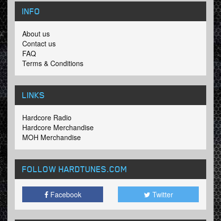
INFO
About us
Contact us
FAQ
Terms & Conditions
LINKS
Hardcore Radio
Hardcore Merchandise
MOH Merchandise
FOLLOW HARDTUNES
.COM
Facebook
Twitter