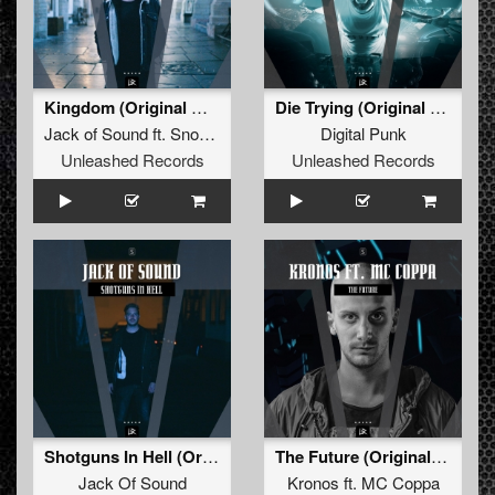
Kingdom (Original Mix)
Die Trying (Original Mix)
Jack of Sound
ft.
Snowflake
Digital Punk
Unleashed Records
Unleashed Records
Shotguns In Hell (Original Mix)
The Future (Original Mix)
Jack Of Sound
Kronos
ft.
MC Coppa