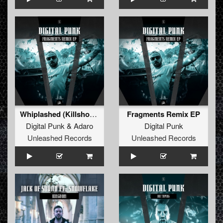
Whiplashed (Killshot Remix) (Extended Remix)
Fragments Remix EP
Digital Punk
&
Adaro
Digital Punk
Unleashed Records
Unleashed Records