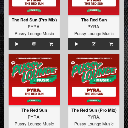
The Red Sun (Pro Mix)
The Red Sun
PYRA.
PYRA.
Pussy Lounge Music
Pussy Lounge Music
The Red Sun
The Red Sun (Pro Mix)
PYRA.
PYRA.
Pussy Lounge Music
Pussy Lounge Music