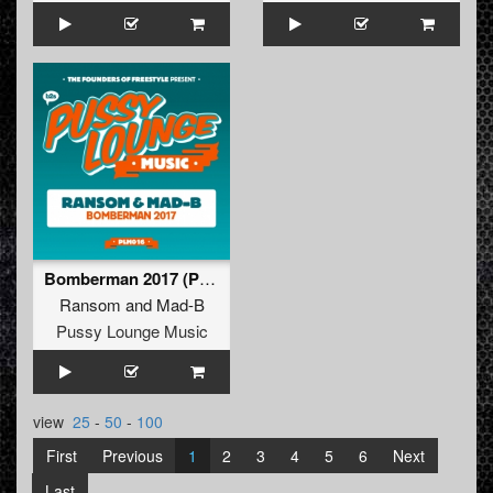
Bomberman 2017 (Pro Mix)
Ransom
and
Mad-B
Pussy Lounge Music
view
25
-
50
-
100
First
Previous
1
2
3
4
5
6
Next
Last