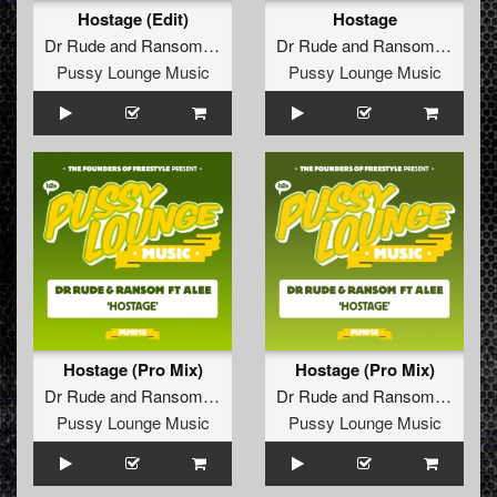
Hostage (Edit)
Hostage
Dr Rude
and
Ransom
featuring
Alee
Dr Rude
and
Ransom
featuri
Pussy Lounge Music
Pussy Lounge Music
Hostage (Pro Mix)
Hostage (Pro Mix)
Dr Rude
and
Ransom
featuring
Alee
Dr Rude
and
Ransom
featuri
Pussy Lounge Music
Pussy Lounge Music