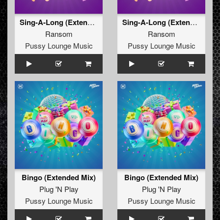
Sing-A-Long (Extended Mix)
Sing-A-Long (Extended Mix)
Ransom
Ransom
Pussy Lounge Music
Pussy Lounge Music
Bingo (Extended Mix)
Bingo (Extended Mix)
Plug 'N Play
Plug 'N Play
Pussy Lounge Music
Pussy Lounge Music