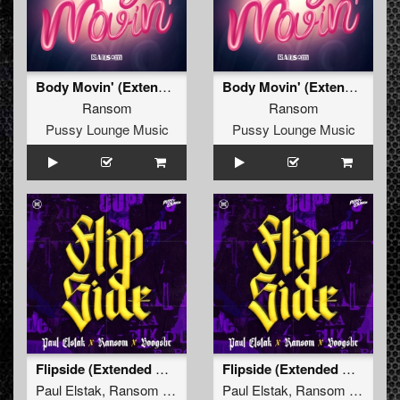
Body Movin' (Extended Mix)
Body Movin' (Extended Mix)
Ransom
Ransom
Pussy Lounge Music
Pussy Lounge Music
Flipside (Extended Mix)
Flipside (Extended Mix)
Paul Elstak
,
Ransom
and
Boogshe
Paul Elstak
,
Ransom
and
Boo