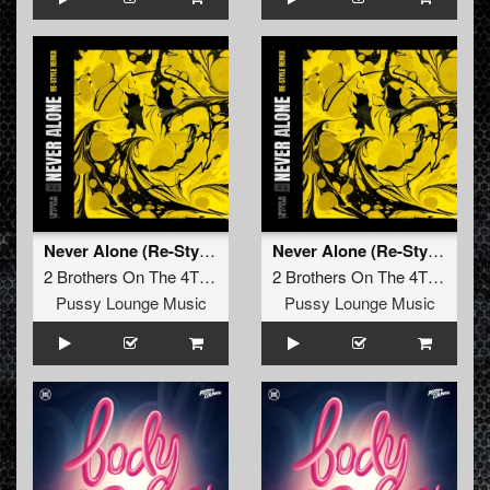
Never Alone (Re-Style Remix)
Never Alone (Re-Style Remix)
2 Brothers On The 4Th Floor
2 Brothers On The 4Th Floor
Pussy Lounge Music
Pussy Lounge Music