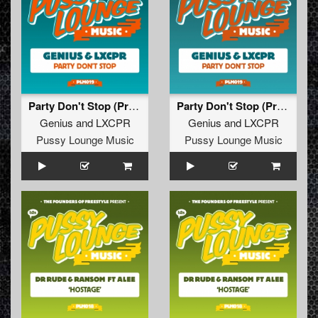
Party Don't Stop (Pro Mix)
Party Don't Stop (Pro Mix)
Genius
and
LXCPR
Genius
and
LXCPR
Pussy Lounge Music
Pussy Lounge Music