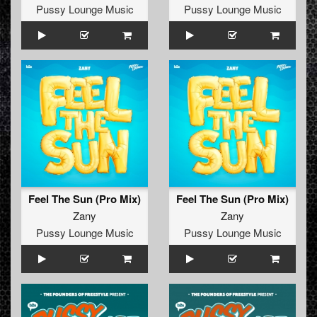
Pussy Lounge Music
Pussy Lounge Music
Feel The Sun (Pro Mix)
Feel The Sun (Pro Mix)
Zany
Zany
Pussy Lounge Music
Pussy Lounge Music