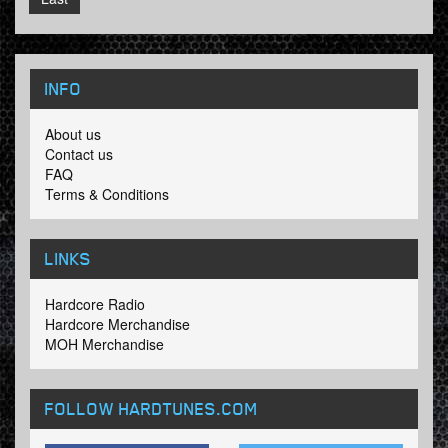
INFO
About us
Contact us
FAQ
Terms & Conditions
LINKS
Hardcore Radio
Hardcore Merchandise
MOH Merchandise
FOLLOW HARDTUNES
.COM