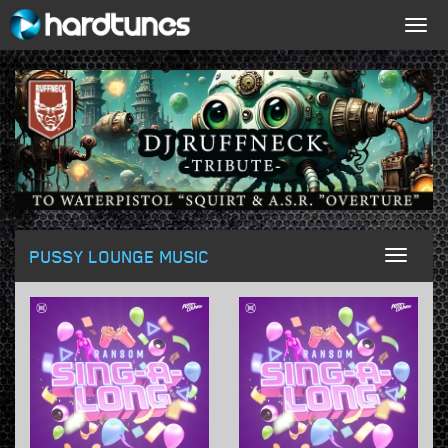
Togg
navig
PUSSY LOUNGE MUSIC
Toggl
naviga