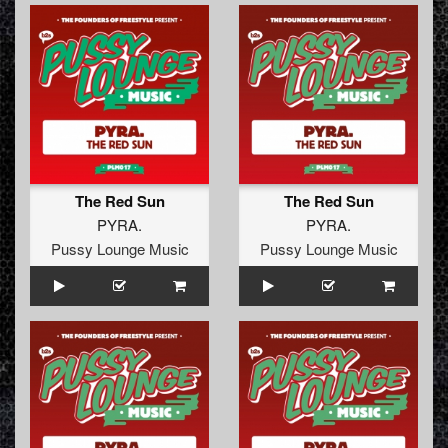
The Red Sun
The Red Sun
PYRA.
PYRA.
Pussy Lounge Music
Pussy Lounge Music