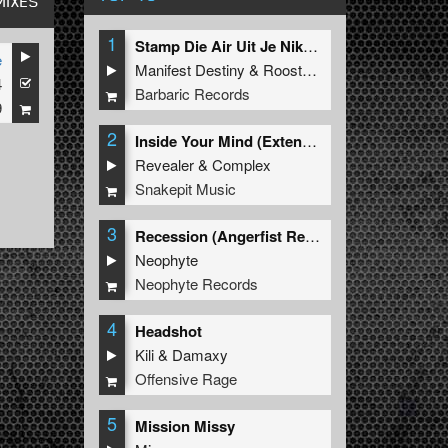
MIXES
1
Stamp Die Air Uit Je Nikeys (Extended Mix)
e
Manifest Destiny
&
Roosterz
4
Barbaric Records
9
2
Inside Your Mind (Extended Mix)
Revealer
&
Complex
Snakepit Music
3
Recession (Angerfist Remix Extended)
Neophyte
Neophyte Records
4
Headshot
Kili
&
Damaxy
Offensive Rage
5
Mission Missy