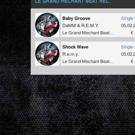
LE GRAND MECHANT BEAT REC.
Baby Groove
Single 
DaMM
&
R.E.M.Y.
05.02.
Le Grand Mechant Beat Rec.
€ 
Shock Wave
Single 
R.e.m.y.
05.02.
Le Grand Mechant Beat Rec.
€ 