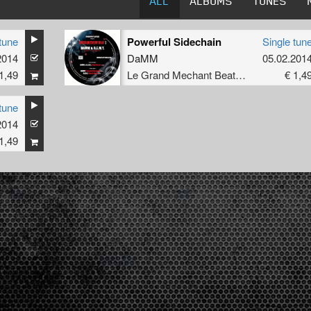
ALL
ALBUMS
TUNES
tune
Powerful Sidechain
Single tun
2014
DaMM
05.02.201
1,49
Le Grand Mechant Beat Rec.
€ 1,4
tune
2014
1,49