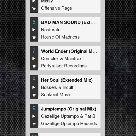
Missy
Offensive Rage
6
BAD MAN SOUND (Extended Mix)
Nosferatu
House Of Madness
7
World Ender (Original Mix)
Complex
&
Maintrex
Partyraiser Recordings
8
Her Soul (Extended Mix)
Bössels
&
Incult
Snakepit Music
9
Jumptempo (Original Mix)
Gezellige Uptempo
&
Pat B
Gezellige Uptempo Records