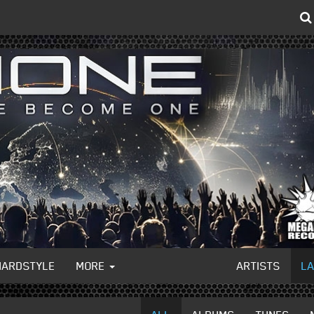
HARDSTYLE
MORE
ARTISTS
L