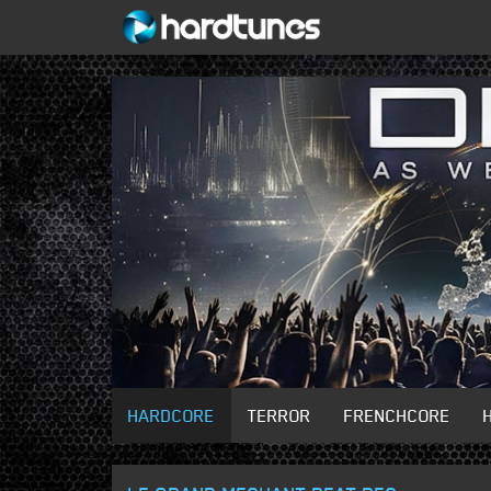
HARDCORE
TERROR
FRENCHCORE