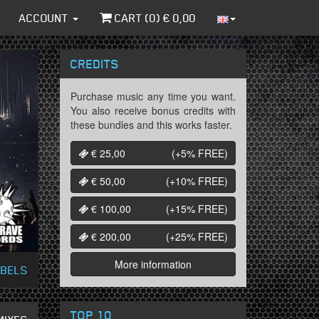
ACCOUNT
CART (
0
) €
0,00
CREDITS
Purchase music any time you want.
You also receive bonus credits with
these bundles and this works faster.
€ 25,00
(+5%
FREE
)
€ 50,00
(+10%
FREE
)
€ 100,00
(+15%
FREE
)
€ 200,00
(+25%
FREE
)
More information
ABELS
TOP 10