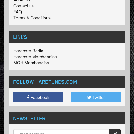
Contact us
FAQ
Terms & Conditions
LINKS
Hardcore Radio
Hardcore Merchandise
MOH Merchandise
FOLLOW HARDTUNES
.COM
Facebook
Twitter
NEWSLETTER