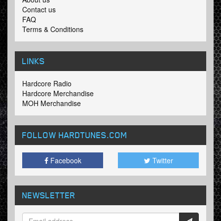
Contact us
FAQ
Terms & Conditions
LINKS
Hardcore Radio
Hardcore Merchandise
MOH Merchandise
FOLLOW HARDTUNES
.COM
Facebook
Twitter
NEWSLETTER