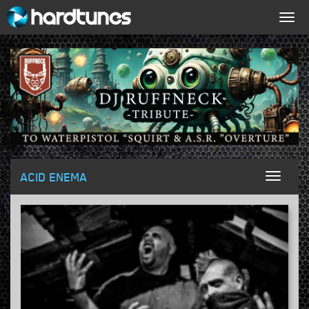
Togg
navig
ACID ENEMA
Toggl
naviga