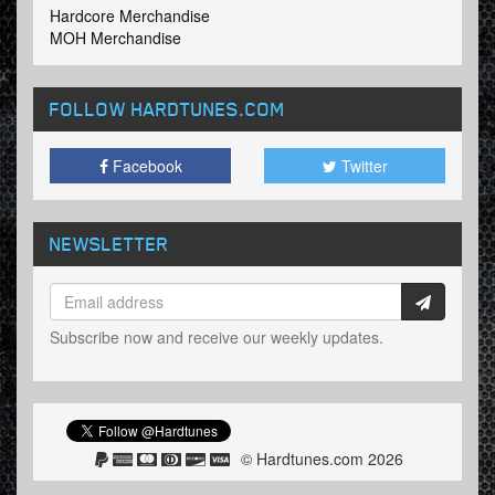
Hardcore Merchandise
MOH Merchandise
FOLLOW HARDTUNES
.COM
Facebook
Twitter
NEWSLETTER
Subscribe now and receive our weekly updates.
© Hardtunes.com 2026