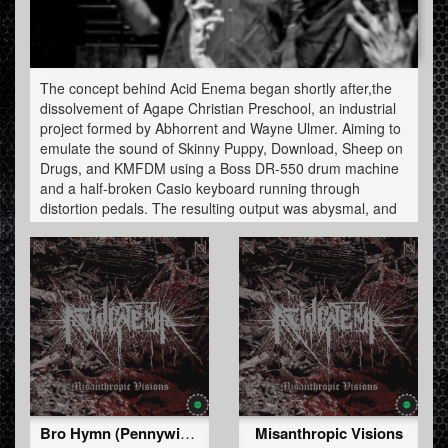
The concept behind Acid Enema began shortly after,the
dissolvement of Agape Christian Preschool, an industrial
project formed by Abhorrent and Wayne Ulmer. Aiming to
emulate the sound of Skinny Puppy, Download, Sheep on
Drugs, and KMFDM using a Boss DR-550 drum machine
and a half-broken Casio keyboard running through
distortion pedals. The resulting output was abysmal, and
the two went on to work on seperate projects.
Heavily influenced by both death metal and hardcore
techno (after getting a hold of DJ Tran's "Fucking Ballistic
666''), Abhorrent started to experiment with music
software Multiquence and Hammerhead to produce
hardcore. Further influenced by Jack Lucifer, Disciples of
Belial and The Berzeker, Abhorrent moved further into
speedcore and deathcore. The first Acid Enema release
(a demo cassette) was un­leashed in 1997.
Bro Hymn (Pennywise cover)
Misanthropic Visions