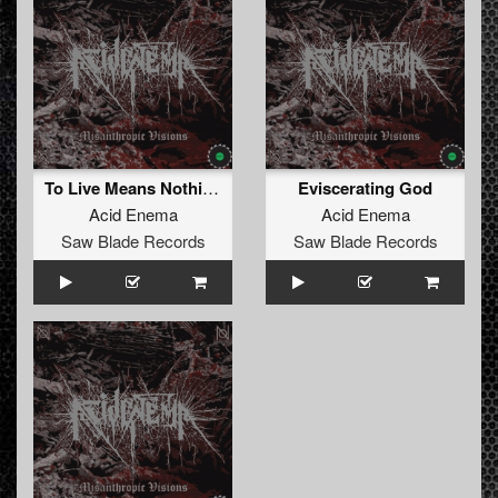
To Live Means Nothing
Eviscerating God
Acid Enema
Acid Enema
Saw Blade Records
Saw Blade Records