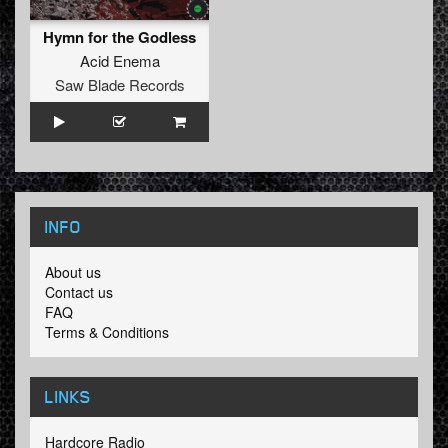
Hymn for the Godless
Acid Enema
Saw Blade Records
INFO
About us
Contact us
FAQ
Terms & Conditions
LINKS
Hardcore Radio