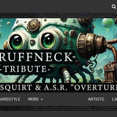
HARDSTYLE
MORE
ARTISTS
L