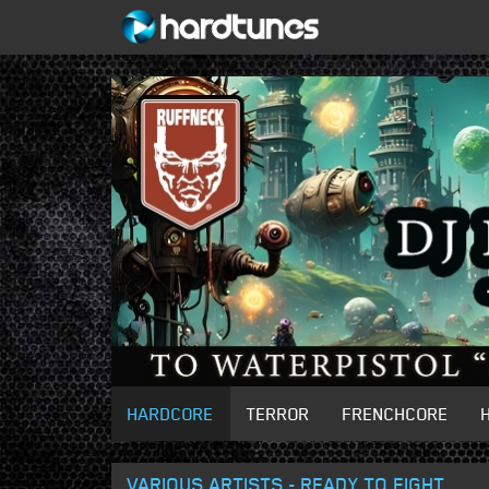
HARDCORE
TERROR
FRENCHCORE
VARIOUS ARTISTS - READY TO FIGHT