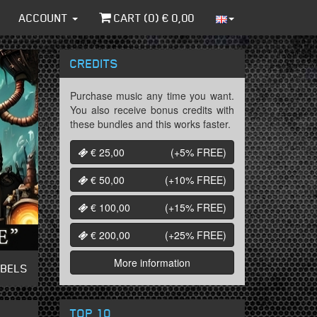
ACCOUNT
CART (
0
) €
0,00
CREDITS
Purchase music any time you want.
You also receive bonus credits with
these bundles and this works faster.
€ 25,00
(+5%
FREE
)
€ 50,00
(+10%
FREE
)
€ 100,00
(+15%
FREE
)
€ 200,00
(+25%
FREE
)
More information
ABELS
TOP 10