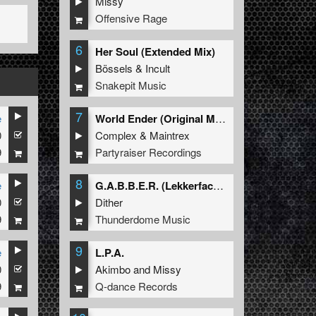
Missy
Offensive Rage
6
Her Soul (Extended Mix)
Bössels
&
Incult
Snakepit Music
7
e
World Ender (Original Mix)
0
Complex
&
Maintrex
9
Partyraiser Recordings
8
e
G.A.B.B.E.R. (Lekkerfaces L.E.K.K.E.R. Remix)
0
Dither
9
Thunderdome Music
9
e
L.P.A.
0
Akimbo
and
Missy
9
Q-dance Records