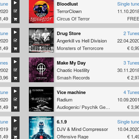
tune
Bloodlust
Single tun
2020
TerrorClown
11.10.201
1,49
Circus Of Terror
FRE
tune
Drug Store
2 Tune
2020
Angerkill
vs
Hell Division
22.04.202
1,49
Monsters of Terrorcore
€ 0,9
unes
Make My Day
3 Tune
2002
Chaotic Hostility
30.11.201
3,96
Smash Records
€ 2,9
tune
Vice machine
4 Tune
2020
Radium
10.09.200
1,49
Audiogenic/ Psychik Genocide
€ 3,9
tune
6.1.9
Single tun
2019
DJV
&
Mind Compressor
10.04.202
1,49
Offensive Rage
€ 1,4