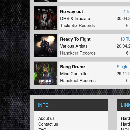
No way out
2 T
DRS
&
Irradiate
30.04.
Triple Six Records
€ 
Ready To Fight
13 T
Various Artists
20.04.
Handkcuf Records
€ 
Bang Drumz
Single 
Mind Controller
29.11.
Handkcuf Records
€ 
INFO
LIN
About us
Hard
Contact us
Hard
FAQ
MOH