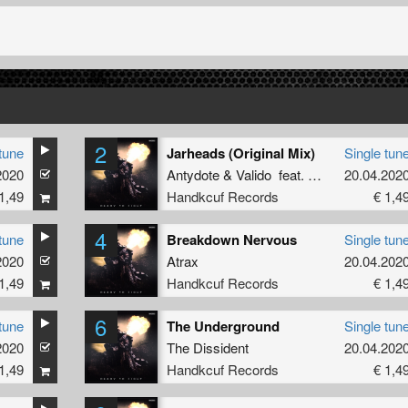
2
tune
Jarheads (Original Mix)
Single tun
2020
Antydote
&
Valido
feat.
SoggyWaffle
20.04.202
1,49
Handkcuf Records
€ 1,4
4
tune
Breakdown Nervous
Single tun
2020
Atrax
20.04.202
1,49
Handkcuf Records
€ 1,4
6
tune
The Underground
Single tun
2020
The Dissident
20.04.202
1,49
Handkcuf Records
€ 1,4