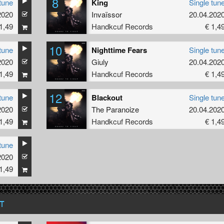
8
tune
King
Single tun
2020
Invaïssor
20.04.202
1,49
Handkcuf Records
€ 1,4
10
tune
Nighttime Fears
Single tun
2020
Giuly
20.04.202
1,49
Handkcuf Records
€ 1,4
12
tune
Blackout
Single tun
2020
The Paranoize
20.04.202
1,49
Handkcuf Records
€ 1,4
tune
2020
1,49
T