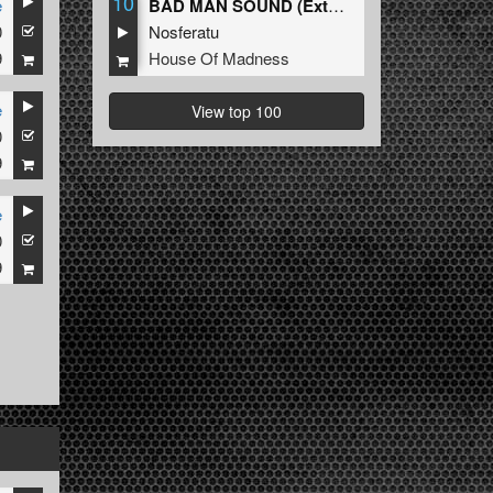
10
e
BAD MAN SOUND (Extended Mix)
0
Nosferatu
9
House Of Madness
e
View top 100
0
9
e
0
9