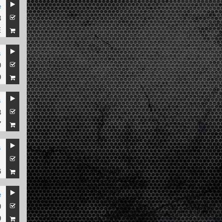
e
8
E
s
0
9
s
8
7
s
1
6
e
0
9