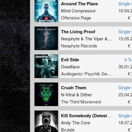
Around The Place
Single 
Mind Compressor
10.04.
Offensive Rage
€ 
The Living Proof
Single 
Neophyte
&
The Viper
&
Alee
15.05.
Neophyte Records
€ 
Evil Side
4 T
Deadface
30.01.
Audiogenic/ Psychik Genocide
€ 
Crush Them
Single 
N-Vitral
&
Dither
23.04.
The Third Movement
€ 
Kill Somebody (Detest Remix - Extended Mix)
Single 
Andy The Core
18.07.
Brutale
€ 