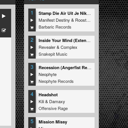
1
Stamp Die Air Uit Je Nikeys (Extended Mix)
Manifest Destiny
&
Roosterz
Barbaric Records
2
Inside Your Mind (Extended Mix)
Revealer
&
Complex
Snakepit Music
3
Recession (Angerfist Remix Extended)
Neophyte
Neophyte Records
4
Headshot
Kili
&
Damaxy
Offensive Rage
5
Mission Missy