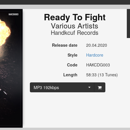
Ready To Fight
Various Artists
Handkcuf Records
Release date
20.04.2020
Style
Hardcore
Code
HAKCDG003
Length
58:33 (13 Tunes)
MP3 192kbps