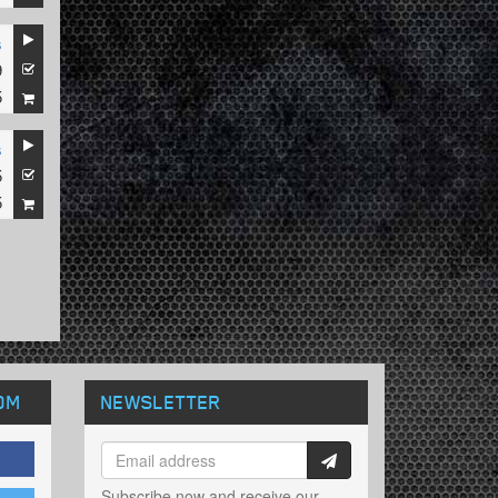
s
9
5
s
5
5
OM
NEWSLETTER
Subscribe now and receive our