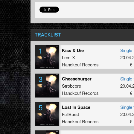
TRACKLIST
1
Kiss & Die
Single 
Lem-X
20.04.
Handkcuf Records
€ 
3
Cheeseburger
Single 
Strobcore
20.04.
Handkcuf Records
€ 
5
Lost In Space
Single 
FullBurst
20.04.
Handkcuf Records
€ 