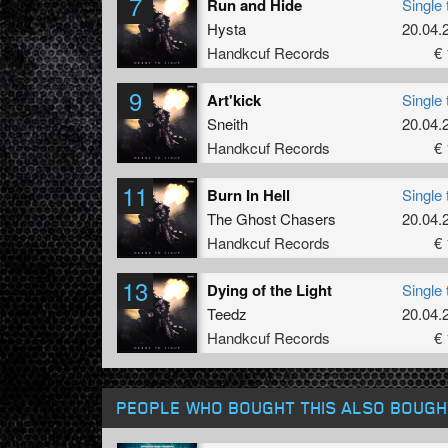
7
Run and Hide
Single 
Hysta
20.04.
Handkcuf Records
€ 
9
Art'kick
Single 
Sneith
20.04.
Handkcuf Records
€ 
11
Burn In Hell
Single 
The Ghost Chasers
20.04.
Handkcuf Records
€ 
13
Dying of the Light
Single 
Teedz
20.04.
Handkcuf Records
€ 
PEOPLE WHO BOUGHT THIS ALSO BOUGH