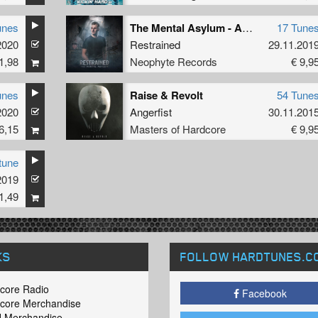
unes
The Mental Asylum - Album Versions
17 Tune
2020
Restrained
29.11.201
1,98
Neophyte Records
€ 9,9
unes
Raise & Revolt
54 Tune
2020
Angerfist
30.11.201
6,15
Masters of Hardcore
€ 9,9
tune
2019
1,49
KS
FOLLOW HARDTUNES
.C
core Radio
Facebook
core Merchandise
 Merchandise