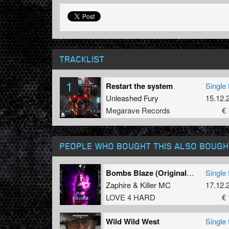
TRACKLIST
1
Restart the system
Single 
Unleashed Fury
15.12.
Megarave Records
€ 
PEOPLE WHO BOUGHT THIS ALSO BOUGH
Bombs Blaze (Original Mix)
Single 
Zaphire
&
Killer MC
17.12.
LOVE 4 HARD
€ 
Wild Wild West
Single 