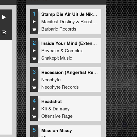
1
Stamp Die Air Uit Je Nikeys (Extended Mix)
Manifest Destiny
&
Roosterz
Barbaric Records
2
Inside Your Mind (Extended Mix)
Revealer
&
Complex
Snakepit Music
3
Recession (Angerfist Remix Extended)
Neophyte
Neophyte Records
4
Headshot
Kili
&
Damaxy
Offensive Rage
5
Mission Missy