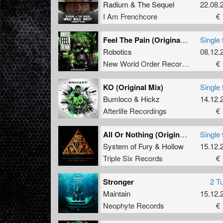
Radium
&
The Sequel
22.08.
I Am Frenchcore
€ 
Feel The Pain (Original Mix)
Single 
Robotics
08.12.
New World Order Records
€ 
KO (Original Mix)
Single 
Bumloco
&
Hickz
14.12.
Afterlife Recordings
€ 
All Or Nothing (Original Mix)
Single 
System of Fury
&
Hollow
15.12.
Triple Six Records
€ 
Stronger
2 T
Maintain
15.12.
Neophyte Records
€ 