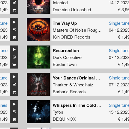
2023
Infected
14.12.202
1,49
Darkside Unleashed
€ 3,9
tune
The Way Up
Single tun
2023
Masters Of Noise Rough Republic
04.12.202
1,49
IGNORED Records
€ 1,4
tune
Resurrection
Single tun
2023
Dark Collective
07.12.202
1,49
Border Town
€ 1,4
tune
Your Dance (Original Mix)
Single tun
2023
Tharken
&
Wheelhatz
07.12.202
1,49
Barbaric Records
€ 1,4
unes
Whispers In The Cold (Extended Mix)
Single tun
2023
Tyfon
15.12.202
1,49
DEQUINOX
€ 1,4