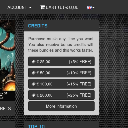
ACCOUNT
CART (
0
) €
0,00
CREDITS
Purchase music any time you want.
You also receive bonus credits with
these bundles and this works faster.
€ 25,00
(+5%
FREE
)
€ 50,00
(+10%
FREE
)
€ 100,00
(+15%
FREE
)
€ 200,00
(+25%
FREE
)
More information
ABELS
TOP 10