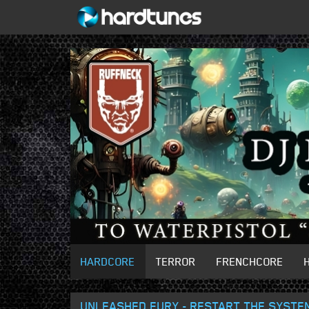
HARDCORE
TERROR
FRENCHCORE
UNLEASHED FURY - RESTART THE SYSTE