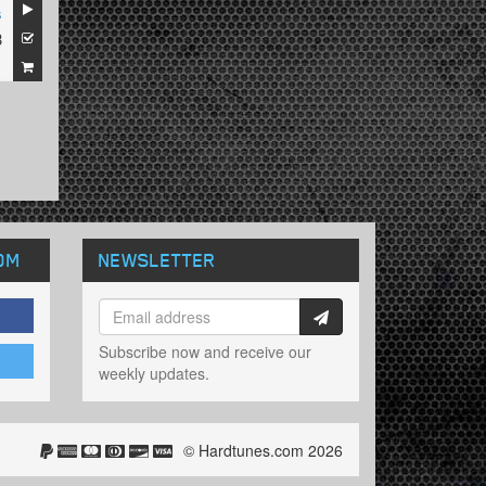
s
3
1
OM
NEWSLETTER
Subscribe now and receive our
weekly updates.
© Hardtunes.com 2026