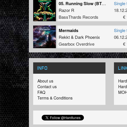
05. Running Slow (BTHRD-038)
Single 
Razor R
18.12.
BassThards Records
€ 
Mermaids
Single 
Rekkt
&
Dark Phoenix
06.12.
Gearbox Overdrive
€ 
INFO
LIN
About us
Hard
Contact us
Hard
FAQ
MOH
Terms & Conditions