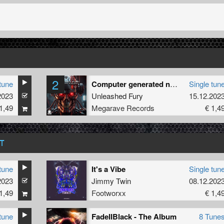
2
tune
Computer generated noise
Single tun
2023
Unleashed Fury
15.12.202
1,49
Megarave Records
€ 1,4
T
tune
It's a Vibe
Single tun
2023
Jimmy Twin
08.12.202
1,49
Footworxx
€ 1,4
tune
FadeIIBlack - The Album
8 Tune