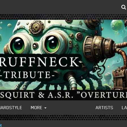
HARDSTYLE
MORE
ARTISTS
L
M