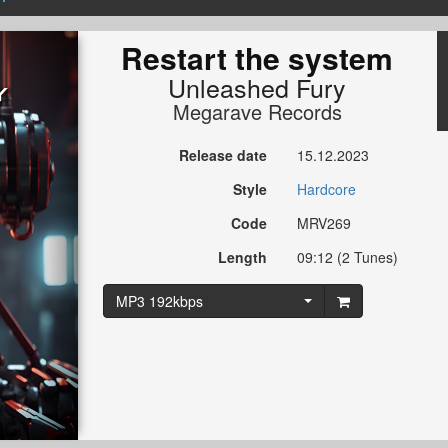
Restart the system
Unleashed Fury
Megarave Records
Release date
15.12.2023
Style
Hardcore
Code
MRV269
Length
09:12 (2 Tunes)
MP3 192kbps