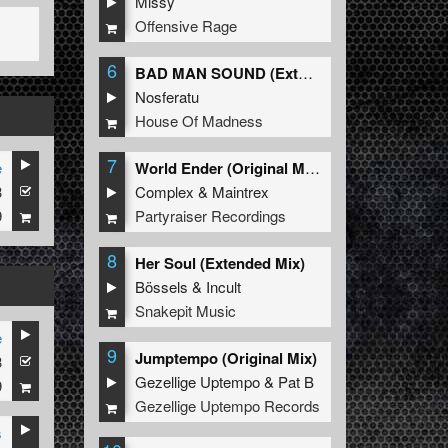
Missy
Offensive Rage
6
BAD MAN SOUND (Extended Mix)
Nosferatu
House Of Madness
7
e
World Ender (Original Mix)
3
Complex
&
Maintrex
9
Partyraiser Recordings
8
Her Soul (Extended Mix)
Bössels
&
Incult
Snakepit Music
e
9
Jumptempo (Original Mix)
3
Gezellige Uptempo
&
Pat B
9
Gezellige Uptempo Records
s