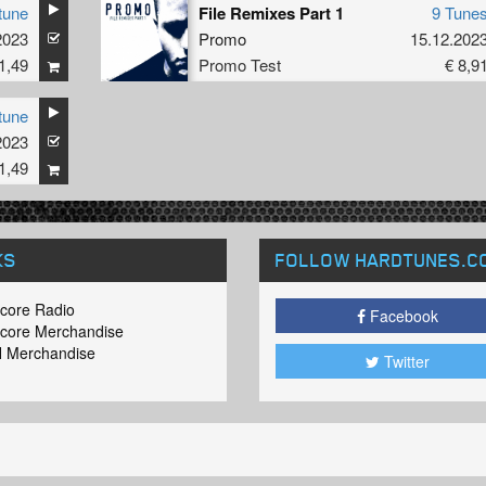
tune
File Remixes Part 1
9 Tune
2023
Promo
15.12.202
1,49
Promo Test
€ 8,9
tune
2023
1,49
KS
FOLLOW HARDTUNES
.C
core Radio
Facebook
core Merchandise
 Merchandise
Twitter