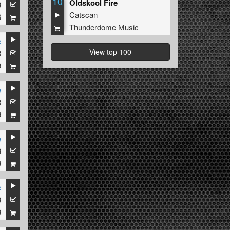
10
Oldskool Fire
3
Catscan
6
Thunderdome Music
e
View top 100
3
9
e
3
9
e
3
9
e
3
9