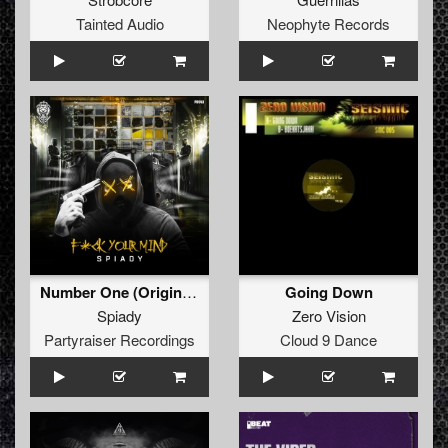
Tainted Audio
Neophyte Records
Number One (Original Mix)
Going Down
Spiady
Zero Vision
Partyraiser Recordings
Cloud 9 Dance