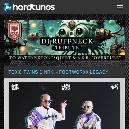
Togg
navig
TOXIC TWINS & NRKI - FOOTWORXX LEGACY