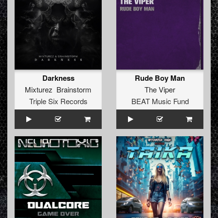
Darkness
Rude Boy Man
Mixturez Brainstorm
The Viper
Triple Six Records
BEAT Music Fund