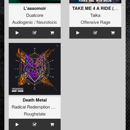
L'assomoir
TAKE ME 4 A RIDE (Radio Edit)
Dualcore
Taika
Audiogenic / Neurotoxic
Offensive Rage
Death Metal
Radical Redemption
&
Frequencerz
Roughstate