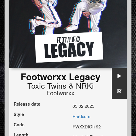
Footworxx Legacy
Toxic Twins
&
NRKi
Footworxx
Release date
05.02.2025
Style
Hardcore
Code
FWXXDIGI192
Length