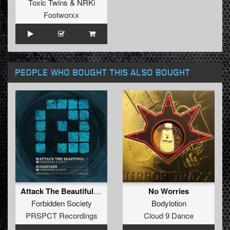
Toxic Twins
&
NRKi
Footworxx
PEOPLE WHO BOUGHT THIS ALSO BOUGHT
Attack The Beautiful / Despised
No Worries
Forbidden Society
Bodylotion
PRSPCT Recordings
Cloud 9 Dance