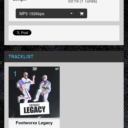
03:19 (1 Tunes)
MP3 192kbps
TRACKLIST
1
Footworxx Legacy