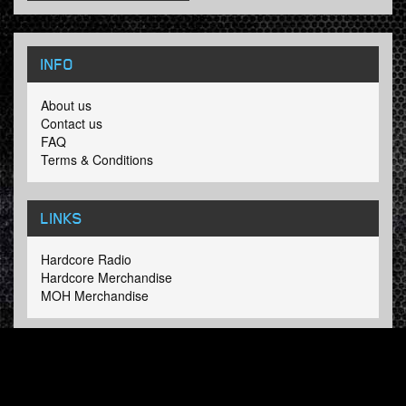
INFO
About us
Contact us
FAQ
Terms & Conditions
LINKS
Hardcore Radio
Hardcore Merchandise
MOH Merchandise
FOLLOW HARDTUNES
.COM
Facebook
Twitter