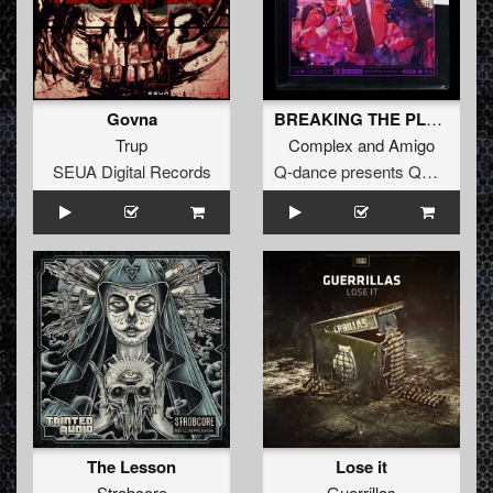
Govna
BREAKING THE PLACE (Extended Mix)
Trup
Complex
and
Amigo
SEUA Digital Records
Q-dance presents QORE
The Lesson
Lose it
Strobcore
Guerrillas