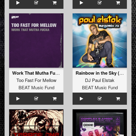
Work That Mutha Fucka
Rainbow in the Sky (K&A's Radio Blast)
Too Fast For Mellow
DJ Paul Elstak
BEAT Music Fund
BEAT Music Fund