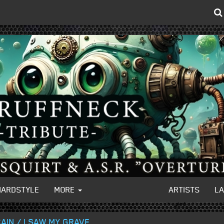
HARDSTYLE
MORE
ARTISTS
L
AIN / I SAW MY GRAVE