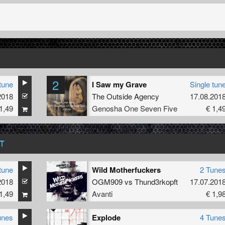
2
tune
I Saw my Grave
Single tun
2018
The Outside Agency
17.08.201
1,49
Genosha One Seven Five
€ 1,4
T
tune
Wild Motherfuckers
2 Tune
2018
OGM909
vs
Thund3rkopft
17.07.201
1,49
Avanti
€ 1,9
unes
Explode
4 Tune