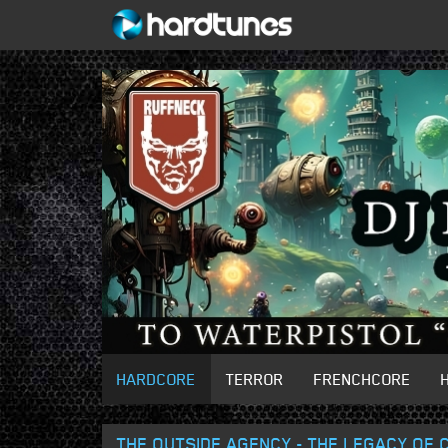
HARDCORE
TERROR
FRENCHCORE
THE OUTSIDE AGENCY - THE LEGACY OF C