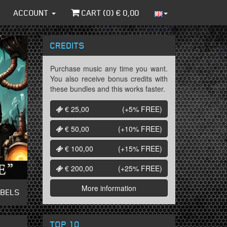
ACCOUNT
CART (
0
) €
0,00
CREDITS
Purchase music any time you want.
You also receive bonus credits with
these bundles and this works faster.
€ 25,00
(+5%
FREE
)
€ 50,00
(+10%
FREE
)
€ 100,00
(+15%
FREE
)
€ 200,00
(+25%
FREE
)
More information
ABELS
TOP 10