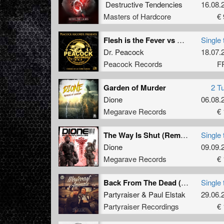
Destructive Tendencies
16.08.
Masters of Hardcore
€ 
Flesh is the Fever vs Molella (Mashup) (BONUS TRACK)
Single 
Dr. Peacock
18.07.
Peacock Records
F
Garden of Murder
2 T
Dione
06.08.
Megarave Records
€ 
The Way Is Shut (Remastered)
Single 
Dione
09.09.
Megarave Records
€ 
Back From The Dead (Streiks & Kratchs Refix)
Single 
Partyraiser
&
Paul Elstak
29.06.
Partyraiser Recordings
€ 