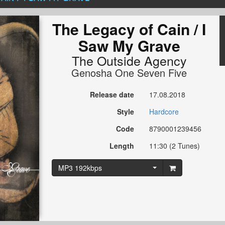
The Legacy of Cain / I
Saw My Grave
The Outside Agency
Genosha One Seven Five
Release date
17.08.2018
Style
Hardcore
Code
8790001239456
Length
11:30 (2 Tunes)
MP3 192kbps