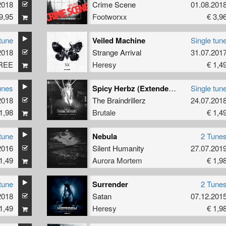
2018
Crime Scene
01.08.201
9,95
Footworxx
€ 3,9
tune
Veiled Machine
Single tun
2018
Strange Arrival
31.07.201
REE
Heresy
€ 1,4
unes
Spicy Herbz (Extended Mix)
Single tun
2018
The Braindrillerz
24.07.201
1,98
Brutale
€ 1,4
tune
Nebula
2 Tune
2016
Silent Humanity
27.07.201
1,49
Aurora Mortem
€ 1,9
tune
Surrender
2 Tune
2018
Satan
07.12.201
1,49
Heresy
€ 1,9