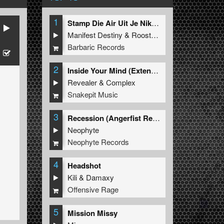
1
Stamp Die Air Uit Je Nikeys (Extended Mix)
Manifest Destiny
&
Roosterz
Barbaric Records
2
Inside Your Mind (Extended Mix)
Revealer
&
Complex
Snakepit Music
3
Recession (Angerfist Remix Extended)
Neophyte
Neophyte Records
4
Headshot
Kili
&
Damaxy
Offensive Rage
5
Mission Missy