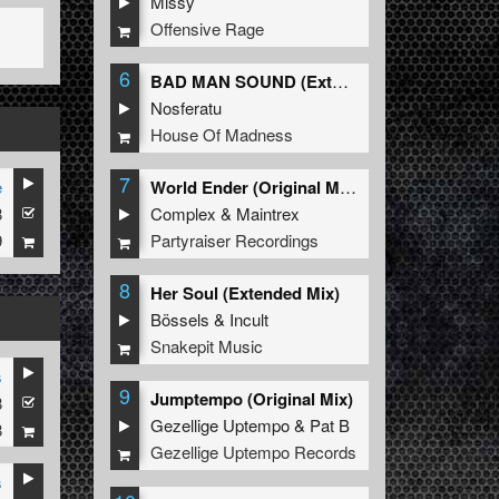
Missy
Offensive Rage
6
BAD MAN SOUND (Extended Mix)
Nosferatu
House Of Madness
7
e
World Ender (Original Mix)
8
Complex
&
Maintrex
9
Partyraiser Recordings
8
Her Soul (Extended Mix)
Bössels
&
Incult
Snakepit Music
s
9
Jumptempo (Original Mix)
8
Gezellige Uptempo
&
Pat B
8
Gezellige Uptempo Records
s