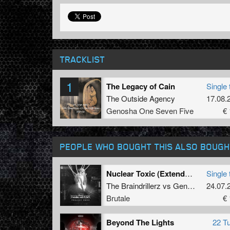
TRACKLIST
1
The Legacy of Cain
Single 
The Outside Agency
17.08.
Genosha One Seven Five
€ 
PEOPLE WHO BOUGHT THIS ALSO BOUGH
Nuclear Toxic (Extended Mix)
Single 
The Braindrillerz
vs
General Guyble
24.07.
Brutale
€ 
Beyond The Lights
22 T