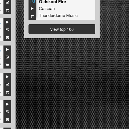
10
Oldskool Fire
8
Catscan
6
Thunderdome Music
e
View top 100
7
9
e
8
9
s
9
8
s
5
8