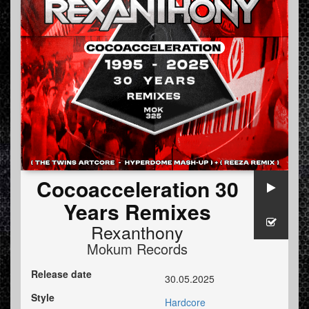
Cocoacceleration 30
Years Remixes
Rexanthony
Mokum Records
Release date
30.05.2025
Style
Hardcore