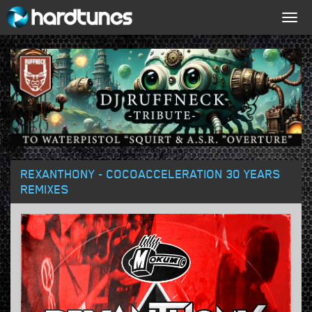
Togg
navig
REXANTHONY - COCOACCELERATION 30 YEARS
REMIXES