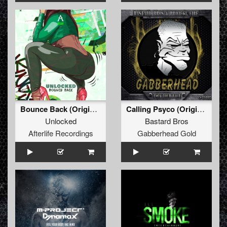
Bounce Back (Original Mix)
Calling Psyco (Original Mix)
Unlocked
Bastard Bros
Afterlife Recordings
Gabberhead Gold