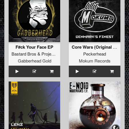
F#ck Your Face EP
Core Wars (Original Mix)
Bastard Bros
&
Project Fire
Peckerhead
Gabberhead Gold
Mokum Records