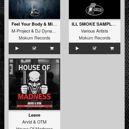
Feel Your Body & Mind
ILL SMOKE SAMPLER
M-Project
&
DJ Dynamax
Various Aritsts
Mokum Records
Mokum Records
Leave
Arvid
&
OTM
House Of Madness