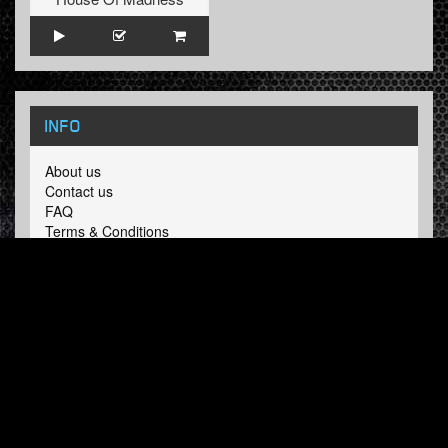
INFO
About us
Contact us
FAQ
Terms & Conditions
LINKS
Hardcore Radio
Hardcore Merchandise
MOH Merchandise
FOLLOW HARDTUNES
.COM