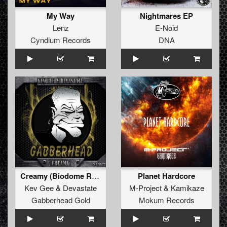
My Way
Nightmares EP
Lenz
E-Noid
Cyndium Records
DNA
Creamy (Biodome Remix)
Planet Hardcore
Kev Gee
&
Devastate
M-Project
&
Kamikaze
Gabberhead Gold
Mokum Records