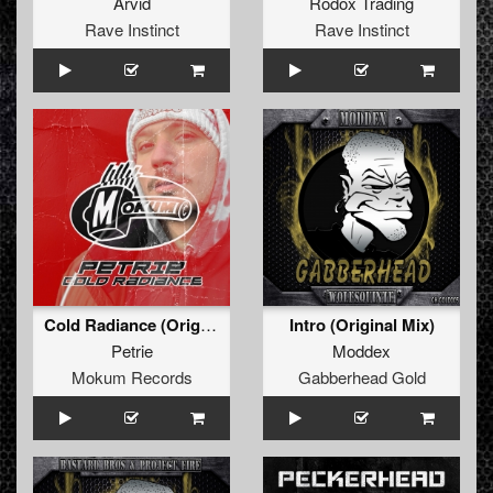
Arvid
Rodox Trading
Rave Instinct
Rave Instinct
Cold Radiance (Original Mix)
Intro (Original Mix)
Petrie
Moddex
Mokum Records
Gabberhead Gold