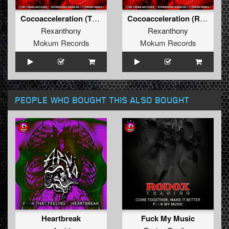
Cocoacceleration (The Twins Artcore Hyperdome Mash-Up)
Cocoacceleration (Reeza Remix)
Rexanthony
Rexanthony
Mokum Records
Mokum Records
PEOPLE WHO BOUGHT THIS ALSO BOUGHT
Heartbreak
Fuck My Music