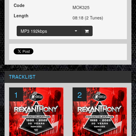
Code
MOK325
Length
08:18 (2 Tunes)
MP3 192kbps
TRACKLIST
1
2