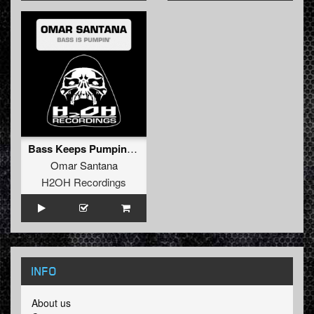
Bass Keeps Pumping (Pump It Harder mix)
Omar Santana
H2OH Recordings
INFO
About us