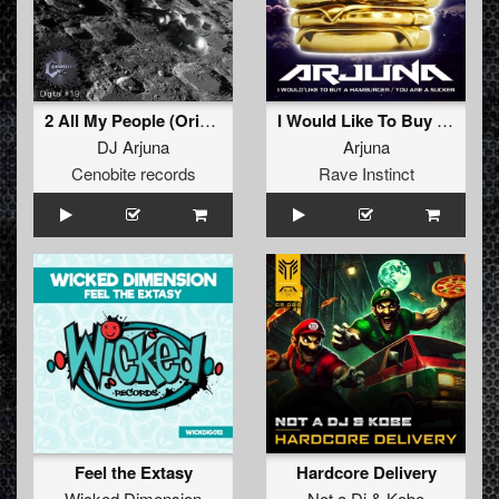
2 All My People (Original)
I Would Like To Buy A Hamburger / You Are A Sucker
DJ Arjuna
Arjuna
Cenobite records
Rave Instinct
Feel the Extasy
Hardcore Delivery
Wicked Dimension
Not a Dj
&
Kobe