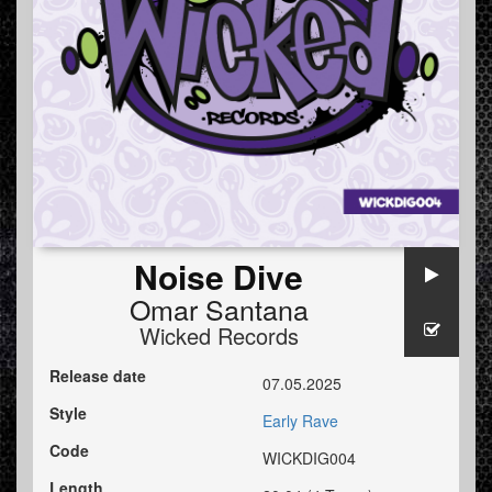
Noise Dive
Omar Santana
Wicked Records
Release date
07.05.2025
Style
Early Rave
Code
WICKDIG004
Length