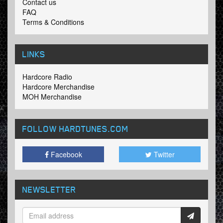
Contact us
FAQ
Terms & Conditions
LINKS
Hardcore Radio
Hardcore Merchandise
MOH Merchandise
FOLLOW HARDTUNES
.COM
Facebook
Twitter
NEWSLETTER