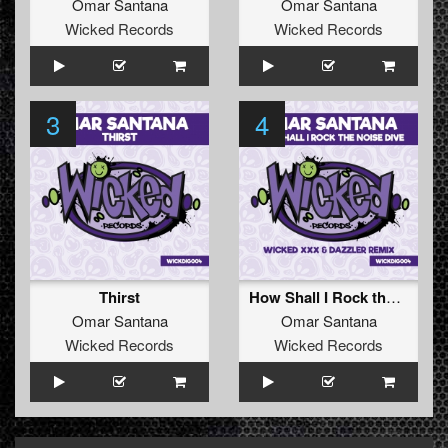
Omar Santana
Omar Santana
Wicked Records
Wicked Records
3
4
Thirst
How Shall I Rock the Noise Dive (Wicked XXX & Dazzler Remix)
Omar Santana
Omar Santana
Wicked Records
Wicked Records