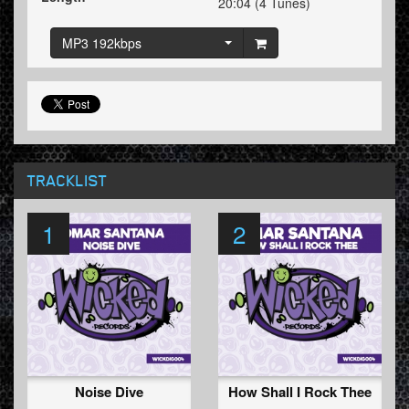
20:04 (4 Tunes)
MP3 192kbps
TRACKLIST
1
2
Noise Dive
How Shall I Rock Thee