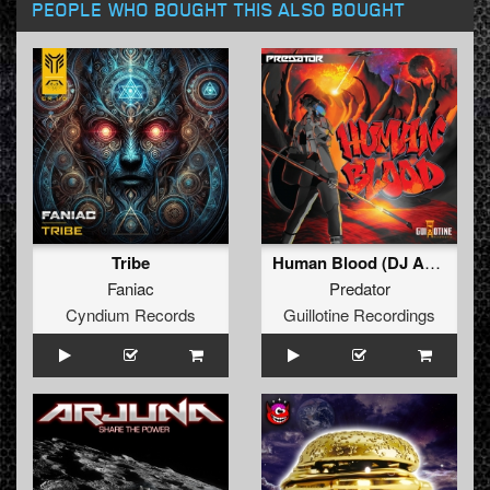
PEOPLE WHO BOUGHT THIS ALSO BOUGHT
Tribe
Human Blood (DJ Arjuna Remix)
Faniac
Predator
Cyndium Records
Guillotine Recordings