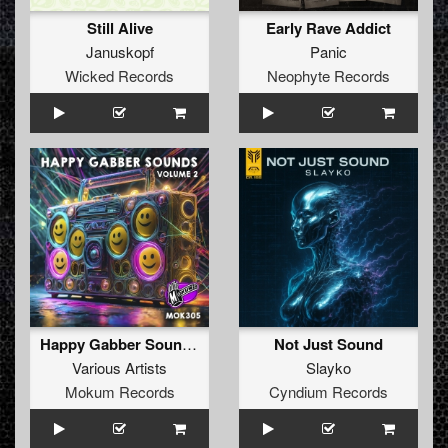
Still Alive
Early Rave Addict
Januskopf
Panic
Wicked Records
Neophyte Records
Happy Gabber Sounds #2
Not Just Sound
Various Artists
Slayko
Mokum Records
Cyndium Records