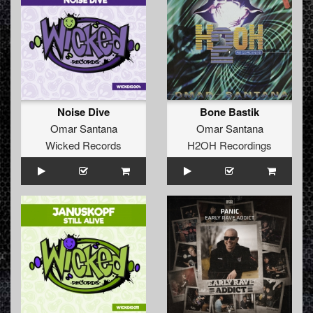
Noise Dive
Bone Bastik
Omar Santana
Omar Santana
Wicked Records
H2OH Recordings