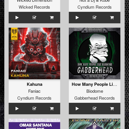
Wicked Records
Cyndium Records
Kahuna
How Many People Like Hardcore (DJ Arjuna Remix )
Faniac
Biodome
Cyndium Records
Gabberhead Records