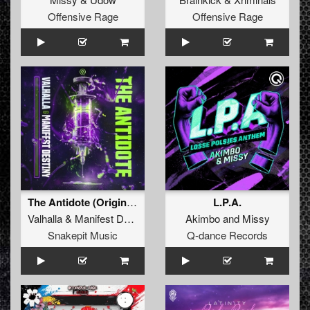
Offensive Rage
Offensive Rage
The Antidote (Original Mix)
L.P.A.
Valhalla
&
Manifest Destiny
Akimbo
and
Missy
Snakepit Music
Q-dance Records