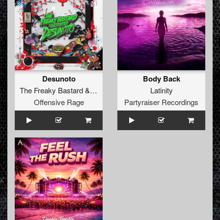
Desunoto
Body Back
The Freaky Bastard
&
Diztorted
Latinity
Offensive Rage
Partyraiser Recordings