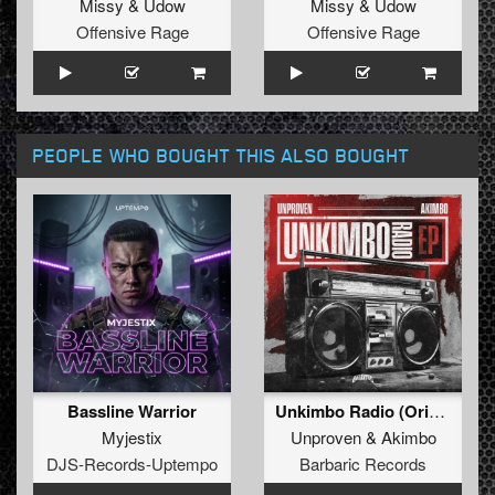
Missy
&
Udow
Missy
&
Udow
Offensive Rage
Offensive Rage
PEOPLE WHO BOUGHT THIS ALSO BOUGHT
Bassline Warrior
Unkimbo Radio (Original Mix)
Myjestix
Unproven
&
Akimbo
DJS-Records-Uptempo
Barbaric Records