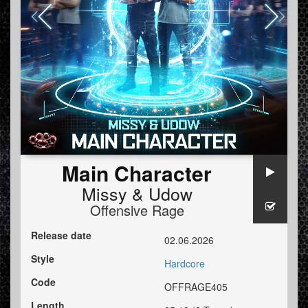
Main Character
Missy
&
Udow
Offensive Rage
Release date
02.06.2026
Style
Hardcore
Code
OFFRAGE405
Length