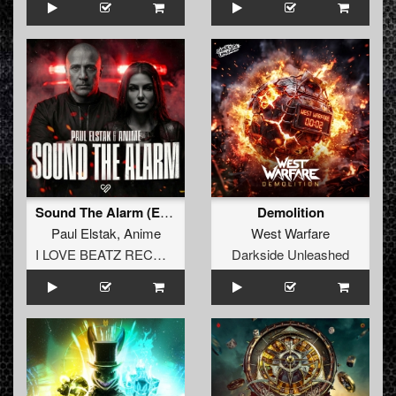
Sound The Alarm (Extended Mix)
Demolition
Paul Elstak
,
Anime
West Warfare
I LOVE BEATZ RECORDS
Darkside Unleashed