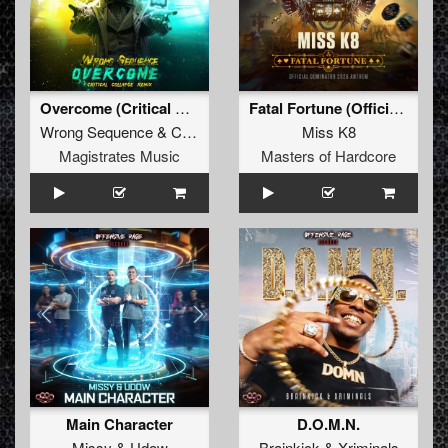
Overcome (Critical Collapse Remix)
Fatal Fortune (Official Dominator 2026 Anthem)
Wrong Sequence
&
Critical Collapse
Miss K8
Magistrates Music
Masters of Hardcore
Main Character
D.O.M.N.
Missy
&
Udow
Brainkick
&
Xriminals