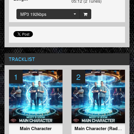
05:12 (2 Tunes)
MP3 192kbps
TRACKLIST
1
2
Main Character
Main Character (Radio Edit)