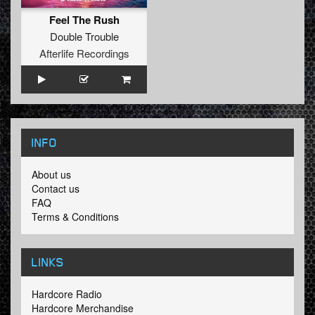
Feel The Rush
Double Trouble
Afterlife Recordings
INFO
About us
Contact us
FAQ
Terms & Conditions
LINKS
Hardcore Radio
Hardcore Merchandise