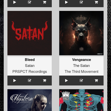
Bleed
Vengeance
Satan
The Satan
PRSPCT Recordings
The Third Movement