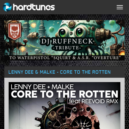
Togg
navig
LENNY DEE & MALKE - CORE TO THE ROTTEN