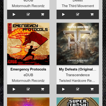
Motormouth Recordz
The Third Movement
Emergency Protocols
My Defeats (Original Mix)
eDUB
Transcendence
Motormouth Recordz
Twisted Hardcore Records