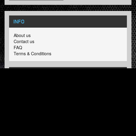
INFO
About us
Contact us
FAQ
Terms & Conditions
LINKS
Hardcore Radio
Hardcore Merchandise
MOH Merchandise
FOLLOW HARDTUNES
.COM
Facebook
Twitter