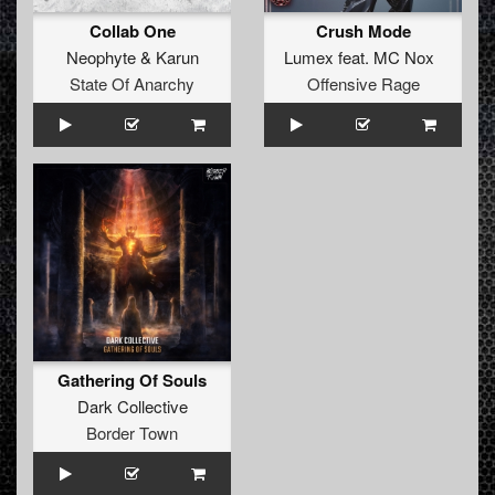
Collab One
Crush Mode
Neophyte
&
Karun
Lumex
feat.
MC Nox
State Of Anarchy
Offensive Rage
Gathering Of Souls
Dark Collective
Border Town