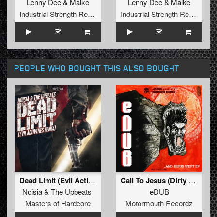
Lenny Dee
&
Malke
Lenny Dee
&
Malke
Industrial Strength Records
Industrial Strength Records
PEOPLE WHO BOUGHT THIS ALSO BOUGHT
Dead Limit (Evil Activities Remix) (Original Mix)
Call To Jesus (Dirty Mix)
Noisia
&
The Upbeats
eDUB
Masters of Hardcore
Motormouth Recordz