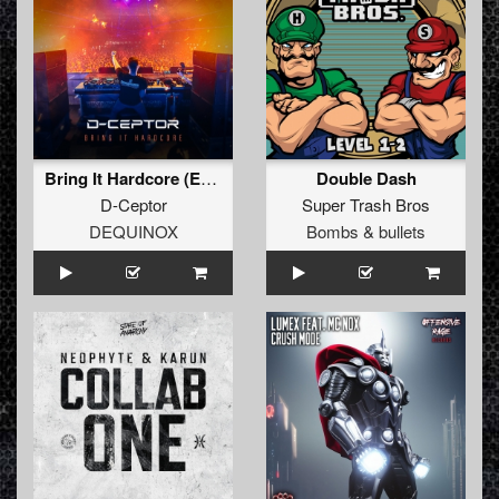
Bring It Hardcore (Extended Mix)
Double Dash
D-Ceptor
Super Trash Bros
DEQUINOX
Bombs & bullets