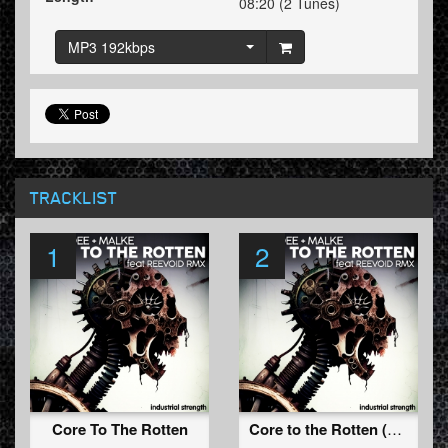
08:20 (2 Tunes)
MP3 192kbps
TRACKLIST
1
2
Core To The Rotten
Core to the Rotten (Reevoid Remix)