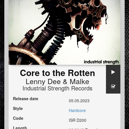
Core to the Rotten
Lenny Dee
&
Malke
Industrial Strength Records
Release date
05.05.2023
Style
Hardcore
Code
ISR D200
Length