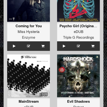
Coming for You
Psycho Girl (Original Mix)
Miss Hysteria
eDUB
Enzyme
Triple G Recordings
MainStream
Evil Shadows
eDUB
Detest