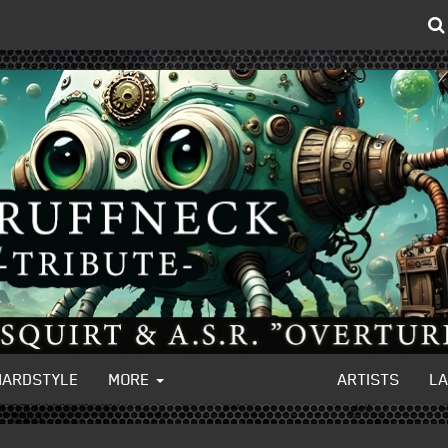
HARDSTYLE
MORE
ARTISTS
L