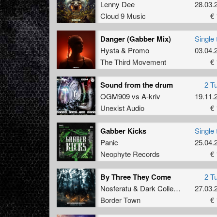
Lenny Dee
28.03.
Cloud 9 Music
€ 
Danger (Gabber Mix)
Single 
Hysta
&
Promo
03.04.
The Third Movement
€ 
Sound from the drum
2 T
OGM909
vs
A-kriv
19.11.
Unexist Audio
€ 
Gabber Kicks
Single 
Panic
25.04.
Neophyte Records
€ 
By Three They Come
2 T
Nosferatu
&
Dark Collective
27.03.
Border Town
€ 