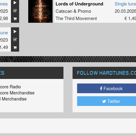
unes
Lords of Underground
Single tun
2025
Catscan
&
Promo
20.03.202
2,98
The Third Movement
€ 1,4
tune
2023
1,49
KS
FOLLOW HARDTUNES
.C
core Radio
Facebook
core Merchandise
 Merchandise
Twitter