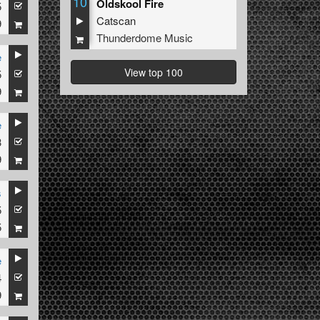
10
Oldskool Fire
5
Catscan
9
Thunderdome Music
e
View top 100
5
9
e
3
9
s
5
5
e
4
9