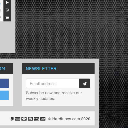
e
6
9
OM
NEWSLETTER
Subscribe now and receive our
weekly updates.
© Hardtunes.com 2026