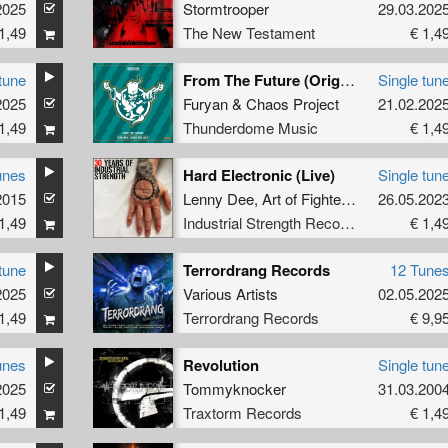
2025
Stormtrooper
29.03.202
1,49
The New Testament
€ 1,4
tune
From The Future (Original Mix)
Single tun
2025
Furyan
&
Chaos Project
21.02.202
1,49
Thunderdome Music
€ 1,4
unes
Hard Electronic (Live)
Single tun
2015
Lenny Dee
,
Art of Fighters
,
Unexist
26.05.202
1,49
Industrial Strength Records
€ 1,4
tune
Terrordrang Records
12 Tune
2025
Various Artists
02.05.202
1,49
Terrordrang Records
€ 9,9
unes
Revolution
Single tun
2025
Tommyknocker
31.03.200
1,49
Traxtorm Records
€ 1,4