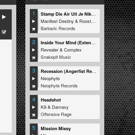
1
Stamp Die Air Uit Je Nikeys (Extended Mix)
Manifest Destiny
&
Roosterz
Barbaric Records
2
Inside Your Mind (Extended Mix)
Revealer
&
Complex
Snakepit Music
3
Recession (Angerfist Remix Extended)
Neophyte
Neophyte Records
4
Headshot
Kili
&
Damaxy
Offensive Rage
5
Mission Missy