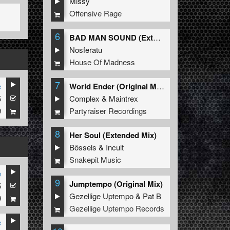
Missy
Offensive Rage
6
BAD MAN SOUND (Extended Mix)
Nosferatu
House Of Madness
7
e
World Ender (Original Mix)
5
Complex
&
Maintrex
9
Partyraiser Recordings
8
Her Soul (Extended Mix)
Bössels
&
Incult
Snakepit Music
e
9
Jumptempo (Original Mix)
5
Gezellige Uptempo
&
Pat B
9
Gezellige Uptempo Records
e