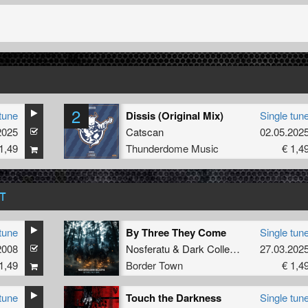
2
tune
Dissis (Original Mix)
Single tun
2025
Catscan
02.05.202
1,49
Thunderdome Music
€ 1,4
T
tune
By Three They Come
Single tun
2008
Nosferatu
&
Dark Collective
27.03.202
1,49
Border Town
€ 1,4
tune
Touch the Darkness
Single tun