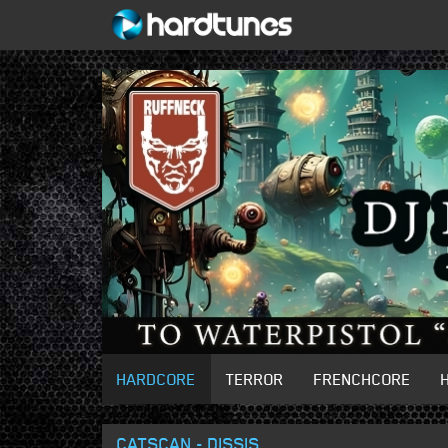
HARDCORE
TERROR
FRENCHCORE
CATSCAN - DISSIS