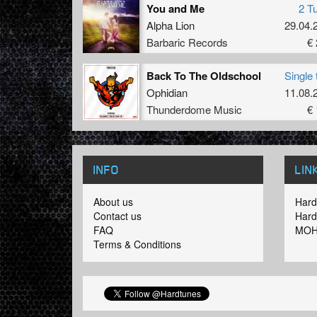
You and Me
2 T
Alpha Lion
29.04.
Barbaric Records
€ 
Back To The Oldschool
Single 
Ophidian
11.08.
Thunderdome Music
€ 
INFO
LIN
About us
Hard
Contact us
Hard
FAQ
MOH
Terms & Conditions