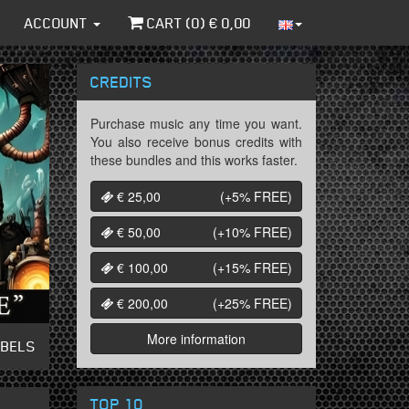
ACCOUNT
CART (
0
) €
0,00
CREDITS
Purchase music any time you want.
You also receive bonus credits with
these bundles and this works faster.
€ 25,00
(+5%
FREE
)
€ 50,00
(+10%
FREE
)
€ 100,00
(+15%
FREE
)
€ 200,00
(+25%
FREE
)
More information
ABELS
TOP 10