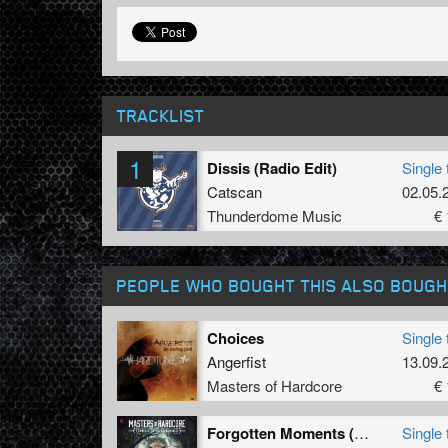
TRACKLIST
1
Dissis (Radio Edit)
Single 
Catscan
02.05.
Thunderdome Music
€ 
PEOPLE WHO BOUGHT THIS ALSO BOUGH
Choices
Single 
Angerfist
13.09.
Masters of Hardcore
€ 
Forgotten Moments (Ophidian Remix)
Single 