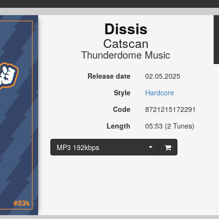
Dissis
Catscan
Thunderdome Music
Release date
02.05.2025
Style
Hardcore
Code
8721215172291
Length
05:53 (2 Tunes)
MP3 192kbps